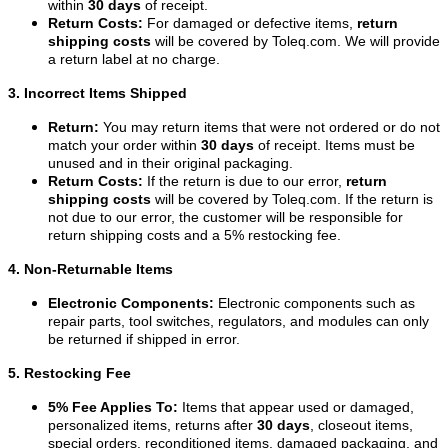
within
30 days
of receipt.
Return Costs:
For damaged or defective items,
return
shipping costs
will be covered by Toleq.com. We will provide
a return label at no charge.
3. Incorrect Items Shipped
Return:
You may return items that were not ordered or do not
match your order within
30 days
of receipt. Items must be
unused and in their original packaging.
Return Costs:
If the return is due to our error,
return
shipping costs
will be covered by Toleq.com. If the return is
not due to our error, the customer will be responsible for
return shipping costs and a 5% restocking fee.
4. Non-Returnable Items
Electronic Components:
Electronic components such as
repair parts, tool switches, regulators, and modules can only
be returned if shipped in error.
5. Restocking Fee
5% Fee Applies To:
Items that appear used or damaged,
personalized items, returns after
30 days
, closeout items,
special orders, reconditioned items, damaged packaging, and