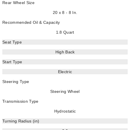
Rear Wheel Size
20 x 8 - 8 In.
Recommended Oil & Capacity
1.8 Quart
Seat Type
High Back
Start Type
Electric
Steering Type
Steering Wheel
Transmission Type
Hydrostatic
Turning Radius (in)