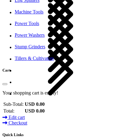
Log Splitters
Machine Tools
Power Tools
Power Washers
Stump Grinders
Tillers & Cultivators
Cart
Your shopping cart is empty!
Sub-Total:
USD 0.00
Total:
USD 0.00
Edit cart
Checkout
Quick Links