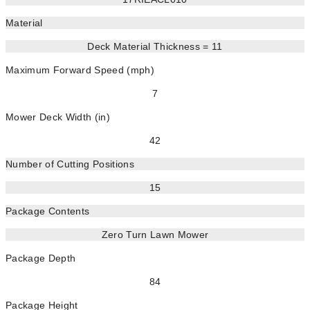
Material
Deck Material Thickness = 11
Maximum Forward Speed (mph)
7
Mower Deck Width (in)
42
Number of Cutting Positions
15
Package Contents
Zero Turn Lawn Mower
Package Depth
84
Package Height