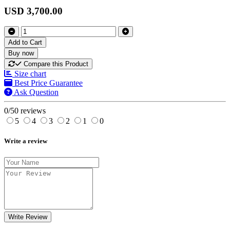
USD 3,700.00
Add to Cart
Buy now
Compare this Product
Size chart
Best Price Guarantee
Ask Question
0/5
0 reviews
5
4
3
2
1
0
Write a review
Write Review