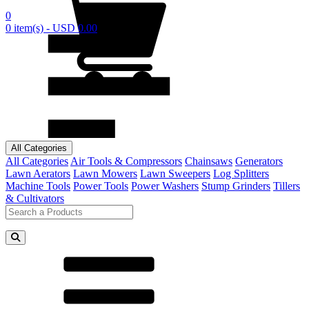
0
0 item(s) - USD 0.00
All Categories
All Categories
Air Tools & Compressors
Chainsaws
Generators
Lawn Aerators
Lawn Mowers
Lawn Sweepers
Log Splitters
Machine Tools
Power Tools
Power Washers
Stump Grinders
Tillers
& Cultivators