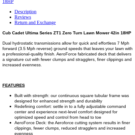
Description
Reviews
Return and Exchange
Cub Cadet Ultima Series ZT1 Zero Turn Lawn Mower 42in 18HP
Dual hydrostatic transmissions allow for quick and effortless 7 Mph
forward (3.5 Mph reverse) ground speeds that leaves your lawn with
a professional-quality finish. AeroForce fabricated deck that delivers
a signature cut with fewer clumps and stragglers, finer clippings and
increased evenness.
FEATURES
Built with strength: our continuous square tubular frame was
designed for enhanced strength and durability
Redefining comfort: settle in to a fully adjustable command
center and experience next-level comfort designed for
optimized speed and control from head to toe
AeroForce Deck: the Aeroforce cutting system results in finer
clippings, fewer clumps, reduced stragglers and increased
evenness