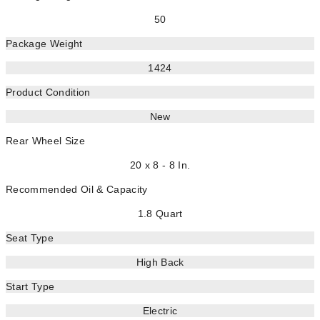
50
Package Weight
1424
Product Condition
New
Rear Wheel Size
20 x 8 - 8 In.
Recommended Oil & Capacity
1.8 Quart
Seat Type
High Back
Start Type
Electric