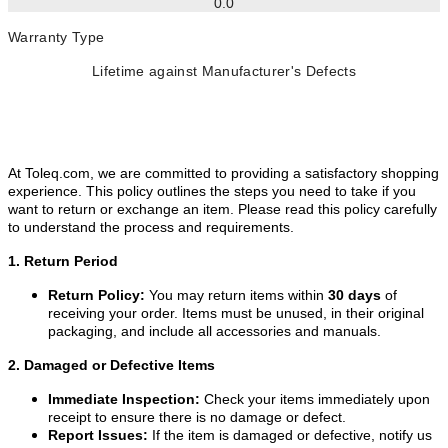
0.0
Warranty Type
Lifetime against Manufacturer's Defects
At Toleq.com, we are committed to providing a satisfactory shopping
experience. This policy outlines the steps you need to take if you
want to return or exchange an item. Please read this policy carefully
to understand the process and requirements.
1. Return Period
Return Policy:
You may return items within
30 days
of
receiving your order. Items must be unused, in their original
packaging, and include all accessories and manuals.
2. Damaged or Defective Items
Immediate Inspection:
Check your items immediately upon
receipt to ensure there is no damage or defect.
Report Issues:
If the item is damaged or defective, notify us