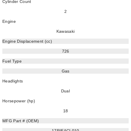
Cylinder Count
2
Engine
Kawasaki
Engine Displacement (cc)
726
Fuel Type
Gas
Headlights
Dual
Horsepower (hp)
18
MFG Part # (OEM)
17RIEACL010