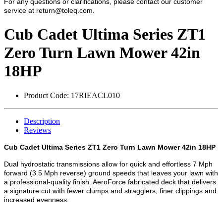
For any questions or clarifications, please contact our customer
service at
return@toleq.com
.
Cub Cadet Ultima Series ZT1
Zero Turn Lawn Mower 42in
18HP
Product Code:
17RIEACL010
Description
Reviews
Cub Cadet Ultima Series ZT1 Zero Turn Lawn Mower 42in 18HP
Dual hydrostatic transmissions allow for quick and effortless 7 Mph
forward (3.5 Mph reverse) ground speeds that leaves your lawn with
a professional-quality finish. AeroForce fabricated deck that delivers
a signature cut with fewer clumps and stragglers, finer clippings and
increased evenness.