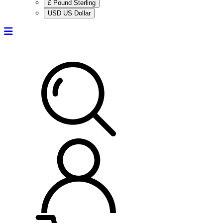
£ Pound Sterling
USD US Dollar