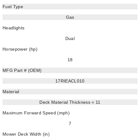
Fuel Type
Gas
Headlights
Dual
Horsepower (hp)
18
MFG Part # (OEM)
17RIEACL010
Material
Deck Material Thickness = 11
Maximum Forward Speed (mph)
7
Mower Deck Width (in)