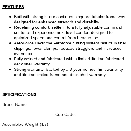
FEATURES
Built with strength: our continuous square tubular frame was
designed for enhanced strength and durability
Redefining comfort: settle in to a fully adjustable command
center and experience next-level comfort designed for
optimized speed and control from head to toe
AeroForce Deck: the Aeroforce cutting system results in finer
clippings, fewer clumps, reduced stragglers and increased
evenness
Fully welded and fabricated with a limited lifetime fabricated
deck shell warranty
Strong warranty: backed by a 3-year no hour limit warranty,
and lifetime limited frame and deck shell warranty
SPECIFICATIONS
Brand Name
Cub Cadet
Assembled Weight (lbs)