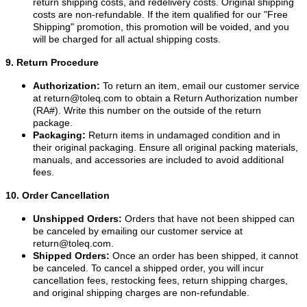
return shipping costs, and redelivery costs. Original shipping
costs are non-refundable. If the item qualified for our "Free
Shipping" promotion, this promotion will be voided, and you
will be charged for all actual shipping costs.
9. Return Procedure
Authorization:
To return an item, email our customer service
at
return@toleq.com
to obtain a Return Authorization number
(RA#). Write this number on the outside of the return
package.
Packaging:
Return items in undamaged condition and in
their original packaging. Ensure all original packing materials,
manuals, and accessories are included to avoid additional
fees.
10. Order Cancellation
Unshipped Orders:
Orders that have not been shipped can
be canceled by emailing our customer service at
return@toleq.com
.
Shipped Orders:
Once an order has been shipped, it cannot
be canceled. To cancel a shipped order, you will incur
cancellation fees, restocking fees, return shipping charges,
and original shipping charges are non-refundable.