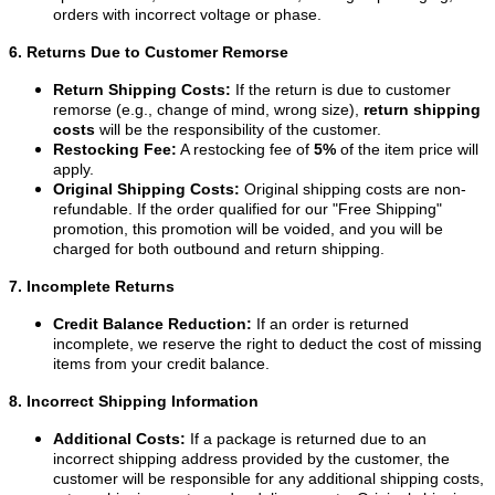
orders with incorrect voltage or phase.
6. Returns Due to Customer Remorse
Return Shipping Costs:
If the return is due to customer
remorse (e.g., change of mind, wrong size),
return shipping
costs
will be the responsibility of the customer.
Restocking Fee:
A restocking fee of
5%
of the item price will
apply.
Original Shipping Costs:
Original shipping costs are non-
refundable. If the order qualified for our "Free Shipping"
promotion, this promotion will be voided, and you will be
charged for both outbound and return shipping.
7. Incomplete Returns
Credit Balance Reduction:
If an order is returned
incomplete, we reserve the right to deduct the cost of missing
items from your credit balance.
8. Incorrect Shipping Information
Additional Costs:
If a package is returned due to an
incorrect shipping address provided by the customer, the
customer will be responsible for any additional shipping costs,