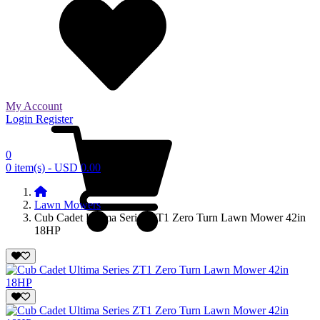
My Account
Login
Register
0
0 item(s) - USD 0.00
Lawn Mowers
Cub Cadet Ultima Series ZT1 Zero Turn Lawn Mower 42in
18HP