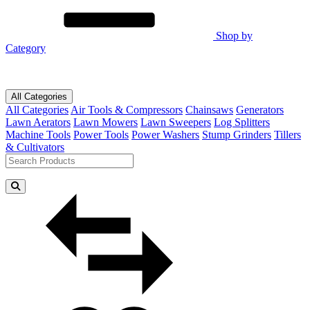
Shop by
Category
All Categories
All Categories
Air Tools & Compressors
Chainsaws
Generators
Lawn Aerators
Lawn Mowers
Lawn Sweepers
Log Splitters
Machine Tools
Power Tools
Power Washers
Stump Grinders
Tillers
& Cultivators