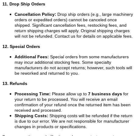
11. Drop Ship Orders
Cancellation Policy:
Drop ship orders (e.g., large machinery
orders or expedited orders) cannot be canceled once
shipped. Significant cancellation fees, restocking fees, and
return shipping charges will apply. Original shipping charges
will not be refunded. Contact us for details on applicable fees.
12. Special Orders
Additional Fees:
Special orders from some manufacturers
may incur additional stocking fees. Some specialty
manufacturers do not accept returns; however, such tools will
be reworked and returned to you.
13. Refunds
Processing Time:
Please allow up to
7 business days
for
your return to be processed. You will receive an email
confirmation of your refund once the returned item has been
received and processed.
Shipping Costs:
Shipping costs will be refunded if the return
is due to our error. We are not responsible for manufacturer
changes in products or specifications.