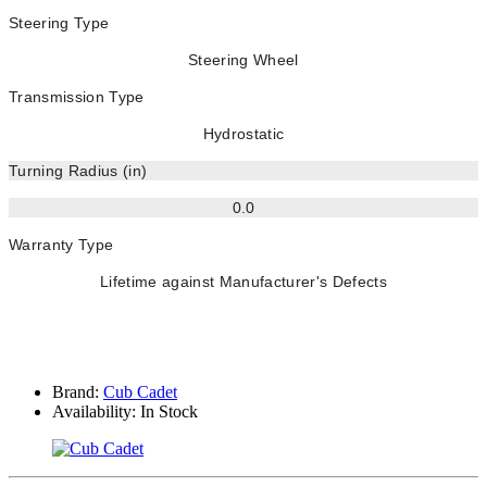
Steering Type
Steering Wheel
Transmission Type
Hydrostatic
Turning Radius (in)
0.0
Warranty Type
Lifetime against Manufacturer's Defects
Brand:
Cub Cadet
Availability:
In Stock