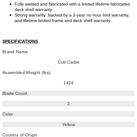
Fully welded and fabricated with a limited lifetime fabricated
deck shell warranty
Strong warranty: backed by a 3-year no hour limit warranty,
and lifetime limited frame and deck shell warranty
SPECIFICATIONS
Brand Name
Cub Cadet
Assembled Weight (lbs)
1424
Blade Count
2
Color
Yellow
Country of Origin