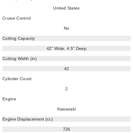
United States
Cruise Control
No
Cutting Capacity
42" Wide, 4.5" Deep
Cutting Width (in)
42
Cylinder Count
2
Engine
Kawasaki
Engine Displacement (cc)
726