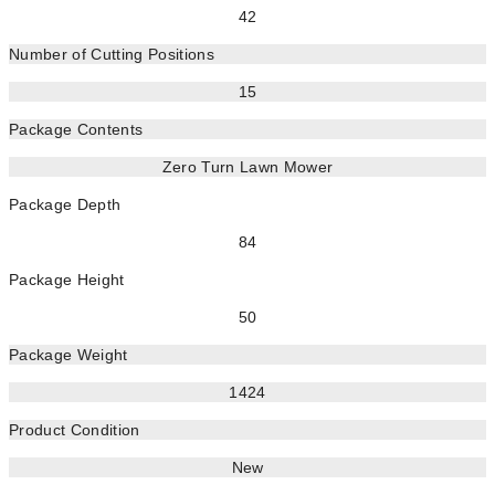
42
Number of Cutting Positions
15
Package Contents
Zero Turn Lawn Mower
Package Depth
84
Package Height
50
Package Weight
1424
Product Condition
New