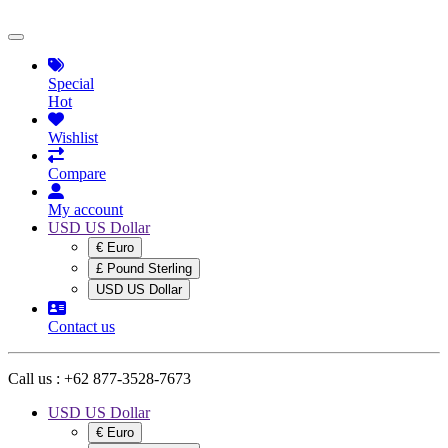
Special
Hot
Wishlist
Compare
My account
USD US Dollar
€ Euro
£ Pound Sterling
USD US Dollar
Contact us
Call us :
+62 877-3528-7673
USD US Dollar
€ Euro