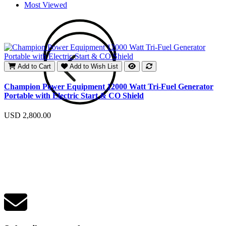
Most Viewed
Add to Cart
Add to Wish List
E
Champion Power Equipment 12000 Watt Tri-Fuel Generator
Portable with Electric Start & CO Shield
U
USD 2,800.00