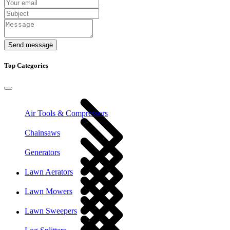
Send message
Top Categories
Air Tools & Compressors
Chainsaws
Generators
Lawn Aerators
Lawn Mowers
Lawn Sweepers