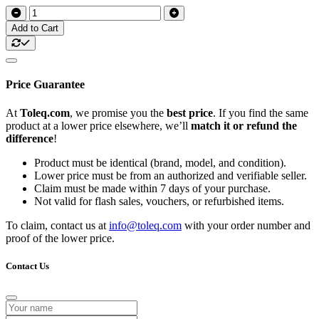
Add to Cart
Price Guarantee
At
Toleq.com
, we promise you the
best price
. If you find the same
product at a lower price elsewhere, we’ll
match it or refund the
difference
!
Product must be identical (brand, model, and condition).
Lower price must be from an authorized and verifiable seller.
Claim must be made within 7 days of your purchase.
Not valid for flash sales, vouchers, or refurbished items.
To claim, contact us at
info@toleq.com
with your order number and
proof of the lower price.
Contact Us