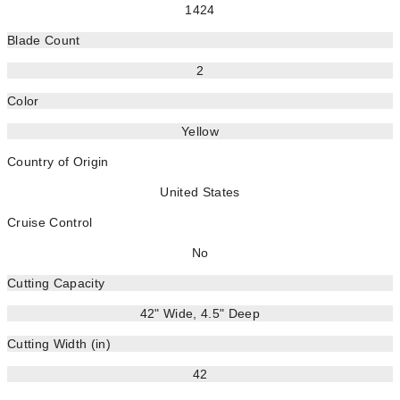
1424
Blade Count
2
Color
Yellow
Country of Origin
United States
Cruise Control
No
Cutting Capacity
42" Wide, 4.5" Deep
Cutting Width (in)
42