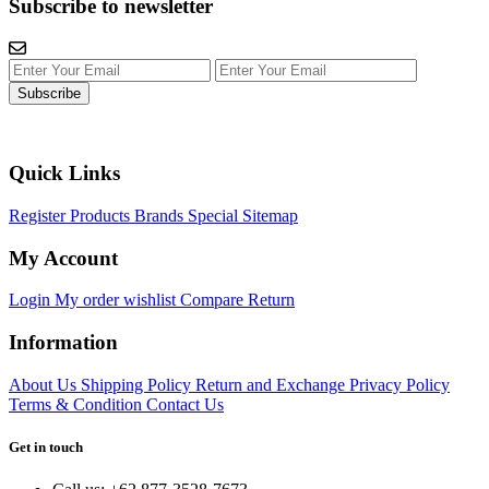
Subscribe to newsletter
Subscribe
Quick Links
Register
Products
Brands
Special
Sitemap
My Account
Login
My order
wishlist
Compare
Return
Information
About Us
Shipping Policy
Return and Exchange
Privacy Policy
Terms & Condition
Contact Us
Get in touch