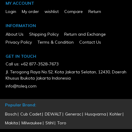
65.59
MY ACCOUNT
Product Condition
Login
My order
wishlist
Compare
Return
New
Warranty Type
INFORMATION
5 Years Limited
About Us
Shipping Policy
Return and Exchange
Privacy Policy
Terms & Condition
Contact Us
GET IN TOUCH
Call us: +62 877-3528-7673
Jl. Terogong Raya No.52, Kota Jakarta Selatan, 12430, Daerah
Khusus Ibukota Jakarta Indonesia
info@toleq.com
Popular Brand:
Bosch
Cub Cadet
DEWALT
Generac
Husqvarna
Kohler
Makita
Milwaukee
Stihl
Toro