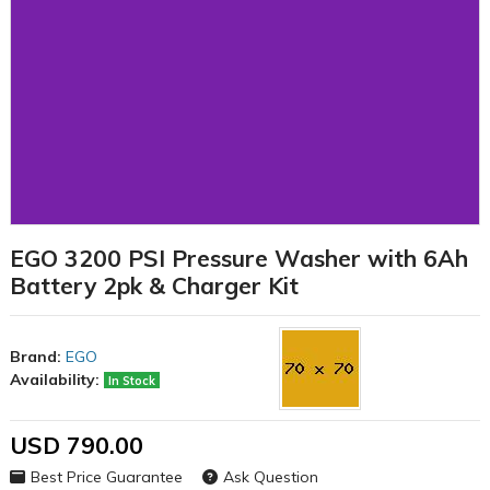
EGO 3200 PSI Pressure Washer with 6Ah
Battery 2pk & Charger Kit
Brand:
EGO
Availability:
In Stock
USD 790.00
Best Price Guarantee
Ask Question