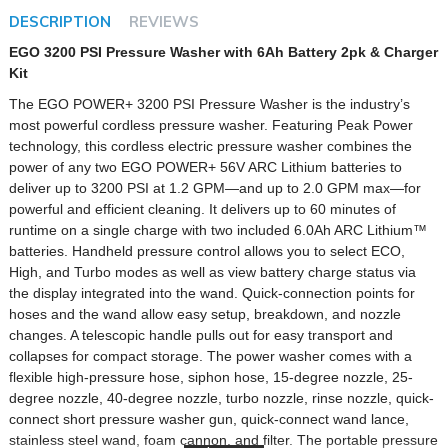
DESCRIPTION
REVIEWS
EGO 3200 PSI Pressure Washer with 6Ah Battery 2pk & Charger
Kit
The EGO POWER+ 3200 PSI Pressure Washer is the industry’s
most powerful cordless pressure washer. Featuring Peak Power
technology, this cordless electric pressure washer combines the
power of any two EGO POWER+ 56V ARC Lithium batteries to
deliver up to 3200 PSI at 1.2 GPM—and up to 2.0 GPM max—for
powerful and efficient cleaning. It delivers up to 60 minutes of
runtime on a single charge with two included 6.0Ah ARC Lithium™
batteries. Handheld pressure control allows you to select ECO,
High, and Turbo modes as well as view battery charge status via
the display integrated into the wand. Quick-connection points for
hoses and the wand allow easy setup, breakdown, and nozzle
changes. A telescopic handle pulls out for easy transport and
collapses for compact storage. The power washer comes with a
flexible high-pressure hose, siphon hose, 15-degree nozzle, 25-
degree nozzle, 40-degree nozzle, turbo nozzle, rinse nozzle, quick-
connect short pressure washer gun, quick-connect wand lance,
stainless steel wand, foam cannon, and filter. The portable pressure