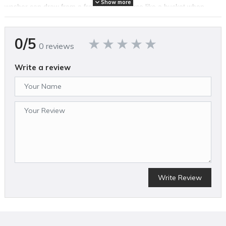
Show more
washer can draw from a fresh water source like a bucket when
used with the included siphon hose. Clean with Power Beyond
Belief™ with the EGO POWER+ 3200 PSI Pressure Washer.
0/5
0 reviews
FEATURES
Write a review
Peak Power technology combines the power of any two 56V
ARC Lithium™ batteries to deliver up to 3200 PSI at 1.2 GPM
(up to 2.0 GPM) for powerful and efficient cleaning
Select ECO, High, and Turbo modes and view battery charge
status wirelessly with wand-integrated display
Up to 60 minutes of runtime on a single charge with two included
6.0Ah ARC Lithium™ batteries
Quick connection points for hose and wand allow easy setup and
breakdown
Telescopic handle pulls out for easy transport and collapses for
Write Review
compact storage
Includes flexible high-pressure hose, siphon hose, quick-connect
short pressure washer gun, quick-connect wand lance, stainless
steel wand, foam cannon, and filter
15° nozzle, 25° nozzle, 40° nozzle, turbo nozzle, and rinse