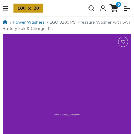
0
Power Washers
EGO 3200 PSI Pressure Washer with 6Ah
Battery 2pk & Charger Kit