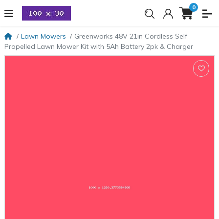
0
Lawn Mowers
Greenworks 48V 21in Cordless Self
Propelled Lawn Mower Kit with 5Ah Battery 2pk & Charger