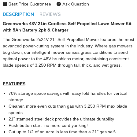
Best Price Guarantee
Ask Question
DESCRIPTION
REVIEWS
Greenworks 48V 21in Cordless Self Propelled Lawn Mower Kit
with 5Ah Battery 2pk & Charger
The Greenworks 2x24V 21” Self-Propelled Mower features the most
advanced power-cutting system in the industry. Where gas mowers
bog down, our intelligent mower senses grass conditions to send
optimal power to the 48V brushless motor, maintaining consistent
blade speeds of 3,250 RPM through tall, thick, and wet grass.
FEATURES
70% storage space savings with easy fold handles for vertical
storage
Cleaner, more even cuts than gas with 3,250 RPM max blade
speeds
21" stamped steel deck provides the ultimate durability
Push button start- no more cord yanking!
Cut up to 1/2 of an acre in less time than a 21" gas self-