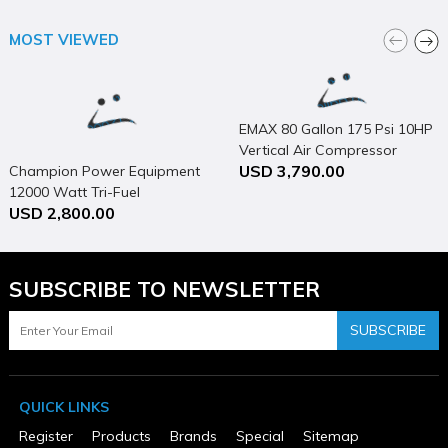
Package Height
17.5
MOST VIEWED
Package Weight
84
Product Condition
New
Warranty Type
EMAX 80 Gallon 175 Psi 10HP
4 Years
Vertical Air Compressor
USD 3,790.00
Champion Power Equipment
12000 Watt Tri-Fuel
USD 2,800.00
Generator Portable with
Electric Start & CO Shield
SUBSCRIBE TO NEWSLETTER
SUBSCRIBE
QUICK LINKS
Register
Products
Brands
Special
Sitemap