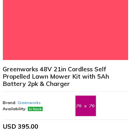
Greenworks 48V 21in Cordless Self
Propelled Lawn Mower Kit with 5Ah
Battery 2pk & Charger
Brand:
Greenworks
Availability:
In Stock
USD 395.00