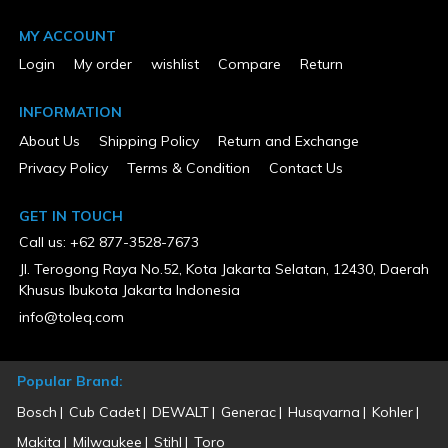
MY ACCOUNT
Login
My order
wishlist
Compare
Return
INFORMATION
About Us
Shipping Policy
Return and Exchange
Privacy Policy
Terms & Condition
Contact Us
GET IN TOUCH
Call us: +62 877-3528-7673
Jl. Terogong Raya No.52, Kota Jakarta Selatan, 12430, Daerah
Khusus Ibukota Jakarta Indonesia
info@toleq.com
Popular Brand:
Bosch
Cub Cadet
DEWALT
Generac
Husqvarna
Kohler
Makita
Milwaukee
Stihl
Toro