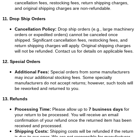
cancellation fees, restocking fees, return shipping charges,
and original shipping charges are non-refundable.
11. Drop Ship Orders
Cancellation Policy:
Drop ship orders (e.g., large machinery
orders or expedited orders) cannot be canceled once
shipped. Significant cancellation fees, restocking fees, and
return shipping charges will apply. Original shipping charges
will not be refunded. Contact us for details on applicable fees.
12. Special Orders
Additional Fees:
Special orders from some manufacturers
may incur additional stocking fees. Some specialty
manufacturers do not accept returns; however, such tools will
be reworked and returned to you.
13. Refunds
Processing Time:
Please allow up to
7 business days
for
your return to be processed. You will receive an email
confirmation of your refund once the returned item has been
received and processed.
Shipping Costs:
Shipping costs will be refunded if the return
is due to our error. We are not responsible for manufacturer