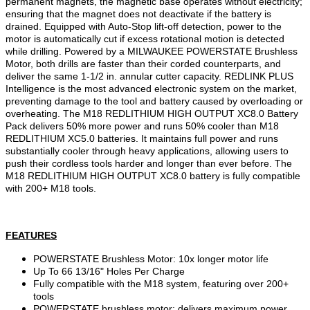
permanent magnets, the magnetic base operates without electricity;
ensuring that the magnet does not deactivate if the battery is
drained. Equipped with Auto-Stop lift-off detection, power to the
motor is automatically cut if excess rotational motion is detected
while drilling. Powered by a MILWAUKEE POWERSTATE Brushless
Motor, both drills are faster than their corded counterparts, and
deliver the same 1-1/2 in. annular cutter capacity. REDLINK PLUS
Intelligence is the most advanced electronic system on the market,
preventing damage to the tool and battery caused by overloading or
overheating. The M18 REDLITHIUM HIGH OUTPUT XC8.0 Battery
Pack delivers 50% more power and runs 50% cooler than M18
REDLITHIUM XC5.0 batteries. It maintains full power and runs
substantially cooler through heavy applications, allowing users to
push their cordless tools harder and longer than ever before. The
M18 REDLITHIUM HIGH OUTPUT XC8.0 battery is fully compatible
with 200+ M18 tools.
FEATURES
POWERSTATE Brushless Motor: 10x longer motor life
Up To 66 13/16" Holes Per Charge
Fully compatible with the M18 system, featuring over 200+
tools
POWERSTATE brushless motor: delivers maximum power