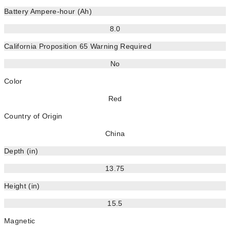
Battery Ampere-hour (Ah)
8.0
California Proposition 65 Warning Required
No
Color
Red
Country of Origin
China
Depth (in)
13.75
Height (in)
15.5
Magnetic