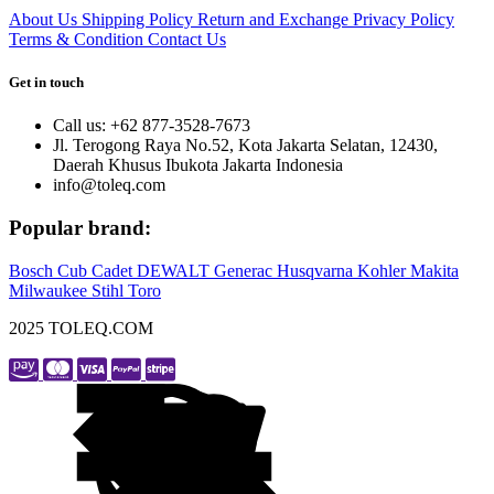
About Us
Shipping Policy
Return and Exchange
Privacy Policy
Terms & Condition
Contact Us
Get in touch
Call us: +62 877-3528-7673
Jl. Terogong Raya No.52, Kota Jakarta Selatan, 12430,
Daerah Khusus Ibukota Jakarta Indonesia
info@toleq.com
Popular brand:
Bosch
Cub Cadet
DEWALT
Generac
Husqvarna
Kohler
Makita
Milwaukee
Stihl
Toro
2025 TOLEQ.COM