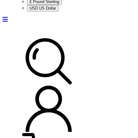
£ Pound Sterling
USD US Dollar