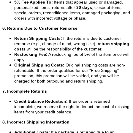
5% Fee Applies To:
Items that appear used or damaged,
personalized items, returns after
30 days
, closeout items,
special orders, reconditioned items, damaged packaging, and
orders with incorrect voltage or phase.
6. Returns Due to Customer Remorse
Return Shipping Costs:
If the return is due to customer
remorse (e.g., change of mind, wrong size),
return shipping
costs
will be the responsibility of the customer.
Restocking Fee:
A restocking fee of
5%
of the item price will
apply.
Original Shipping Costs:
Original shipping costs are non-
refundable. If the order qualified for our "Free Shipping"
promotion, this promotion will be voided, and you will be
charged for both outbound and return shipping.
7. Incomplete Returns
Credit Balance Reduction:
If an order is returned
incomplete, we reserve the right to deduct the cost of missing
items from your credit balance.
8. Incorrect Shipping Information
Additional Costs:
If a package is returned due to an