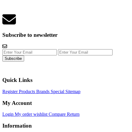
Subscribe to newsletter
Subscribe
Quick Links
Register
Products
Brands
Special
Sitemap
My Account
Login
My order
wishlist
Compare
Return
Information