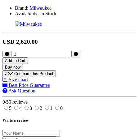
Brand:
Milwaukee
Availability:
In Stock
USD 2,620.00
Add to Cart
Buy now
Compare this Product
Size chart
Best Price Guarantee
Ask Question
0/5
0 reviews
5
4
3
2
1
0
Write a review