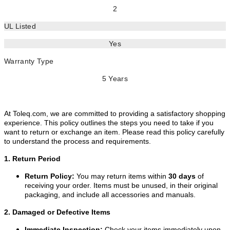
2
UL Listed
Yes
Warranty Type
5 Years
At Toleq.com, we are committed to providing a satisfactory shopping
experience. This policy outlines the steps you need to take if you
want to return or exchange an item. Please read this policy carefully
to understand the process and requirements.
1. Return Period
Return Policy:
You may return items within
30 days
of
receiving your order. Items must be unused, in their original
packaging, and include all accessories and manuals.
2. Damaged or Defective Items
Immediate Inspection:
Check your items immediately upon