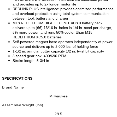
and provides up to 2x longer motor life
REDLINK PLUS intelligence: provides optimized performance
and overload protection using total system communication
between tool, battery and charger
M18 REDLITHIUM HIGH OUTPUT XC8.0 battery pack
delivers up to (66) 13/16 in. holes in 1/4 in. steel per charge,
5% more power, and runs 50% cooler tthan M18
REDLITHIUM XC5.0 batteries
Self-powered magnet base operates independently of power
source and delivers up to 2,000 lbs. of holding force
1-1/2 in. annular cutter capacity 1/2 in. twist bit capacity
3 speed gear box: 400/690 RPM
Stroke length: 5-3/4 in.
SPECIFICATIONS
Brand Name
Milwaukee
Assembled Weight (lbs)
29.5