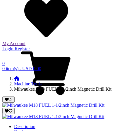
My Account
Login
Register
0
0 item(s) - USD 0.00
Machine Tools
Milwaukee M18 FUEL 1-1/2inch Magnetic Drill Kit
Description