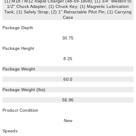
(1) M18 / M12 Rapid Charger (48-59-1808); (1) 3/4" Weldon to
1/2" Chuck Adapter; (1) Chuck Key; (1) Magnetic Lubrication
Tank; (1) Safety Strap; (2) 1" Retractable Pilot Pin; (1) Carrying
Case
Package Depth
30.75
Package Height
8.25
Package Weight
60.0
Package Weight (lbs)
56.96
Product Condition
New
Speeds