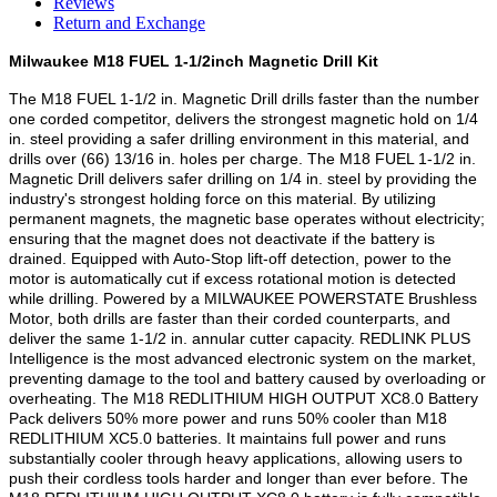
Reviews
Return and Exchange
Milwaukee M18 FUEL 1-1/2inch Magnetic Drill Kit
The M18 FUEL 1-1/2 in. Magnetic Drill drills faster than the number
one corded competitor, delivers the strongest magnetic hold on 1/4
in. steel providing a safer drilling environment in this material, and
drills over (66) 13/16 in. holes per charge. The M18 FUEL 1-1/2 in.
Magnetic Drill delivers safer drilling on 1/4 in. steel by providing the
industry's strongest holding force on this material. By utilizing
permanent magnets, the magnetic base operates without electricity;
ensuring that the magnet does not deactivate if the battery is
drained. Equipped with Auto-Stop lift-off detection, power to the
motor is automatically cut if excess rotational motion is detected
while drilling. Powered by a MILWAUKEE POWERSTATE Brushless
Motor, both drills are faster than their corded counterparts, and
deliver the same 1-1/2 in. annular cutter capacity. REDLINK PLUS
Intelligence is the most advanced electronic system on the market,
preventing damage to the tool and battery caused by overloading or
overheating. The M18 REDLITHIUM HIGH OUTPUT XC8.0 Battery
Pack delivers 50% more power and runs 50% cooler than M18
REDLITHIUM XC5.0 batteries. It maintains full power and runs
substantially cooler through heavy applications, allowing users to
push their cordless tools harder and longer than ever before. The