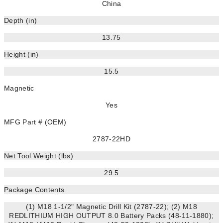
China
Depth (in)
13.75
Height (in)
15.5
Magnetic
Yes
MFG Part # (OEM)
2787-22HD
Net Tool Weight (lbs)
29.5
Package Contents
(1) M18 1-1/2" Magnetic Drill Kit (2787-22); (2) M18
REDLITHIUM HIGH OUTPUT 8.0 Battery Packs (48-11-1880);