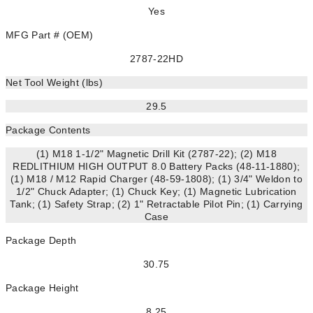
Yes
MFG Part # (OEM)
2787-22HD
Net Tool Weight (lbs)
29.5
Package Contents
(1) M18 1-1/2" Magnetic Drill Kit (2787-22); (2) M18
REDLITHIUM HIGH OUTPUT 8.0 Battery Packs (48-11-1880);
(1) M18 / M12 Rapid Charger (48-59-1808); (1) 3/4" Weldon to
1/2" Chuck Adapter; (1) Chuck Key; (1) Magnetic Lubrication
Tank; (1) Safety Strap; (2) 1" Retractable Pilot Pin; (1) Carrying
Case
Package Depth
30.75
Package Height
8.25