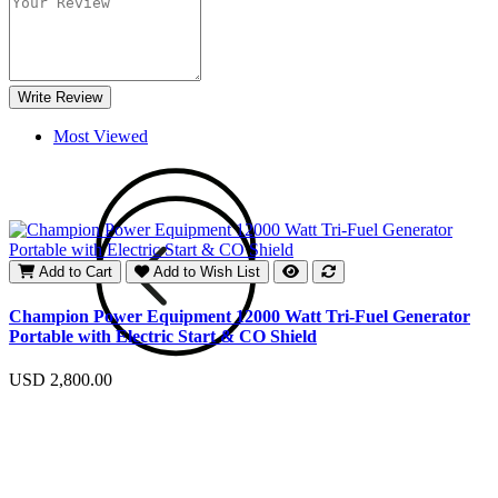
Write Review
Most Viewed
Add to Cart
Add to Wish List
E
Champion Power Equipment 12000 Watt Tri-Fuel Generator
Portable with Electric Start & CO Shield
U
USD 2,800.00