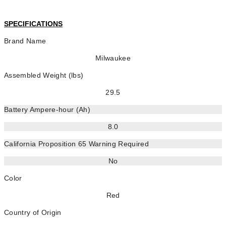
SPECIFICATIONS
Brand Name
Milwaukee
Assembled Weight (lbs)
29.5
Battery Ampere-hour (Ah)
8.0
California Proposition 65 Warning Required
No
Color
Red
Country of Origin