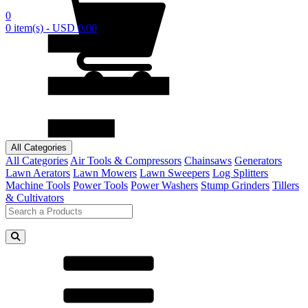
0
0 item(s) - USD 0.00
All Categories
All Categories
Air Tools & Compressors
Chainsaws
Generators
Lawn Aerators
Lawn Mowers
Lawn Sweepers
Log Splitters
Machine Tools
Power Tools
Power Washers
Stump Grinders
Tillers
& Cultivators