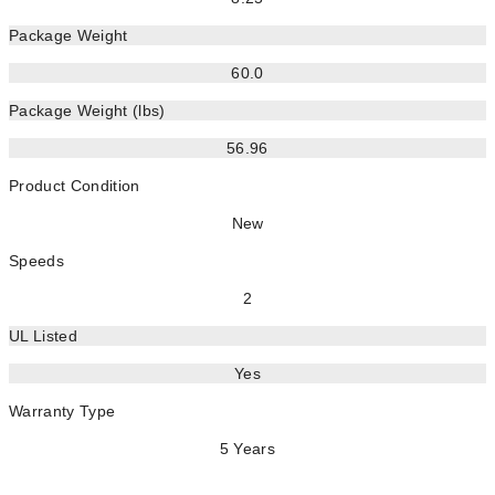
Package Weight
60.0
Package Weight (lbs)
56.96
Product Condition
New
Speeds
2
UL Listed
Yes
Warranty Type
5 Years