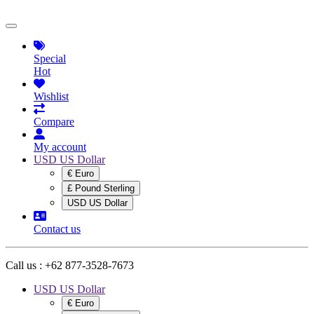
Special
Hot
Wishlist
Compare
My account
USD US Dollar
€ Euro
£ Pound Sterling
USD US Dollar
Contact us
Call us :
+62 877-3528-7673
USD US Dollar
€ Euro