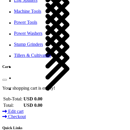
Log Splitters
Machine Tools
Power Tools
Power Washers
Stump Grinders
Tillers & Cultivators
Cart
Your shopping cart is empty!
Sub-Total:
USD 0.00
Total:
USD 0.00
Edit cart
Checkout
Quick Links