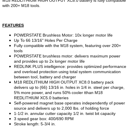
M18 REDLITHIUM HIGH OUTPUT XC8.0 battery is fully compatible
with 200+ M18 tools.
FEATURES
POWERSTATE Brushless Motor: 10x longer motor life
Up To 66 13/16" Holes Per Charge
Fully compatible with the M18 system, featuring over 200+
tools
POWERSTATE brushless motor: delivers maximum power
and provides up to 2x longer motor life
REDLINK PLUS intelligence: provides optimized performance
and overload protection using total system communication
between tool, battery and charger
M18 REDLITHIUM HIGH OUTPUT XC8.0 battery pack
delivers up to (66) 13/16 in. holes in 1/4 in. steel per charge,
5% more power, and runs 50% cooler tthan M18
REDLITHIUM XC5.0 batteries
Self-powered magnet base operates independently of power
source and delivers up to 2,000 lbs. of holding force
1-1/2 in. annular cutter capacity 1/2 in. twist bit capacity
3 speed gear box: 400/690 RPM
Stroke length: 5-3/4 in.