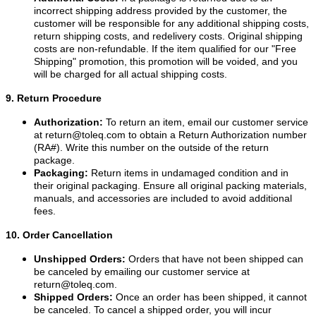
incorrect shipping address provided by the customer, the
customer will be responsible for any additional shipping costs,
return shipping costs, and redelivery costs. Original shipping
costs are non-refundable. If the item qualified for our "Free
Shipping" promotion, this promotion will be voided, and you
will be charged for all actual shipping costs.
9. Return Procedure
Authorization:
To return an item, email our customer service
at
return@toleq.com
to obtain a Return Authorization number
(RA#). Write this number on the outside of the return
package.
Packaging:
Return items in undamaged condition and in
their original packaging. Ensure all original packing materials,
manuals, and accessories are included to avoid additional
fees.
10. Order Cancellation
Unshipped Orders:
Orders that have not been shipped can
be canceled by emailing our customer service at
return@toleq.com
.
Shipped Orders:
Once an order has been shipped, it cannot
be canceled. To cancel a shipped order, you will incur