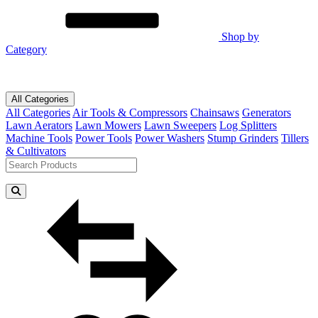
Shop by
Category
All Categories
All Categories
Air Tools & Compressors
Chainsaws
Generators
Lawn Aerators
Lawn Mowers
Lawn Sweepers
Log Splitters
Machine Tools
Power Tools
Power Washers
Stump Grinders
Tillers
& Cultivators