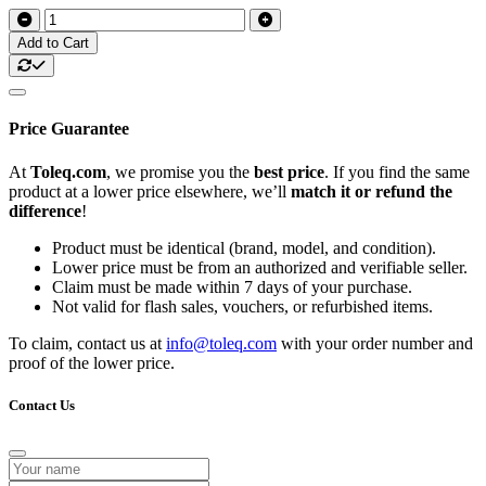
Add to Cart
Price Guarantee
At
Toleq.com
, we promise you the
best price
. If you find the same
product at a lower price elsewhere, we’ll
match it or refund the
difference
!
Product must be identical (brand, model, and condition).
Lower price must be from an authorized and verifiable seller.
Claim must be made within 7 days of your purchase.
Not valid for flash sales, vouchers, or refurbished items.
To claim, contact us at
info@toleq.com
with your order number and
proof of the lower price.
Contact Us