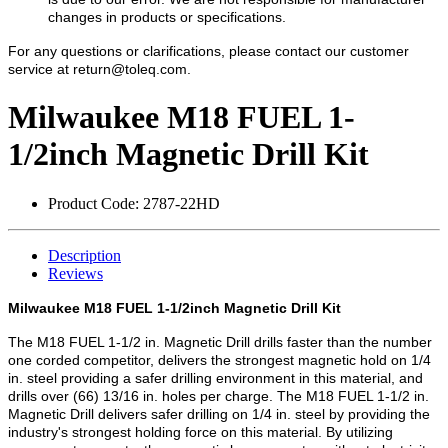
changes in products or specifications.
For any questions or clarifications, please contact our customer
service at
return@toleq.com
.
Milwaukee M18 FUEL 1-
1/2inch Magnetic Drill Kit
Product Code:
2787-22HD
Description
Reviews
Milwaukee M18 FUEL 1-1/2inch Magnetic Drill Kit
The M18 FUEL 1-1/2 in. Magnetic Drill drills faster than the number
one corded competitor, delivers the strongest magnetic hold on 1/4
in. steel providing a safer drilling environment in this material, and
drills over (66) 13/16 in. holes per charge. The M18 FUEL 1-1/2 in.
Magnetic Drill delivers safer drilling on 1/4 in. steel by providing the
industry's strongest holding force on this material. By utilizing