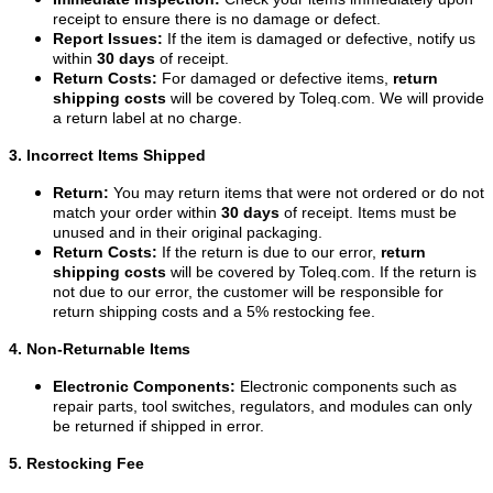
receipt to ensure there is no damage or defect.
Report Issues:
If the item is damaged or defective, notify us
within
30 days
of receipt.
Return Costs:
For damaged or defective items,
return
shipping costs
will be covered by Toleq.com. We will provide
a return label at no charge.
3. Incorrect Items Shipped
Return:
You may return items that were not ordered or do not
match your order within
30 days
of receipt. Items must be
unused and in their original packaging.
Return Costs:
If the return is due to our error,
return
shipping costs
will be covered by Toleq.com. If the return is
not due to our error, the customer will be responsible for
return shipping costs and a 5% restocking fee.
4. Non-Returnable Items
Electronic Components:
Electronic components such as
repair parts, tool switches, regulators, and modules can only
be returned if shipped in error.
5. Restocking Fee