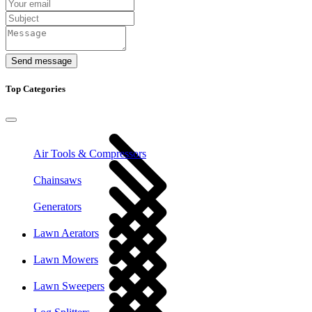
Send message
Top Categories
Air Tools & Compressors
Chainsaws
Generators
Lawn Aerators
Lawn Mowers
Lawn Sweepers