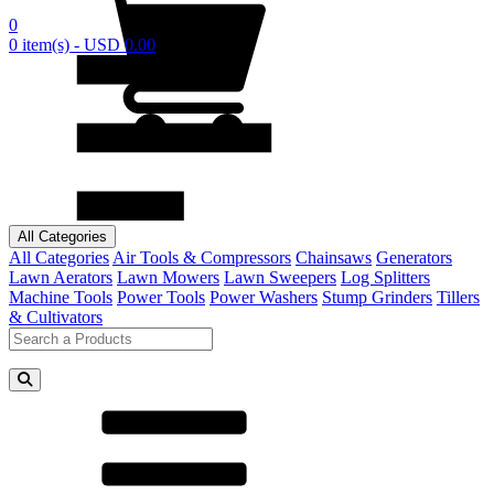
0
0 item(s) - USD 0.00
All Categories
All Categories
Air Tools & Compressors
Chainsaws
Generators
Lawn Aerators
Lawn Mowers
Lawn Sweepers
Log Splitters
Machine Tools
Power Tools
Power Washers
Stump Grinders
Tillers
& Cultivators