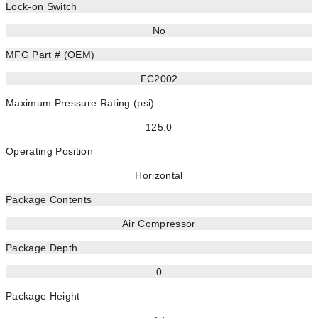
Lock-on Switch
No
MFG Part # (OEM)
FC2002
Maximum Pressure Rating (psi)
125.0
Operating Position
Horizontal
Package Contents
Air Compressor
Package Depth
0
Package Height