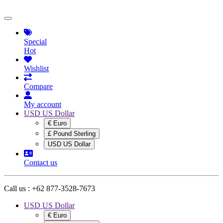
Special
Hot
Wishlist
Compare
My account
USD US Dollar
€ Euro
£ Pound Sterling
USD US Dollar
Contact us
Call us :
+62 877-3528-7673
USD US Dollar
€ Euro