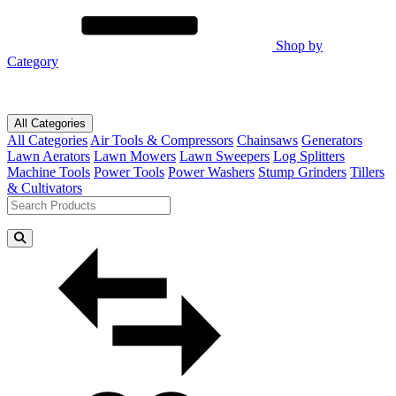
Shop by
Category
All Categories
All Categories
Air Tools & Compressors
Chainsaws
Generators
Lawn Aerators
Lawn Mowers
Lawn Sweepers
Log Splitters
Machine Tools
Power Tools
Power Washers
Stump Grinders
Tillers
& Cultivators