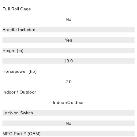
Full Roll Cage
No
Handle Included
Yes
Height (in)
19.0
Horsepower (hp)
2.0
Indoor / Outdoor
Indoor/Outdoor
Lock-on Switch
No
MFG Part # (OEM)