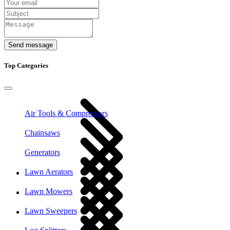
Send message
Top Categories
Air Tools & Compressors
Chainsaws
Generators
Lawn Aerators
Lawn Mowers
Lawn Sweepers