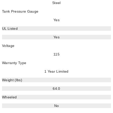
Steel
Tank Pressure Gauge
Yes
UL Listed
Yes
Voltage
115
Warranty Type
1 Year Limited
Weight (lbs)
64.0
Wheeled
No