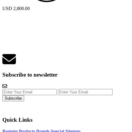
USD 2,800.00
Subscribe to newsletter
Subscribe
Quick Links
Register
Products
Brands
Special
Sitemap