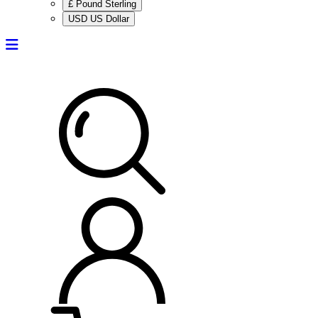
£ Pound Sterling
USD US Dollar