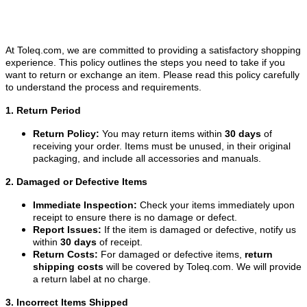
At Toleq.com, we are committed to providing a satisfactory shopping
experience. This policy outlines the steps you need to take if you
want to return or exchange an item. Please read this policy carefully
to understand the process and requirements.
1. Return Period
Return Policy:
You may return items within
30 days
of
receiving your order. Items must be unused, in their original
packaging, and include all accessories and manuals.
2. Damaged or Defective Items
Immediate Inspection:
Check your items immediately upon
receipt to ensure there is no damage or defect.
Report Issues:
If the item is damaged or defective, notify us
within
30 days
of receipt.
Return Costs:
For damaged or defective items,
return
shipping costs
will be covered by Toleq.com. We will provide
a return label at no charge.
3. Incorrect Items Shipped