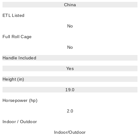
China
ETL Listed
No
Full Roll Cage
No
Handle Included
Yes
Height (in)
19.0
Horsepower (hp)
2.0
Indoor / Outdoor
Indoor/Outdoor