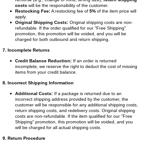
costs
will be the responsibility of the customer.
Restocking Fee:
A restocking fee of
5%
of the item price will
apply.
Original Shipping Costs:
Original shipping costs are non-
refundable. If the order qualified for our "Free Shipping"
promotion, this promotion will be voided, and you will be
charged for both outbound and return shipping.
7. Incomplete Returns
Credit Balance Reduction:
If an order is returned
incomplete, we reserve the right to deduct the cost of missing
items from your credit balance.
8. Incorrect Shipping Information
Additional Costs:
If a package is returned due to an
incorrect shipping address provided by the customer, the
customer will be responsible for any additional shipping costs,
return shipping costs, and redelivery costs. Original shipping
costs are non-refundable. If the item qualified for our "Free
Shipping" promotion, this promotion will be voided, and you
will be charged for all actual shipping costs.
9. Return Procedure