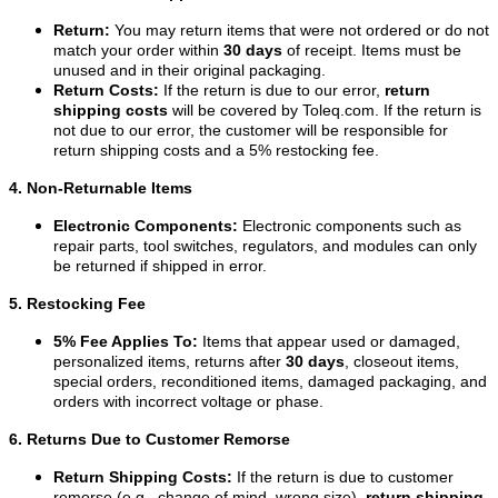
Return:
You may return items that were not ordered or do not
match your order within
30 days
of receipt. Items must be
unused and in their original packaging.
Return Costs:
If the return is due to our error,
return
shipping costs
will be covered by Toleq.com. If the return is
not due to our error, the customer will be responsible for
return shipping costs and a 5% restocking fee.
4. Non-Returnable Items
Electronic Components:
Electronic components such as
repair parts, tool switches, regulators, and modules can only
be returned if shipped in error.
5. Restocking Fee
5% Fee Applies To:
Items that appear used or damaged,
personalized items, returns after
30 days
, closeout items,
special orders, reconditioned items, damaged packaging, and
orders with incorrect voltage or phase.
6. Returns Due to Customer Remorse
Return Shipping Costs:
If the return is due to customer
remorse (e.g., change of mind, wrong size),
return shipping