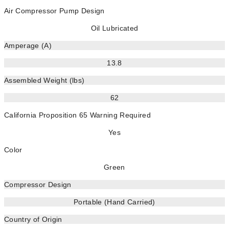
Air Compressor Pump Design
Oil Lubricated
Amperage (A)
13.8
Assembled Weight (lbs)
62
California Proposition 65 Warning Required
Yes
Color
Green
Compressor Design
Portable (Hand Carried)
Country of Origin