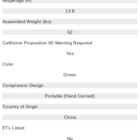
Amperage (A)
13.8
Assembled Weight (lbs)
62
California Proposition 65 Warning Required
Yes
Color
Green
Compressor Design
Portable (Hand Carried)
Country of Origin
China
ETL Listed
No