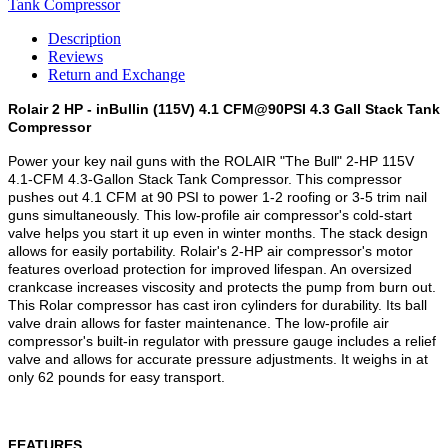
Description
Reviews
Return and Exchange
Rolair 2 HP - inBullin (115V) 4.1 CFM@90PSI 4.3 Gall Stack Tank
Compressor
Power your key nail guns with the ROLAIR "The Bull" 2-HP 115V
4.1-CFM 4.3-Gallon Stack Tank Compressor. This compressor
pushes out 4.1 CFM at 90 PSI to power 1-2 roofing or 3-5 trim nail
guns simultaneously. This low-profile air compressor's cold-start
valve helps you start it up even in winter months. The stack design
allows for easily portability. Rolair's 2-HP air compressor's motor
features overload protection for improved lifespan. An oversized
crankcase increases viscosity and protects the pump from burn out.
This Rolar compressor has cast iron cylinders for durability. Its ball
valve drain allows for faster maintenance. The low-profile air
compressor's built-in regulator with pressure gauge includes a relief
valve and allows for accurate pressure adjustments. It weighs in at
only 62 pounds for easy transport.
FEATURES