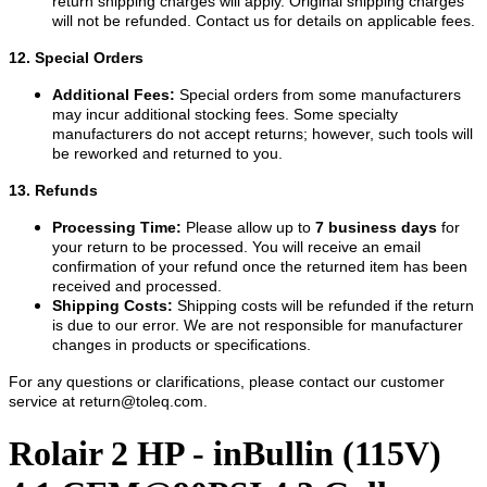
return shipping charges will apply. Original shipping charges
will not be refunded. Contact us for details on applicable fees.
12. Special Orders
Additional Fees:
Special orders from some manufacturers
may incur additional stocking fees. Some specialty
manufacturers do not accept returns; however, such tools will
be reworked and returned to you.
13. Refunds
Processing Time:
Please allow up to
7 business days
for
your return to be processed. You will receive an email
confirmation of your refund once the returned item has been
received and processed.
Shipping Costs:
Shipping costs will be refunded if the return
is due to our error. We are not responsible for manufacturer
changes in products or specifications.
For any questions or clarifications, please contact our customer
service at
return@toleq.com
.
Rolair 2 HP - inBullin (115V)