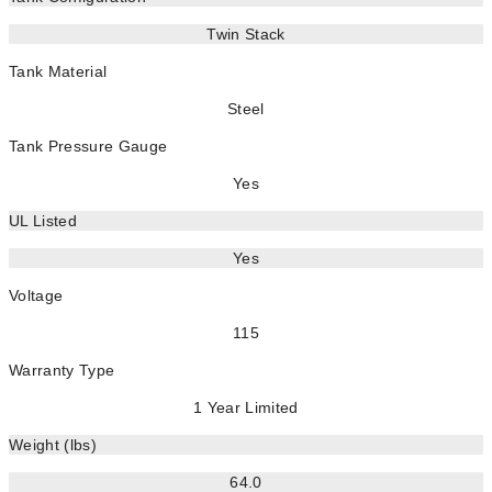
Twin Stack
Tank Material
Steel
Tank Pressure Gauge
Yes
UL Listed
Yes
Voltage
115
Warranty Type
1 Year Limited
Weight (lbs)
64.0