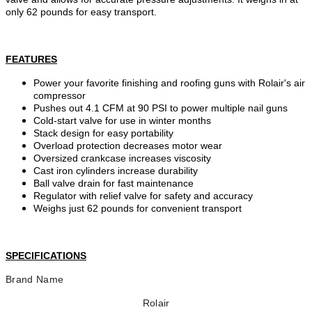
only 62 pounds for easy transport.
FEATURES
Power your favorite finishing and roofing guns with Rolair's air
compressor
Pushes out 4.1 CFM at 90 PSI to power multiple nail guns
Cold-start valve for use in winter months
Stack design for easy portability
Overload protection decreases motor wear
Oversized crankcase increases viscosity
Cast iron cylinders increase durability
Ball valve drain for fast maintenance
Regulator with relief valve for safety and accuracy
Weighs just 62 pounds for convenient transport
SPECIFICATIONS
Brand Name
Rolair