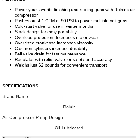
Power your favorite finishing and roofing guns with Rolair's air
compressor
Pushes out 4.1 CFM at 90 PSI to power multiple nail guns
Cold-start valve for use in winter months
Stack design for easy portability
Overload protection decreases motor wear
Oversized crankcase increases viscosity
Cast iron cylinders increase durability
Ball valve drain for fast maintenance
Regulator with relief valve for safety and accuracy
Weighs just 62 pounds for convenient transport
SPECIFICATIONS
Brand Name
Rolair
Air Compressor Pump Design
Oil Lubricated