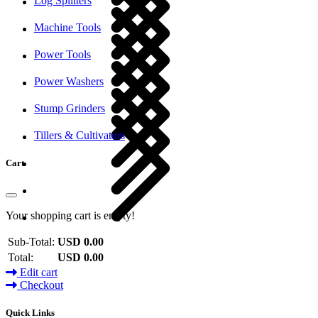
Log Splitters
Machine Tools
Power Tools
Power Washers
Stump Grinders
Tillers & Cultivators
Cart
Your shopping cart is empty!
Sub-Total:
USD 0.00
Total:
USD 0.00
Edit cart
Checkout
Quick Links