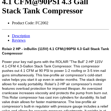
4.1 CFM@90PSI 4.3 Gall
Stack Tank Compressor
Product Code:
FC2002
Description
Reviews
Rolair 2 HP - inBullin (115V) 4.1 CFM@90PSI 4.3 Gall Stack Tank
Compressor
Power your key nail guns with the ROLAIR "The Bull" 2-HP 115V
4.1-CFM 4.3-Gallon Stack Tank Compressor. This compressor
pushes out 4.1 CFM at 90 PSI to power 1-2 roofing or 3-5 trim nail
guns simultaneously. This low-profile air compressor's cold-start
valve helps you start it up even in winter months. The stack design
allows for easily portability. Rolair's 2-HP air compressor's motor
features overload protection for improved lifespan. An oversized
crankcase increases viscosity and protects the pump from burn out.
This Rolar compressor has cast iron cylinders for durability. Its ball
valve drain allows for faster maintenance. The low-profile air
compressor's built-in regulator with pressure gauge includes a relief
valve and allows for accurate pressure adjustments. It weighs in at