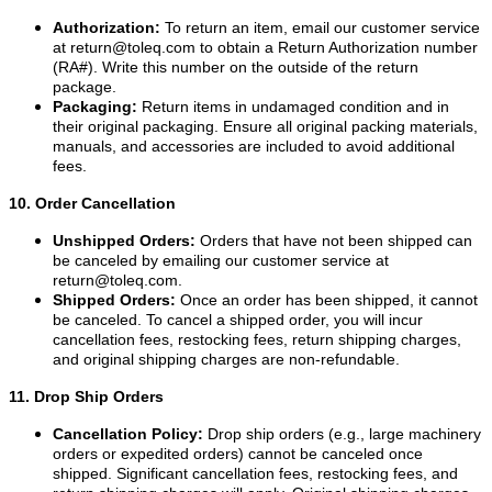
Authorization:
To return an item, email our customer service
at
return@toleq.com
to obtain a Return Authorization number
(RA#). Write this number on the outside of the return
package.
Packaging:
Return items in undamaged condition and in
their original packaging. Ensure all original packing materials,
manuals, and accessories are included to avoid additional
fees.
10. Order Cancellation
Unshipped Orders:
Orders that have not been shipped can
be canceled by emailing our customer service at
return@toleq.com
.
Shipped Orders:
Once an order has been shipped, it cannot
be canceled. To cancel a shipped order, you will incur
cancellation fees, restocking fees, return shipping charges,
and original shipping charges are non-refundable.
11. Drop Ship Orders
Cancellation Policy:
Drop ship orders (e.g., large machinery
orders or expedited orders) cannot be canceled once
shipped. Significant cancellation fees, restocking fees, and