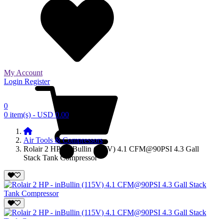
My Account
Login
Register
0
0 item(s) - USD 0.00
Air Tools & Compressors
Rolair 2 HP - inBullin (115V) 4.1 CFM@90PSI 4.3 Gall
Stack Tank Compressor