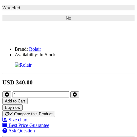
Wheeled
No
Brand:
Rolair
Availability:
In Stock
USD 340.00
Add to Cart
Buy now
Compare this Product
Size chart
Best Price Guarantee
Ask Question