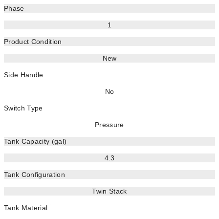
Phase
1
Product Condition
New
Side Handle
No
Switch Type
Pressure
Tank Capacity (gal)
4.3
Tank Configuration
Twin Stack
Tank Material