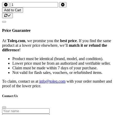
Add to Cart
Price Guarantee
At
Toleq.com
, we promise you the
best price
. If you find the same
product at a lower price elsewhere, we’ll
match it or refund the
difference
!
Product must be identical (brand, model, and condition).
Lower price must be from an authorized and verifiable seller.
Claim must be made within 7 days of your purchase.
Not valid for flash sales, vouchers, or refurbished items.
To claim, contact us at
info@toleq.com
with your order number and
proof of the lower price.
Contact Us