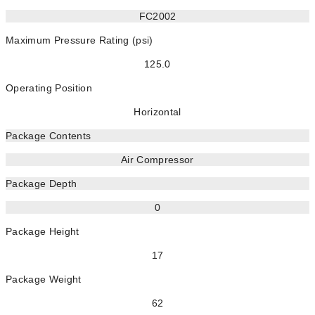
FC2002
Maximum Pressure Rating (psi)
125.0
Operating Position
Horizontal
Package Contents
Air Compressor
Package Depth
0
Package Height
17
Package Weight
62