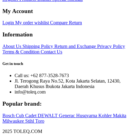
My Account
Login
My order
wishlist
Compare
Return
Information
About Us
Shipping Policy
Return and Exchange
Privacy Policy
Terms & Condition
Contact Us
Get in touch
Call us: +62 877-3528-7673
Jl. Terogong Raya No.52, Kota Jakarta Selatan, 12430,
Daerah Khusus Ibukota Jakarta Indonesia
info@toleq.com
Popular brand:
Bosch
Cub Cadet
DEWALT
Generac
Husqvarna
Kohler
Makita
Milwaukee
Stihl
Toro
2025 TOLEQ.COM