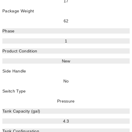
17
Package Weight
62
Phase
1
Product Condition
New
Side Handle
No
Switch Type
Pressure
Tank Capacity (gal)
4.3
Tank Configuration