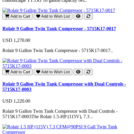
GallonEagle TT55G 10 gallon capacity twi..
Add to Cart
Add to Wish List
Rolair 9 Gallon Twin Tank Compressor - 5715K17-0017
USD 1,270.00
Rolair 9 Gallon Twin Tank Compressor - 5715K17-0017..
Add to Cart
Add to Wish List
Rolair 9 Gallon Twin Tank Compressor with Dual Controls -
5715K17-0003
USD 1,220.00
Rolair 9 Gallon Twin Tank Compressor with Dual Controls -
5715K17-0003The Rolair 1.5-HP (115V), 7.3 ..