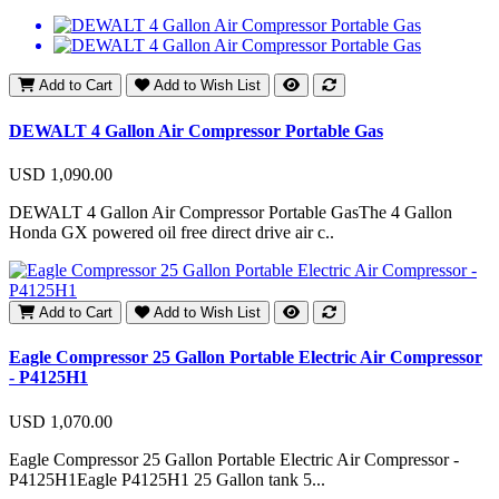
Add to Cart
Add to Wish List
DEWALT 4 Gallon Air Compressor Portable Gas
USD 1,090.00
DEWALT 4 Gallon Air Compressor Portable GasThe 4 Gallon
Honda GX powered oil free direct drive air c..
Add to Cart
Add to Wish List
Eagle Compressor 25 Gallon Portable Electric Air Compressor
- P4125H1
USD 1,070.00
Eagle Compressor 25 Gallon Portable Electric Air Compressor -
P4125H1Eagle P4125H1 25 Gallon tank 5...