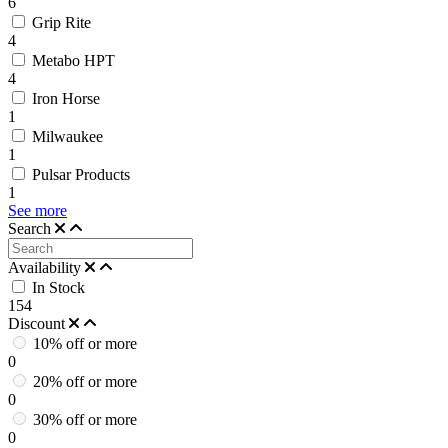
6
Grip Rite
4
Metabo HPT
4
Iron Horse
1
Milwaukee
1
Pulsar Products
1
See more
Search
Availability
In Stock
154
Discount
10% off or more
0
20% off or more
0
30% off or more
0