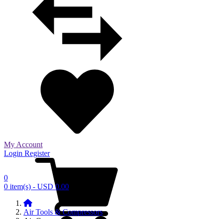
My Account
Login
Register
0
0 item(s) - USD 0.00
Air Tools & Compressors