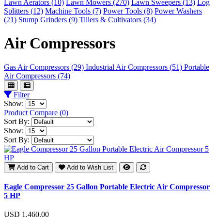
Lawn Aerators (10)
Lawn Mowers (270)
Lawn Sweepers (13)
Log
Splitters (12)
Machine Tools (7)
Power Tools (8)
Power Washers
(21)
Stump Grinders (9)
Tillers & Cultivators (34)
Air Compressors
Gas Air Compressors (29)
Industrial Air Compressors (51)
Portable
Air Compressors (74)
Filter
Show:
Product Compare (0)
Sort By:
Show:
Sort By:
Add to Cart
Add to Wish List
Eagle Compressor 25 Gallon Portable Electric Air Compressor
5 HP
USD 1,460.00