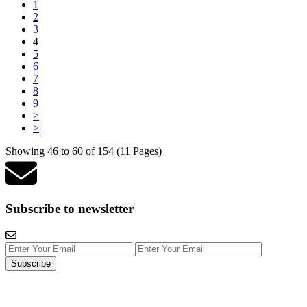
1
2
3
4
5
6
7
8
9
>
>|
Showing 46 to 60 of 154 (11 Pages)
Subscribe to newsletter
Subscribe