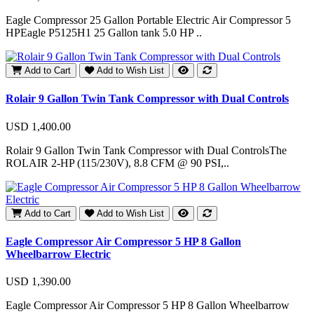
Eagle Compressor 25 Gallon Portable Electric Air Compressor 5
HPEagle P5125H1 25 Gallon tank 5.0 HP ..
Add to Cart
Add to Wish List
Rolair 9 Gallon Twin Tank Compressor with Dual Controls
USD 1,400.00
Rolair 9 Gallon Twin Tank Compressor with Dual ControlsThe
ROLAIR 2-HP (115/230V), 8.8 CFM @ 90 PSI,..
Add to Cart
Add to Wish List
Eagle Compressor Air Compressor 5 HP 8 Gallon
Wheelbarrow Electric
USD 1,390.00
Eagle Compressor Air Compressor 5 HP 8 Gallon Wheelbarrow