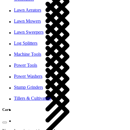
Lawn Aerators
Lawn Mowers
Lawn Sweepers
Log Splitters
Machine Tools
Power Tools
Power Washers
Stump Grinders
Tillers & Cultivators
Cart