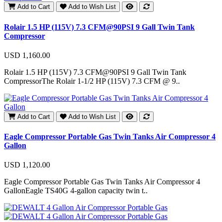
Add to Cart
Add to Wish List
Rolair 1.5 HP (115V) 7.3 CFM@90PSI 9 Gall Twin Tank
Compressor
USD 1,160.00
Rolair 1.5 HP (115V) 7.3 CFM@90PSI 9 Gall Twin Tank
CompressorThe Rolair 1-1/2 HP (115V) 7.3 CFM @ 9..
Add to Cart
Add to Wish List
Eagle Compressor Portable Gas Twin Tanks Air Compressor 4
Gallon
USD 1,120.00
Eagle Compressor Portable Gas Twin Tanks Air Compressor 4
GallonEagle TS40G 4-gallon capacity twin t..