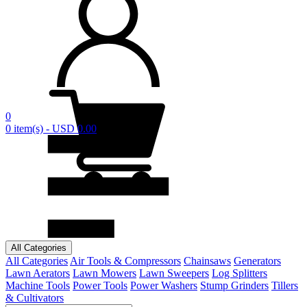
0
0 item(s) - USD 0.00
All Categories
All Categories
Air Tools & Compressors
Chainsaws
Generators
Lawn Aerators
Lawn Mowers
Lawn Sweepers
Log Splitters
Machine Tools
Power Tools
Power Washers
Stump Grinders
Tillers
& Cultivators