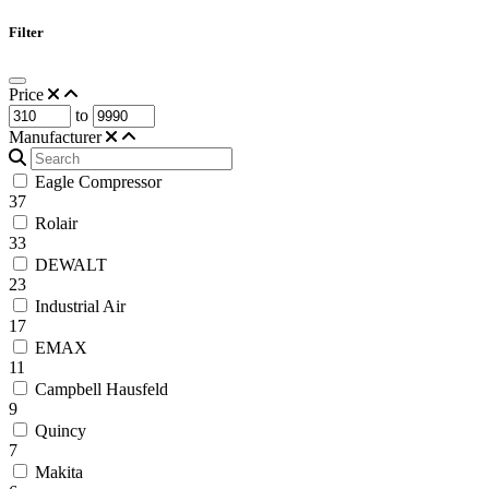
Filter
Price
to
Manufacturer
Eagle Compressor
37
Rolair
33
DEWALT
23
Industrial Air
17
EMAX
11
Campbell Hausfeld
9
Quincy
7
Makita