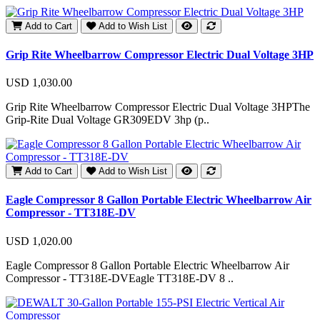
Add to Cart
Add to Wish List
Grip Rite Wheelbarrow Compressor Electric Dual Voltage 3HP
USD 1,030.00
Grip Rite Wheelbarrow Compressor Electric Dual Voltage 3HPThe
Grip-Rite Dual Voltage GR309EDV 3hp (p..
Add to Cart
Add to Wish List
Eagle Compressor 8 Gallon Portable Electric Wheelbarrow Air
Compressor - TT318E-DV
USD 1,020.00
Eagle Compressor 8 Gallon Portable Electric Wheelbarrow Air
Compressor - TT318E-DVEagle TT318E-DV 8 ..