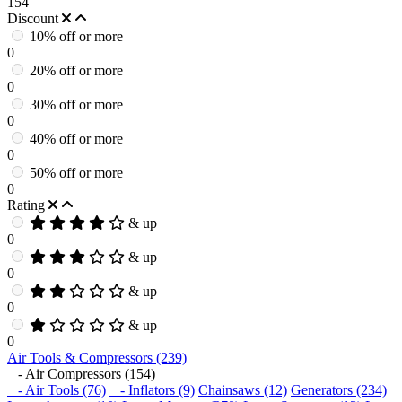
154
Discount
10% off or more
0
20% off or more
0
30% off or more
0
40% off or more
0
50% off or more
0
Rating
& up
0
& up
0
& up
0
& up
0
Air Tools & Compressors (239)
- Air Compressors (154)
- Air Tools (76)
- Inflators (9)
Chainsaws (12)
Generators (234)