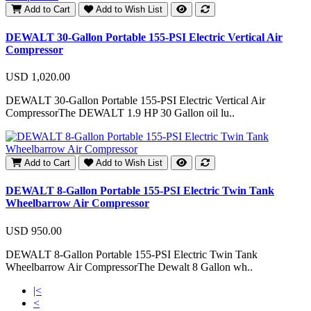
Add to Cart
Add to Wish List
DEWALT 30-Gallon Portable 155-PSI Electric Vertical Air
Compressor
USD 1,020.00
DEWALT 30-Gallon Portable 155-PSI Electric Vertical Air
CompressorThe DEWALT 1.9 HP 30 Gallon oil lu..
Add to Cart
Add to Wish List
DEWALT 8-Gallon Portable 155-PSI Electric Twin Tank
Wheelbarrow Air Compressor
USD 950.00
DEWALT 8-Gallon Portable 155-PSI Electric Twin Tank
Wheelbarrow Air CompressorThe Dewalt 8 Gallon wh..
|<
<