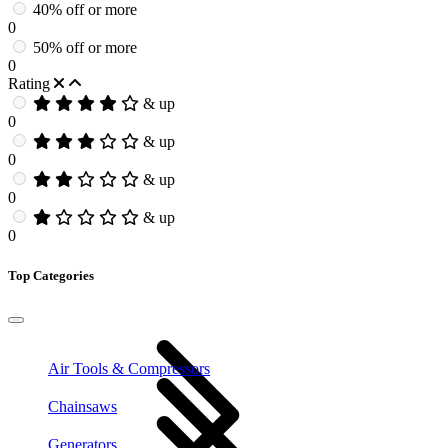
40% off or more
0
50% off or more
0
Rating
& up
0
& up
0
& up
0
& up
0
Top Categories
Air Tools & Compressors
Chainsaws
Generators