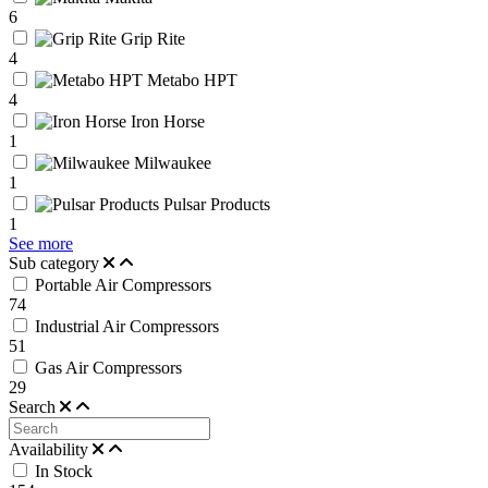
6
Grip Rite
4
Metabo HPT
4
Iron Horse
1
Milwaukee
1
Pulsar Products
1
See more
Sub category
Portable Air Compressors
74
Industrial Air Compressors
51
Gas Air Compressors
29
Search
Availability
In Stock