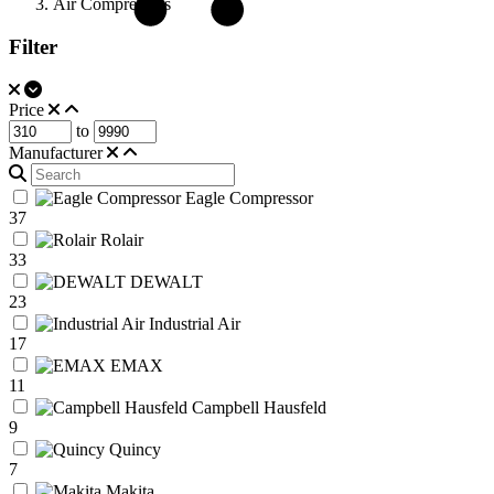
Air Compressors
Filter
Price
to
Manufacturer
Eagle Compressor
37
Rolair
33
DEWALT
23
Industrial Air
17
EMAX
11
Campbell Hausfeld
9
Quincy
7
Makita