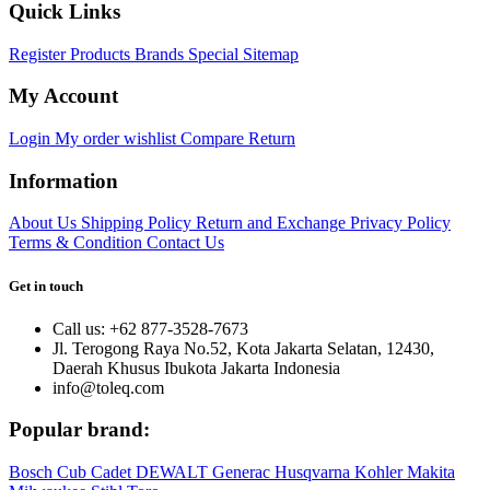
Quick Links
Register
Products
Brands
Special
Sitemap
My Account
Login
My order
wishlist
Compare
Return
Information
About Us
Shipping Policy
Return and Exchange
Privacy Policy
Terms & Condition
Contact Us
Get in touch
Call us: +62 877-3528-7673
Jl. Terogong Raya No.52, Kota Jakarta Selatan, 12430,
Daerah Khusus Ibukota Jakarta Indonesia
info@toleq.com
Popular brand:
Bosch
Cub Cadet
DEWALT
Generac
Husqvarna
Kohler
Makita