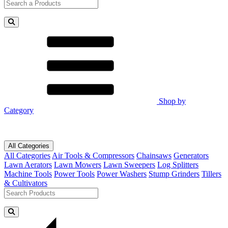
Shop by
Category
All Categories
All Categories
Air Tools & Compressors
Chainsaws
Generators
Lawn Aerators
Lawn Mowers
Lawn Sweepers
Log Splitters
Machine Tools
Power Tools
Power Washers
Stump Grinders
Tillers
& Cultivators