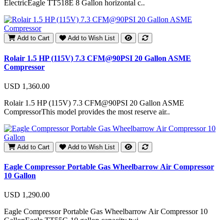
ElectricEagle TT518E 8 Gallon horizontal c..
Add to Cart
Add to Wish List
Rolair 1.5 HP (115V) 7.3 CFM@90PSI 20 Gallon ASME
Compressor
USD 1,360.00
Rolair 1.5 HP (115V) 7.3 CFM@90PSI 20 Gallon ASME
CompressorThis model provides the most reserve air..
Add to Cart
Add to Wish List
Eagle Compressor Portable Gas Wheelbarrow Air Compressor
10 Gallon
USD 1,290.00
Eagle Compressor Portable Gas Wheelbarrow Air Compressor 10