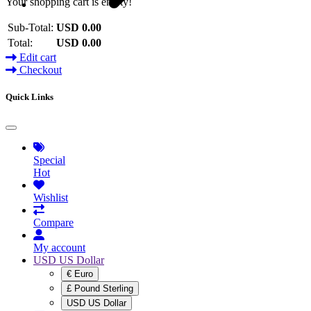
Your shopping cart is empty!
Sub-Total:
USD 0.00
Total:
USD 0.00
Edit cart
Checkout
Quick Links
Special
Hot
Wishlist
Compare
My account
USD US Dollar
€ Euro
£ Pound Sterling
USD US Dollar