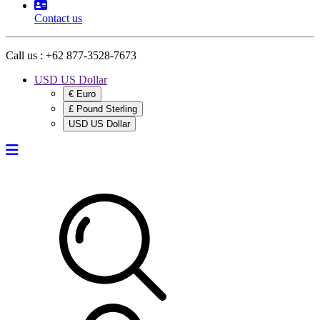
Contact us
Call us :
+62 877-3528-7673
USD US Dollar
€ Euro
£ Pound Sterling
USD US Dollar