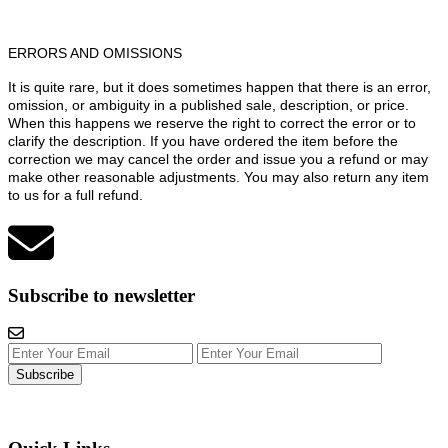
ERRORS AND OMISSIONS
It is quite rare, but it does sometimes happen that there is an error,
omission, or ambiguity in a published sale, description, or price.
When this happens we reserve the right to correct the error or to
clarify the description. If you have ordered the item before the
correction we may cancel the order and issue you a refund or may
make other reasonable adjustments. You may also return any item
to us for a full refund.
Subscribe to newsletter
Subscribe