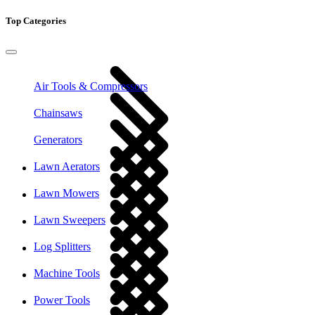
Top Categories
Air Tools & Compressors
Chainsaws
Generators
Lawn Aerators
Lawn Mowers
Lawn Sweepers
Log Splitters
Machine Tools
Power Tools