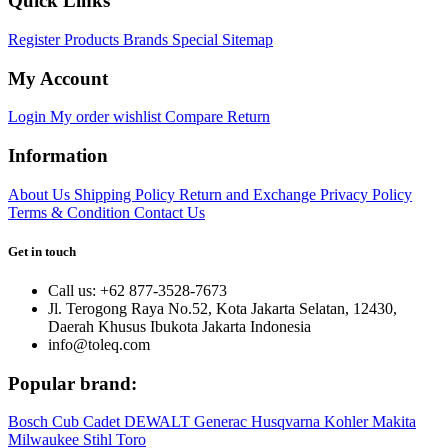
Quick Links
Register
Products
Brands
Special
Sitemap
My Account
Login
My order
wishlist
Compare
Return
Information
About Us
Shipping Policy
Return and Exchange
Privacy Policy
Terms & Condition
Contact Us
Get in touch
Call us: +62 877-3528-7673
Jl. Terogong Raya No.52, Kota Jakarta Selatan, 12430,
Daerah Khusus Ibukota Jakarta Indonesia
info@toleq.com
Popular brand:
Bosch
Cub Cadet
DEWALT
Generac
Husqvarna
Kohler
Makita
Milwaukee
Stihl
Toro