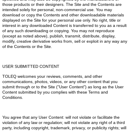
those products or their designers. The Site and the Contents are
intended solely for personal, non-commercial use. You may
download or copy the Contents and other downloadable materials
displayed on the Site for your personal use only. No right, title or
interest in any downloaded Content is transferred to you as a result
of any such downloading or copying. You may not reproduce
(except as noted above), publish, transmit, distribute, display,
modify, creative derivative works from, sell or exploit in any way any
of the Contents or the Site.
USER SUBMITTED CONTENT
TOLEQ welcomes your reviews, comments, and other
communications, photos, videos, or any other content that you
submit through or to the Site ("User Content") as long as the User
Content submitted by you complies with these Terms and
Conditions.
You agree that any User Content: will not violate or facilitate the
violation of any law or regulation; will not violate any right of a third
party, including copyright, trademark, privacy, or publicity rights; will