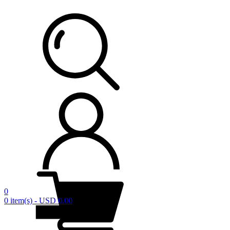
0
0 item(s) - USD 0.00