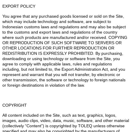
EXPORT POLICY
You agree that any purchased goods licensed or sold on the Site,
which may include technology and software, are subject to
Indonesian customs laws and regulations and may also be subject
to the customs and export laws and regulations of the country
where such products are manufactured and/or received. COPYING
OR REPRODUCTION OF SUCH SOFTWARE TO SERVERS OR
OTHER LOCATIONS FOR FURTHER REPRODUCTION OR
REDISTRIBUTION IS EXPRESSLY PROHIBITED. By purchasing,
downloading or using technology or software from the Site, you
agree to comply with applicable laws, rules and regulations
including, but not limited to, the Export Administration Act, and you
represent and warrant that you will not transfer, by electronic or
other transmission, the software or technology to foreign nationals
or foreign destinations in violation of the law.
COPYRIGHT
All content included on the Site, such as text, graphics, logos,
images, audio clips, video, data, music, software, and other material
(collectively “Content”) is copyrighted by TOLEQ unless otherwise
specified and may also be copyrighted by the manufacturers of