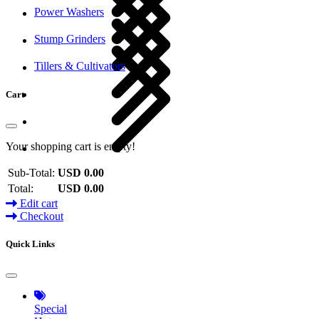
Power Washers
Stump Grinders
Tillers & Cultivators
Cart
Your shopping cart is empty!
Sub-Total:
USD 0.00
Total:
USD 0.00
Edit cart
Checkout
Quick Links
Special