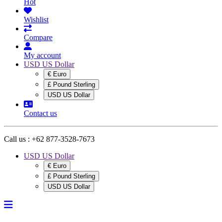
Hot
Wishlist
Compare
My account
USD US Dollar
€ Euro
£ Pound Sterling
USD US Dollar
Contact us
Call us :
+62 877-3528-7673
USD US Dollar
€ Euro
£ Pound Sterling
USD US Dollar