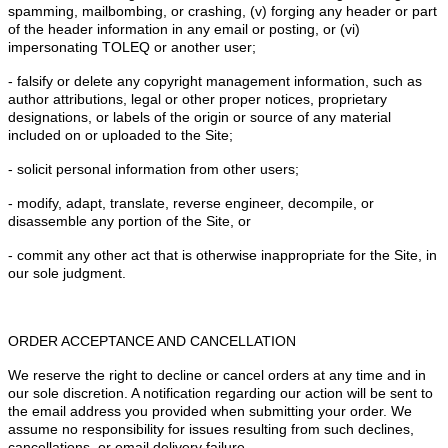
spamming, mailbombing, or crashing, (v) forging any header or part
of the header information in any email or posting, or (vi)
impersonating TOLEQ or another user;
- falsify or delete any copyright management information, such as
author attributions, legal or other proper notices, proprietary
designations, or labels of the origin or source of any material
included on or uploaded to the Site;
- solicit personal information from other users;
- modify, adapt, translate, reverse engineer, decompile, or
disassemble any portion of the Site, or
- commit any other act that is otherwise inappropriate for the Site, in
our sole judgment.
ORDER ACCEPTANCE AND CANCELLATION
We reserve the right to decline or cancel orders at any time and in
our sole discretion. A notification regarding our action will be sent to
the email address you provided when submitting your order. We
assume no responsibility for issues resulting from such declines,
cancellations, or email delivery failure.