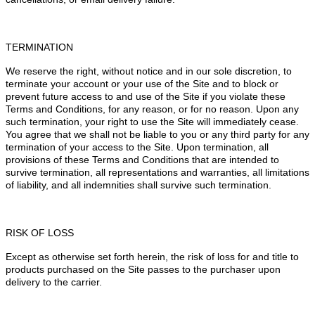
TERMINATION
We reserve the right, without notice and in our sole discretion, to
terminate your account or your use of the Site and to block or
prevent future access to and use of the Site if you violate these
Terms and Conditions, for any reason, or for no reason. Upon any
such termination, your right to use the Site will immediately cease.
You agree that we shall not be liable to you or any third party for any
termination of your access to the Site. Upon termination, all
provisions of these Terms and Conditions that are intended to
survive termination, all representations and warranties, all limitations
of liability, and all indemnities shall survive such termination.
RISK OF LOSS
Except as otherwise set forth herein, the risk of loss for and title to
products purchased on the Site passes to the purchaser upon
delivery to the carrier.