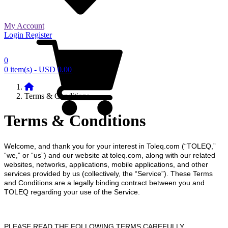
My Account
Login
Register
0
0 item(s) - USD 0.00
Terms & Conditions
Terms & Conditions
Welcome, and thank you for your interest in Toleq.com (“TOLEQ,”
“we,” or “us”) and our website at toleq.com, along with our related
websites, networks, applications, mobile applications, and other
services provided by us (collectively, the “Service”). These Terms
and Conditions are a legally binding contract between you and
TOLEQ regarding your use of the Service.
PLEASE READ THE FOLLOWING TERMS CAREFULLY