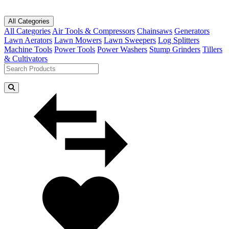
All Categories
All Categories
Air Tools & Compressors
Chainsaws
Generators
Lawn Aerators
Lawn Mowers
Lawn Sweepers
Log Splitters
Machine Tools
Power Tools
Power Washers
Stump Grinders
Tillers
& Cultivators