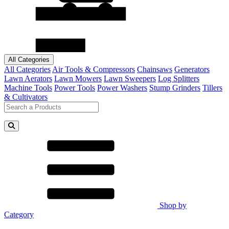
All Categories
All Categories
Air Tools & Compressors
Chainsaws
Generators
Lawn Aerators
Lawn Mowers
Lawn Sweepers
Log Splitters
Machine Tools
Power Tools
Power Washers
Stump Grinders
Tillers
& Cultivators
Shop by
Category