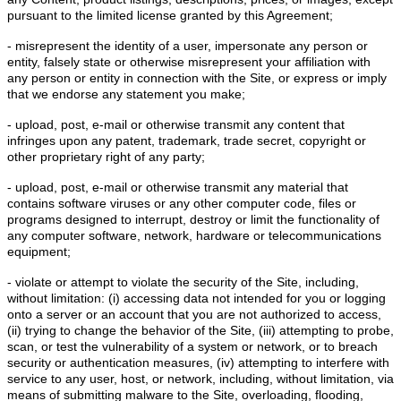
pursuant to the limited license granted by this Agreement;
- misrepresent the identity of a user, impersonate any person or
entity, falsely state or otherwise misrepresent your affiliation with
any person or entity in connection with the Site, or express or imply
that we endorse any statement you make;
- upload, post, e-mail or otherwise transmit any content that
infringes upon any patent, trademark, trade secret, copyright or
other proprietary right of any party;
- upload, post, e-mail or otherwise transmit any material that
contains software viruses or any other computer code, files or
programs designed to interrupt, destroy or limit the functionality of
any computer software, network, hardware or telecommunications
equipment;
- violate or attempt to violate the security of the Site, including,
without limitation: (i) accessing data not intended for you or logging
onto a server or an account that you are not authorized to access,
(ii) trying to change the behavior of the Site, (iii) attempting to probe,
scan, or test the vulnerability of a system or network, or to breach
security or authentication measures, (iv) attempting to interfere with
service to any user, host, or network, including, without limitation, via
means of submitting malware to the Site, overloading, flooding,