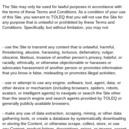
The Site may only be used for lawful purposes in accordance with
the terms of these Terms and Conditions. As a condition of your use
of this Site, you warrant to TOLEQ that you will not use the Site for
any purpose that is unlawful or prohibited by these Terms and
Conditions. Specifically, but without limitation, you may not:
- use the Site to transmit any content that is unlawful, harmful,
threatening, abusive, harassing, tortuous, defamatory, vulgar,
obscene, libelous, invasive of another person’s privacy, hateful, or
racially, ethnically, or otherwise objectionable or harasses or
advocates harassment of another person or promotes information
that you know is false, misleading or promotes illegal activities;
- use or attempt to use any engine, software, tool, agent, data, or
other device or mechanism (including browsers, spiders, robots,
avatars, or intelligent agents) to navigate or search the Site other
than the search engine and search agents provided by TOLEQ or
generally publicly available browsers;
- make any use of data extraction, scraping, mining, or other data
gathering tools, or create a database by systematically downloading
or storing the Content, or otherwise scrape, collect, store, or use
any Content, product listings, descriptions, prices, or images, except