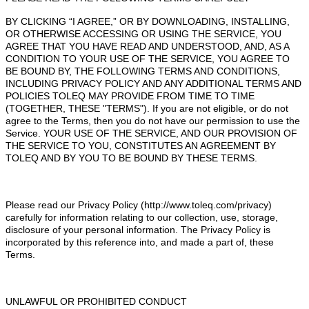
BY CLICKING “I AGREE,” OR BY DOWNLOADING, INSTALLING,
OR OTHERWISE ACCESSING OR USING THE SERVICE, YOU
AGREE THAT YOU HAVE READ AND UNDERSTOOD, AND, AS A
CONDITION TO YOUR USE OF THE SERVICE, YOU AGREE TO
BE BOUND BY, THE FOLLOWING TERMS AND CONDITIONS,
INCLUDING PRIVACY POLICY AND ANY ADDITIONAL TERMS AND
POLICIES TOLEQ MAY PROVIDE FROM TIME TO TIME
(TOGETHER, THESE "TERMS"). If you are not eligible, or do not
agree to the Terms, then you do not have our permission to use the
Service. YOUR USE OF THE SERVICE, AND OUR PROVISION OF
THE SERVICE TO YOU, CONSTITUTES AN AGREEMENT BY
TOLEQ AND BY YOU TO BE BOUND BY THESE TERMS.
Please read our Privacy Policy (http://www.toleq.com/privacy)
carefully for information relating to our collection, use, storage,
disclosure of your personal information. The Privacy Policy is
incorporated by this reference into, and made a part of, these
Terms.
UNLAWFUL OR PROHIBITED CONDUCT