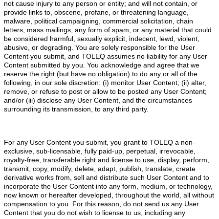
not cause injury to any person or entity; and will not contain, or
provide links to, obscene, profane, or threatening language,
malware, political campaigning, commercial solicitation, chain
letters, mass mailings, any form of spam, or any material that could
be considered harmful, sexually explicit, indecent, lewd, violent,
abusive, or degrading. You are solely responsible for the User
Content you submit, and TOLEQ assumes no liability for any User
Content submitted by you. You acknowledge and agree that we
reserve the right (but have no obligation) to do any or all of the
following, in our sole discretion: (i) monitor User Content; (ii) alter,
remove, or refuse to post or allow to be posted any User Content;
and/or (iii) disclose any User Content, and the circumstances
surrounding its transmission, to any third party.
For any User Content you submit, you grant to TOLEQ a non-
exclusive, sub-licensable, fully paid-up, perpetual, irrevocable,
royalty-free, transferable right and license to use, display, perform,
transmit, copy, modify, delete, adapt, publish, translate, create
derivative works from, sell and distribute such User Content and to
incorporate the User Content into any form, medium, or technology,
now known or hereafter developed, throughout the world, all without
compensation to you. For this reason, do not send us any User
Content that you do not wish to license to us, including any