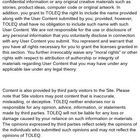
confidential information or any original creative materials such as
stories, product ideas, computer code or original artwork. In
addition, you grant to TOLEQ the right to include the name provided
along with the User Content submitted by you; provided, however,
TOLEQ shall have no obligation to include such name with such
User Content. We are not responsible for the use or disclosure of
any personal information that you voluntarily disclose in connection
with any User Content you submit. You represent and warrant that
you have all rights necessary for you to grant the licenses granted in
this section. You further irrevocably waive any "moral rights" or other
rights with respect to attribution of authorship or integrity of
materials regarding User Content that you may have under any
applicable law under any legal theory.
Content is also provided by third party visitors to the Site. Please
note that Site visitors may post content that is inaccurate,
misleading, or deceptive. TOLEQ neither endorses nor is
responsible for any opinion, advice, information, or statements
made by third parties. TOLEQ will not be liable for any loss or
damage caused by your reliance on such information or materials.
The opinions expressed by third parties reflect solely the opinions of
the individuals who submitted such opinions and may not reflect the
opinions of TOLEQ.