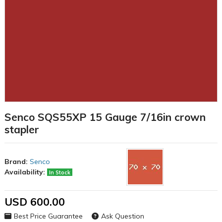
Senco SQS55XP 15 Gauge 7/16in crown
stapler
Brand:
Senco
Availability:
In Stock
USD 600.00
Best Price Guarantee
Ask Question