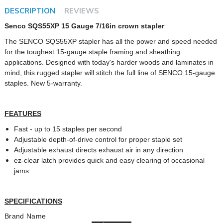
DESCRIPTION
REVIEWS
Senco SQS55XP 15 Gauge 7/16in crown stapler
The SENCO SQS55XP stapler has all the power and speed needed
for the toughest 15-gauge staple framing and sheathing
applications. Designed with today's harder woods and laminates in
mind, this rugged stapler will stitch the full line of SENCO 15-gauge
staples. New 5-warranty.
FEATURES
Fast - up to 15 staples per second
Adjustable depth-of-drive control for proper staple set
Adjustable exhaust directs exhaust air in any direction
ez-clear latch provides quick and easy clearing of occasional
jams
SPECIFICATIONS
Brand Name