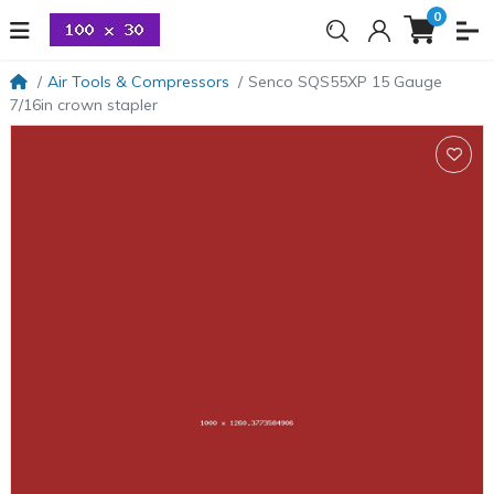
0
Air Tools & Compressors
Senco SQS55XP 15 Gauge
7/16in crown stapler