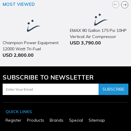
Nailer / Stapler Design
MOST VIEWED
Stapler
Net Tool Weight (lbs)
5.9
Package Contents
Tool
EMAX 80 Gallon 175 Psi 10HP
Package Depth
Vertical Air Compressor
14.38
USD 3,790.00
Champion Power Equipment
Package Height
12000 Watt Tri-Fuel
12.0
Package Weight
USD 2,800.00
Generator Portable with
7.0
Electric Start & CO Shield
Package Weight (lbs)
7
Pressure Rating (psi)
SUBSCRIBE TO NEWSLETTER
70-120
Product Condition
SUBSCRIBE
New
Size
0.375 in
Warranty Type
QUICK LINKS
5 Years Limited
Register
Products
Brands
Special
Sitemap