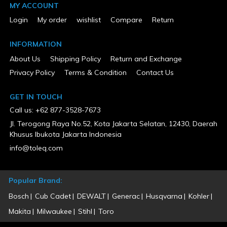
MY ACCOUNT
Login
My order
wishlist
Compare
Return
INFORMATION
About Us
Shipping Policy
Return and Exchange
Privacy Policy
Terms & Condition
Contact Us
GET IN TOUCH
Call us: +62 877-3528-7673
Jl. Terogong Raya No.52, Kota Jakarta Selatan, 12430, Daerah
Khusus Ibukota Jakarta Indonesia
info@toleq.com
Popular Brand:
Bosch
Cub Cadet
DEWALT
Generac
Husqvarna
Kohler
Makita
Milwaukee
Stihl
Toro