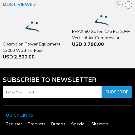
MOST VIEWED
California Proposition 65 Warning Required
Yes
Collation
Adhesive
Color
EMAX 80 Gallon 175 Psi 10HP
Gold
Vertical Air Compressor
Country of Origin
Taiwan
USD 3,790.00
Champion Power Equipment
Depth Adjustment
12000 Watt Tri-Fuel
No
USD 2,800.00
Generator Portable with
Fastener Format
Electric Start & CO Shield
Strip
Fastener Length (in)
1-1/2" - 2"
SUBSCRIBE TO NEWSLETTER
Height (in)
14.0
SUBSCRIBE
MFG Part # (OEM)
MIIIFS
Nailer / Stapler Design
Stapler
Net Tool Weight (lbs)
QUICK LINKS
11.2
Register
Products
Brands
Special
Sitemap
Package Contents
MIIIFS, Foot Kit Adapter, Mallet