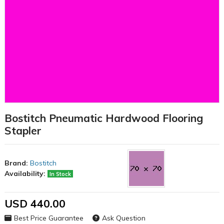
Bostitch Pneumatic Hardwood Flooring
Stapler
Brand:
Bostitch
Availability:
In Stock
USD 440.00
Best Price Guarantee
Ask Question