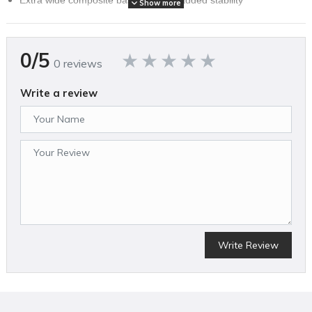
Show more
Extra-wide composite base plate for added stability (1/2-in and
3/4-in base plates included)
Long reach handle for added user comfort and control (short
0/5
handle optional)
0 reviews
Graphite mallet and foot kit included
Floorguard mallet has graphite handle to reduce vibrations
Write a review
Replaceable face renews mallet performance after extensive
use
Base pads protect floorboards and surfaces from marks
11.2-pound body provides stability and precision
Top-load body allows for quick fastener reloads
SPECIFICATIONS
Brand Name
Bostitch
Write Review
ANSI Safety Listing
No
Assembled Weight (lbs)
17.0
Average Air Consumption (CFM)
4.2