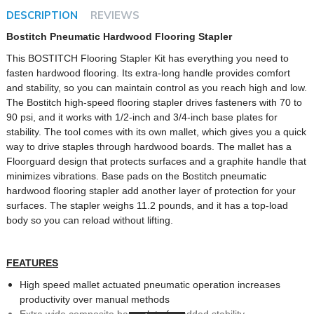
DESCRIPTION
REVIEWS
Bostitch Pneumatic Hardwood Flooring Stapler
This BOSTITCH Flooring Stapler Kit has everything you need to
fasten hardwood flooring. Its extra-long handle provides comfort
and stability, so you can maintain control as you reach high and low.
The Bostitch high-speed flooring stapler drives fasteners with 70 to
90 psi, and it works with 1/2-inch and 3/4-inch base plates for
stability. The tool comes with its own mallet, which gives you a quick
way to drive staples through hardwood boards. The mallet has a
Floorguard design that protects surfaces and a graphite handle that
minimizes vibrations. Base pads on the Bostitch pneumatic
hardwood flooring stapler add another layer of protection for your
surfaces. The stapler weighs 11.2 pounds, and it has a top-load
body so you can reload without lifting.
FEATURES
High speed mallet actuated pneumatic operation increases
productivity over manual methods
Extra wide composite base plate for added stability