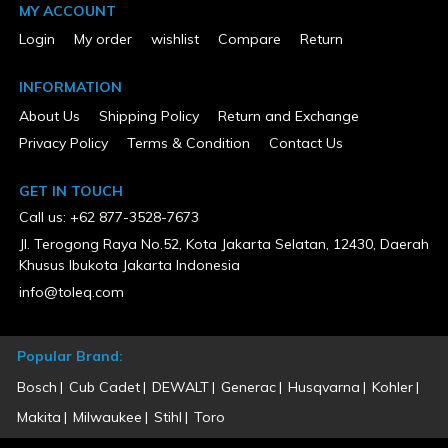
Package Depth
MY ACCOUNT
0
Package Height
Login
My order
wishlist
Compare
Return
0
Package Weight
INFORMATION
16.49
Package Weight (lbs)
About Us
Shipping Policy
Return and Exchange
16.49
Privacy Policy
Terms & Condition
Contact Us
Pressure Rating (psi)
60-100
Product Condition
GET IN TOUCH
New
Call us: +62 877-3528-7673
Size
0.375 in
Jl. Terogong Raya No.52, Kota Jakarta Selatan, 12430, Daerah
Warranty Type
Khusus Ibukota Jakarta Indonesia
7 Years Limited
info@toleq.com
Popular Brand:
Bosch
Cub Cadet
DEWALT
Generac
Husqvarna
Kohler
Makita
Milwaukee
Stihl
Toro