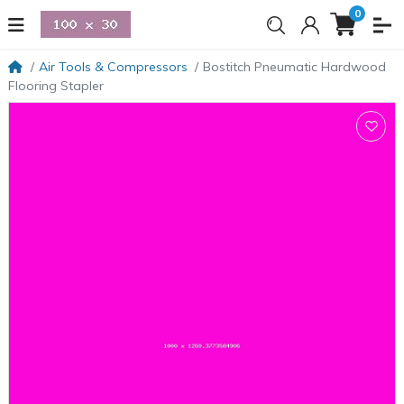
0
Air Tools & Compressors
Bostitch Pneumatic Hardwood
Flooring Stapler