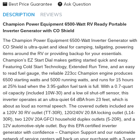
Best Price Guarantee
Ask Question
DESCRIPTION
REVIEWS
Champion Power Equipment 6500-Watt RV Ready Portable
Inverter Generator with CO Shield
The Champion Power Equipment 6500-Watt Inverter Generator with
CO Shield is ultra-quiet and ideal for camping, tailgating, powering
items around the RV or providing backup for your essentials.
Champion’s EZ Start Dial makes getting started quick and easy.
Featuring Cold Start Technology, Extended Run Time, and an easy
to read fuel gauge, the reliable 223cc Champion engine produces
6500 starting watts and 5000 running watts, and runs for 15 hours
at 25% load when the 3.95-gallon fuel tank is full. With a 0.7-quart
oil capacity (included 10W-30) and a low oil shut-off sensor, this
inverter operates at an ultra-quiet 64 dBA from 23 feet, which is
about as loud as normal speech. The covered outlets included are
a 120V 30 RV outlet (TT-30R), 120/240V 20.8A locking outlet (L14-
30R), two 120V 20A GFCI household duplex outlets (5-20R), and a
12V automotive-style outlet. Buy this EPA certified inverter
generator with confidence – Champion Support and our nationwide
network of service centers will back up your purchase with a 3-year