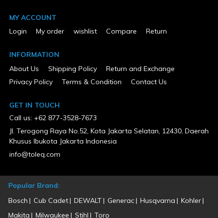
ETL Listed
Exempt
MY ACCOUNT
Height (in)
23.20
Login
My order
wishlist
Compare
Return
Horsepower (hp)
0
Low Oil Shut Down
INFORMATION
Yes
About Us
Shipping Policy
Return and Exchange
MFG Part # (OEM)
201238
Privacy Policy
Terms & Condition
Contact Us
Package Contents
Engine Oil, Oil Funnel, Spark Plug Wrench
GET IN TOUCH
Package Depth
29.70
Call us: +62 877-3528-7673
Package Height
Jl. Terogong Raya No.52, Kota Jakarta Selatan, 12430, Daerah
25.40
Khusus Ibukota Jakarta Indonesia
Package Weight
114.70
info@toleq.com
Product Condition
New
Surged Wattage
Popular Brand:
6500
UL Listed
Bosch
Cub Cadet
DEWALT
Generac
Husqvarna
Kohler
Exempt
Warranty Type
Makita
Milwaukee
Stihl
Toro