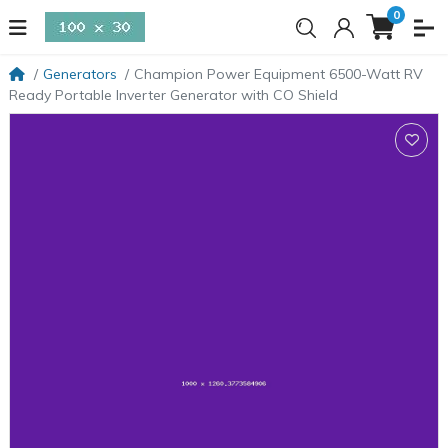
0
Generators
Champion Power Equipment 6500-Watt RV
Ready Portable Inverter Generator with CO Shield