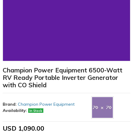
Champion Power Equipment 6500-Watt
RV Ready Portable Inverter Generator
with CO Shield
Brand:
Champion Power Equipment
Availability:
In Stock
USD 1,090.00