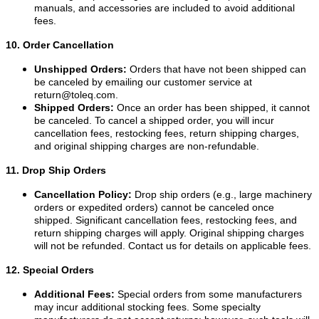
manuals, and accessories are included to avoid additional
fees.
10. Order Cancellation
Unshipped Orders:
Orders that have not been shipped can
be canceled by emailing our customer service at
return@toleq.com
.
Shipped Orders:
Once an order has been shipped, it cannot
be canceled. To cancel a shipped order, you will incur
cancellation fees, restocking fees, return shipping charges,
and original shipping charges are non-refundable.
11. Drop Ship Orders
Cancellation Policy:
Drop ship orders (e.g., large machinery
orders or expedited orders) cannot be canceled once
shipped. Significant cancellation fees, restocking fees, and
return shipping charges will apply. Original shipping charges
will not be refunded. Contact us for details on applicable fees.
12. Special Orders
Additional Fees:
Special orders from some manufacturers
may incur additional stocking fees. Some specialty