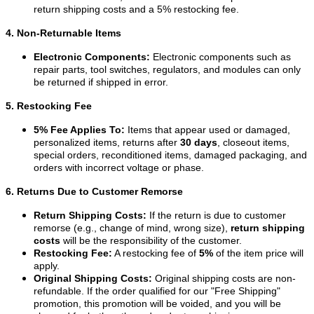
return shipping costs and a 5% restocking fee.
4. Non-Returnable Items
Electronic Components:
Electronic components such as
repair parts, tool switches, regulators, and modules can only
be returned if shipped in error.
5. Restocking Fee
5% Fee Applies To:
Items that appear used or damaged,
personalized items, returns after
30 days
, closeout items,
special orders, reconditioned items, damaged packaging, and
orders with incorrect voltage or phase.
6. Returns Due to Customer Remorse
Return Shipping Costs:
If the return is due to customer
remorse (e.g., change of mind, wrong size),
return shipping
costs
will be the responsibility of the customer.
Restocking Fee:
A restocking fee of
5%
of the item price will
apply.
Original Shipping Costs:
Original shipping costs are non-
refundable. If the order qualified for our "Free Shipping"
promotion, this promotion will be voided, and you will be