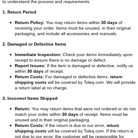
to understand the process and requirements.
1. Return Period
Return Policy:
You may return items within
30 days
of
receiving your order. Items must be unused, in their original
packaging, and include all accessories and manuals.
2. Damaged or Defective Items
Immediate Inspection:
Check your items immediately upon
receipt to ensure there is no damage or defect.
Report Issues:
If the item is damaged or defective, notify us
within
30 days
of receipt.
Return Costs:
For damaged or defective items,
return
shipping costs
will be covered by Toleq.com. We will provide
a return label at no charge.
3. Incorrect Items Shipped
Return:
You may return items that were not ordered or do not
match your order within
30 days
of receipt. Items must be
unused and in their original packaging.
Return Costs:
If the return is due to our error,
return
shipping costs
will be covered by Toleq.com. If the return is
not due to our error, the customer will be responsible for