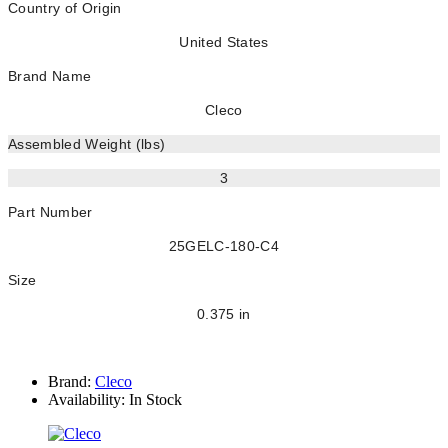
Country of Origin
United States
Brand Name
Cleco
Assembled Weight (lbs)
3
Part Number
25GELC-180-C4
Size
0.375 in
Brand:
Cleco
Availability:
In Stock