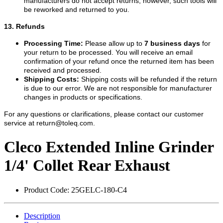
manufacturers do not accept returns; however, such tools will
be reworked and returned to you.
13. Refunds
Processing Time:
Please allow up to
7 business days
for
your return to be processed. You will receive an email
confirmation of your refund once the returned item has been
received and processed.
Shipping Costs:
Shipping costs will be refunded if the return
is due to our error. We are not responsible for manufacturer
changes in products or specifications.
For any questions or clarifications, please contact our customer
service at
return@toleq.com
.
Cleco Extended Inline Grinder
1/4' Collet Rear Exhaust
Product Code:
25GELC-180-C4
Description