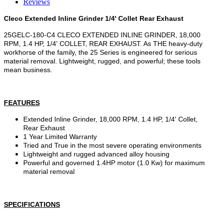
Reviews
Cleco Extended Inline Grinder 1/4' Collet Rear Exhaust
25GELC-180-C4 CLECO EXTENDED INLINE GRINDER, 18,000
RPM, 1.4 HP, 1/4' COLLET, REAR EXHAUST. As THE heavy-duty
workhorse of the family, the 25 Series is engineered for serious
material removal. Lightweight, rugged, and powerful; these tools
mean business.
FEATURES
Extended Inline Grinder, 18,000 RPM, 1.4 HP, 1/4' Collet,
Rear Exhaust
1 Year Limited Warranty
Tried and True in the most severe operating environments
Lightweight and rugged advanced alloy housing
Powerful and governed 1.4HP motor (1.0 Kw) for maximum
material removal
SPECIFICATIONS