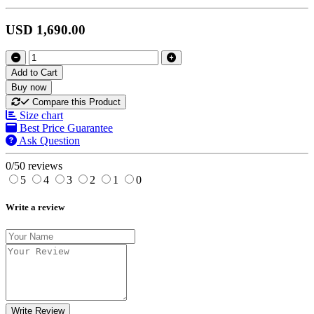
USD 1,690.00
Add to Cart
Buy now
Compare this Product
Size chart
Best Price Guarantee
Ask Question
0/5
0 reviews
5
4
3
2
1
0
Write a review
Write Review