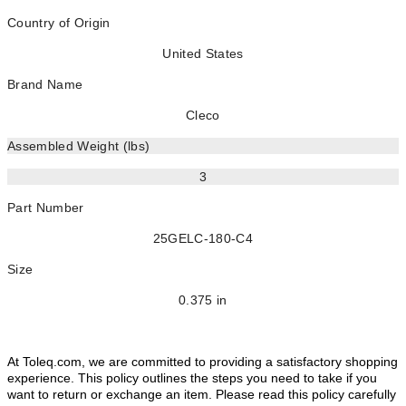
Country of Origin
United States
Brand Name
Cleco
Assembled Weight (lbs)
3
Part Number
25GELC-180-C4
Size
0.375 in
At Toleq.com, we are committed to providing a satisfactory shopping
experience. This policy outlines the steps you need to take if you
want to return or exchange an item. Please read this policy carefully