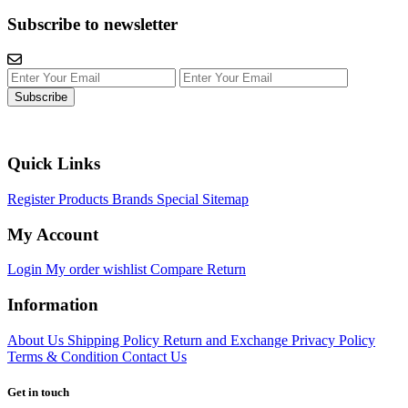
Subscribe to newsletter
Subscribe
Quick Links
Register
Products
Brands
Special
Sitemap
My Account
Login
My order
wishlist
Compare
Return
Information
About Us
Shipping Policy
Return and Exchange
Privacy Policy
Terms & Condition
Contact Us
Get in touch