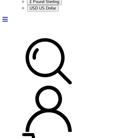
£ Pound Sterling
USD US Dollar