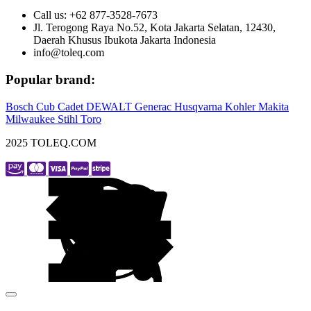
Call us: +62 877-3528-7673
Jl. Terogong Raya No.52, Kota Jakarta Selatan, 12430,
Daerah Khusus Ibukota Jakarta Indonesia
info@toleq.com
Popular brand:
Bosch
Cub Cadet
DEWALT
Generac
Husqvarna
Kohler
Makita
Milwaukee
Stihl
Toro
2025 TOLEQ.COM