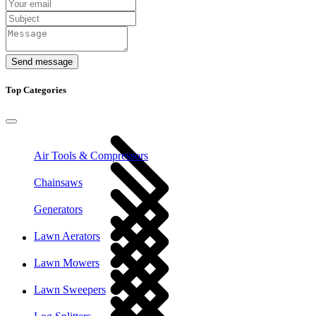
Send message
Top Categories
Air Tools & Compressors
Chainsaws
Generators
Lawn Aerators
Lawn Mowers
Lawn Sweepers