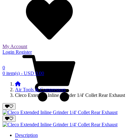
My Account
Login
Register
0
0 item(s) - USD 0.00
Air Tools & Compressors
Cleco Extended Inline Grinder 1/4' Collet Rear Exhaust
Description