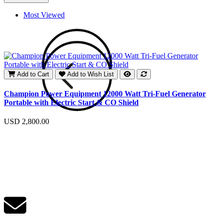
Most Viewed
Add to Cart
Add to Wish List
E
Champion Power Equipment 12000 Watt Tri-Fuel Generator
Portable with Electric Start & CO Shield
U
USD 2,800.00