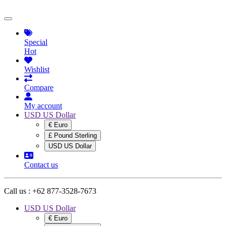
Special
Hot
Wishlist
Compare
My account
USD US Dollar
€ Euro
£ Pound Sterling
USD US Dollar
Contact us
Call us :
+62 877-3528-7673
USD US Dollar
€ Euro