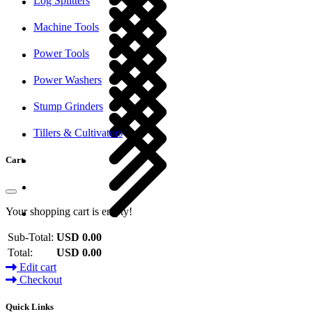
Log Splitters
Machine Tools
Power Tools
Power Washers
Stump Grinders
Tillers & Cultivators
Cart
Your shopping cart is empty!
Sub-Total:
USD 0.00
Total:
USD 0.00
Edit cart
Checkout
Quick Links