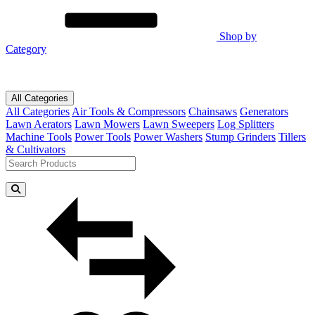
Shop by
Category
All Categories
All Categories
Air Tools & Compressors
Chainsaws
Generators
Lawn Aerators
Lawn Mowers
Lawn Sweepers
Log Splitters
Machine Tools
Power Tools
Power Washers
Stump Grinders
Tillers
& Cultivators