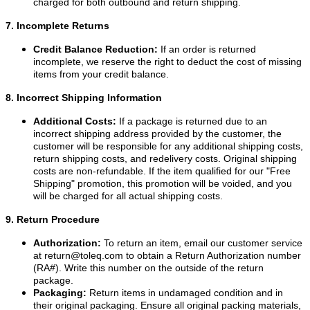
charged for both outbound and return shipping.
7. Incomplete Returns
Credit Balance Reduction:
If an order is returned
incomplete, we reserve the right to deduct the cost of missing
items from your credit balance.
8. Incorrect Shipping Information
Additional Costs:
If a package is returned due to an
incorrect shipping address provided by the customer, the
customer will be responsible for any additional shipping costs,
return shipping costs, and redelivery costs. Original shipping
costs are non-refundable. If the item qualified for our "Free
Shipping" promotion, this promotion will be voided, and you
will be charged for all actual shipping costs.
9. Return Procedure
Authorization:
To return an item, email our customer service
at
return@toleq.com
to obtain a Return Authorization number
(RA#). Write this number on the outside of the return
package.
Packaging:
Return items in undamaged condition and in
their original packaging. Ensure all original packing materials,