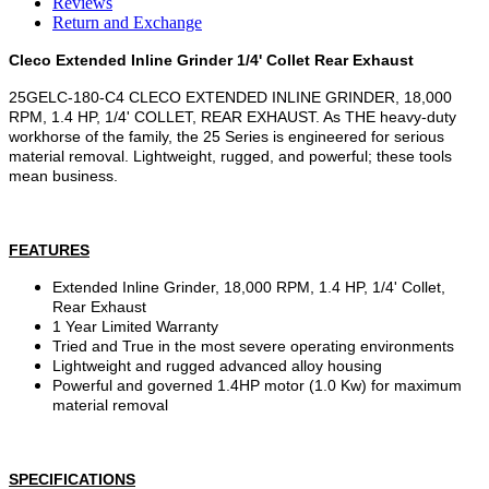
Reviews
Return and Exchange
Cleco Extended Inline Grinder 1/4' Collet Rear Exhaust
25GELC-180-C4 CLECO EXTENDED INLINE GRINDER, 18,000
RPM, 1.4 HP, 1/4' COLLET, REAR EXHAUST. As THE heavy-duty
workhorse of the family, the 25 Series is engineered for serious
material removal. Lightweight, rugged, and powerful; these tools
mean business.
FEATURES
Extended Inline Grinder, 18,000 RPM, 1.4 HP, 1/4' Collet,
Rear Exhaust
1 Year Limited Warranty
Tried and True in the most severe operating environments
Lightweight and rugged advanced alloy housing
Powerful and governed 1.4HP motor (1.0 Kw) for maximum
material removal
SPECIFICATIONS