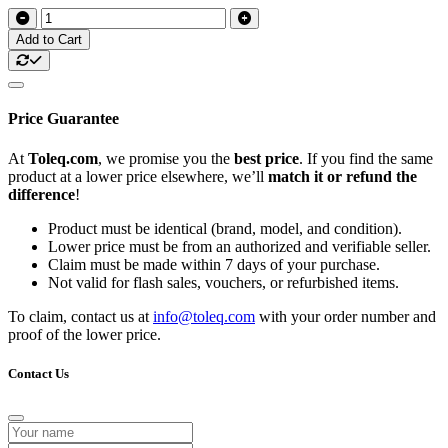
Add to Cart
Price Guarantee
At
Toleq.com
, we promise you the
best price
. If you find the same
product at a lower price elsewhere, we’ll
match it or refund the
difference
!
Product must be identical (brand, model, and condition).
Lower price must be from an authorized and verifiable seller.
Claim must be made within 7 days of your purchase.
Not valid for flash sales, vouchers, or refurbished items.
To claim, contact us at
info@toleq.com
with your order number and
proof of the lower price.
Contact Us