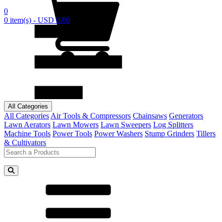
0
0 item(s) - USD 0.00
All Categories
All Categories
Air Tools & Compressors
Chainsaws
Generators
Lawn Aerators
Lawn Mowers
Lawn Sweepers
Log Splitters
Machine Tools
Power Tools
Power Washers
Stump Grinders
Tillers
& Cultivators