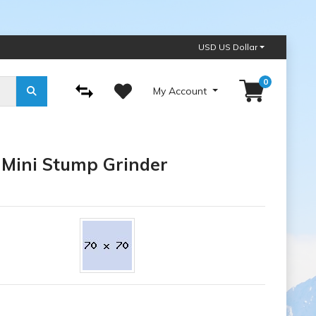
USD US Dollar
0
My Account
 Mini Stump Grinder