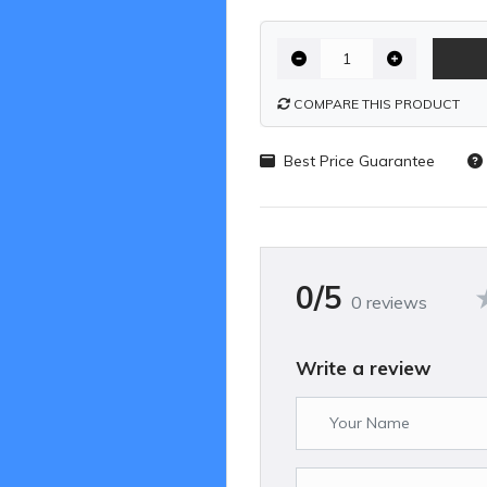
COMPARE THIS PRODUCT
Best Price Guarantee
0/5
0 reviews
Write a review