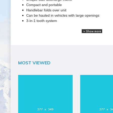
Compact and portable
Handlebar folds over unit
Can be hauled in vehicles with large openings
3-in-1 tooth system
Show more
SPECIFICATIONS
Brand Name
Dosko
Assembled Weight (lbs)
MOST VIEWED
134
Blade Material
Green teeth
Blade Width (in)
1/2"
California Proposition 65 Warning Required
Yes
Capacity
Fuel: 0.8 Gal
Color
Silver
Country of Origin