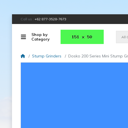
Call us :
+62 877-3528-7673
Shop by
All
Category
Stump Grinders
Dosko 200 Series Mini Stump Gr