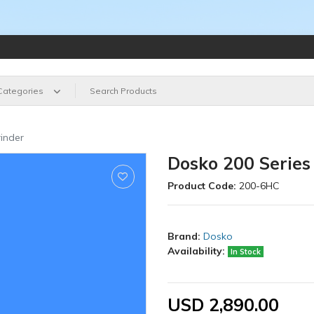
 Categories
inder
Dosko 200 Series
Product Code:
200-6HC
Brand:
Dosko
Availability:
In Stock
USD 2,890.00