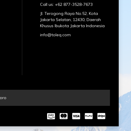
Call us: +62 877-3528-7673
Jl. Terogong Raya No.52, Kota
Jakarta Selatan, 12430, Daerah
Khusus Ibukota Jakarta Indonesia
info@toleq.com
oro