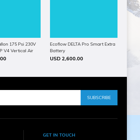
llon 175 Psi 230V
Ecoflow DELTA Pro Smart Extra
 V4 Vertical Air
Battery
.00
USD 2,600.00
SUBSCRIBE
GET IN TOUCH