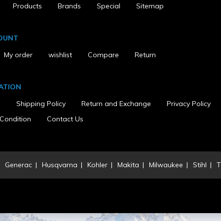
Products
Brands
Special
Sitemap
OUNT
My order
wishlist
Compare
Return
ATION
s
Shipping Policy
Return and Exchange
Privacy Policy
Condition
Contact Us
Generac
Husqvarna
Kohler
Makita
Milwaukee
Stihl
T