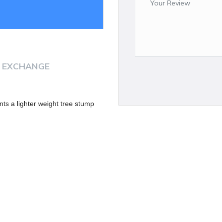
 EXCHANGE
nts a lighter weight tree stump