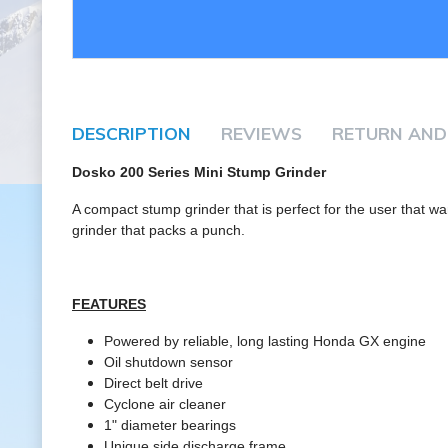
DESCRIPTION
REVIEWS
RETURN AND
Dosko 200 Series Mini Stump Grinder
A compact stump grinder that is perfect for the user that wa
grinder that packs a punch.
FEATURES
Powered by reliable, long lasting Honda GX engine
Oil shutdown sensor
Direct belt drive
Cyclone air cleaner
1" diameter bearings
Unique side discharge frame