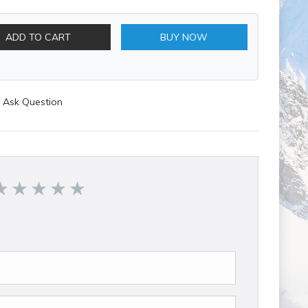
ADD TO CART
BUY NOW
Ask Question