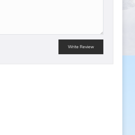
Write Review