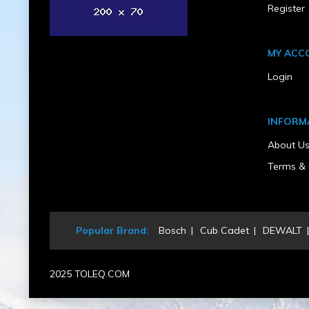
Register
Rear Wheel Diameter (in)
12.5
Rear Wheel Width (in)
6
MY ACC
Recommended Safety Equipment
gloves, glasses
Login
Self Propelled
Yes
Start Type
INFORM
Recoil / Pull Start
UPC
About U
011343001593
Warranty Type
Terms & 
Limited
Weight (lbs)
134
Popular Brand:
Bosch
Cub Cadet
DEWALT
2025 TOLEQ.COM