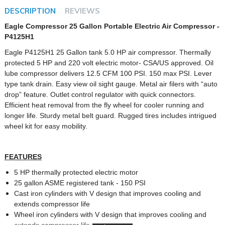
DESCRIPTION
REVIEWS
Eagle Compressor 25 Gallon Portable Electric Air Compressor -
P4125H1
Eagle P4125H1 25 Gallon tank 5.0 HP air compressor. Thermally
protected 5 HP and 220 volt electric motor- CSA/US approved. Oil
lube compressor delivers 12.5 CFM 100 PSI. 150 max PSI. Lever
type tank drain. Easy view oil sight gauge. Metal air filers with “auto
drop” feature. Outlet control regulator with quick connectors.
Efficient heat removal from the fly wheel for cooler running and
longer life. Sturdy metal belt guard. Rugged tires includes intrigued
wheel kit for easy mobility.
FEATURES
5 HP thermally protected electric motor
25 gallon ASME registered tank - 150 PSI
Cast iron cylinders with V design that improves cooling and
extends compressor life
Wheel iron cylinders with V design that improves cooling and
extends compressor life