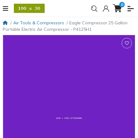
0
Air Tools & Compressors
Eagle Compressor 25 Gallon
Portable Electric Air Compressor - P4125H1