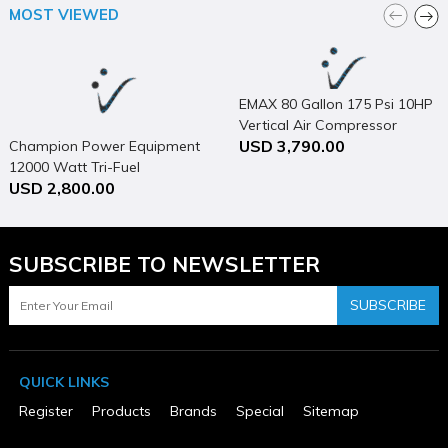
Height (in)
MOST VIEWED
30
Horsepower (hp)
5
MFG Part # (OEM)
P4125H1
EMAX 80 Gallon 175 Psi 10HP
Maximum Pressure Rating (psi)
Vertical Air Compressor
150
USD 3,790.00
Champion Power Equipment
Operating Position
Horizontal
12000 Watt Tri-Fuel
Package Contents
USD 2,800.00
Generator Portable with
25 Gallon Portable Electric Air Compressor
Electric Start & CO Shield
Package Depth
44
Package Height
SUBSCRIBE TO NEWSLETTER
34
Package Weight
SUBSCRIBE
210
Package Weight (lbs)
210
Phase
1
QUICK LINKS
Product Condition
Register
Products
Brands
Special
Sitemap
New
Tank Capacity (gal)