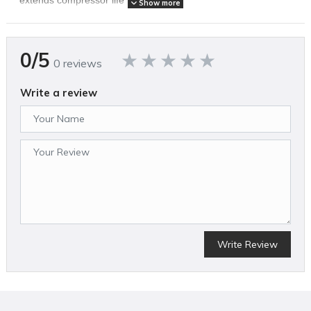
Show more
SPECIFICATIONS
0/5
0 reviews
Brand Name
Eagle Compressor
Air Compressor Pump Design
Write a review
Oil Lubricated
Amperage (A)
15
Assembled Weight (lbs)
210
California Proposition 65 Warning Required
Yes
Color
Blue
Compressor Design
Wheelbarrow/Wheeled
Country of Origin
Write Review
United States
CSA Certified
No
ETL Listed
No