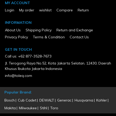
25
MY ACCOUNT
Tank Configuration
Login
My order
wishlist
Compare
Return
Single
Tank Material
Steel
INFORMATION
Tank Pressure Gauge
Yes
About Us
Shipping Policy
Return and Exchange
UL Listed
Privacy Policy
Terms & Condition
Contact Us
No
Voltage
208/230
GET IN TOUCH
Warranty Type
Call us: +62 877-3528-7673
1 Year Limited
Weight (lbs)
Jl. Terogong Raya No.52, Kota Jakarta Selatan, 12430, Daerah
200
Khusus Ibukota Jakarta Indonesia
Wheeled
info@toleq.com
Yes
Popular Brand:
Bosch
Cub Cadet
DEWALT
Generac
Husqvarna
Kohler
Makita
Milwaukee
Stihl
Toro