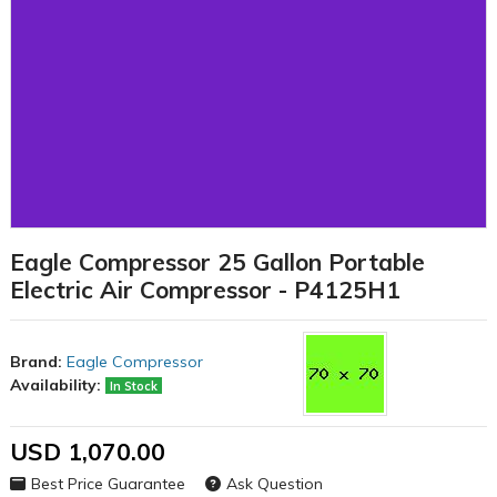
Eagle Compressor 25 Gallon Portable
Electric Air Compressor - P4125H1
Brand:
Eagle Compressor
Availability:
In Stock
USD 1,070.00
Best Price Guarantee
Ask Question