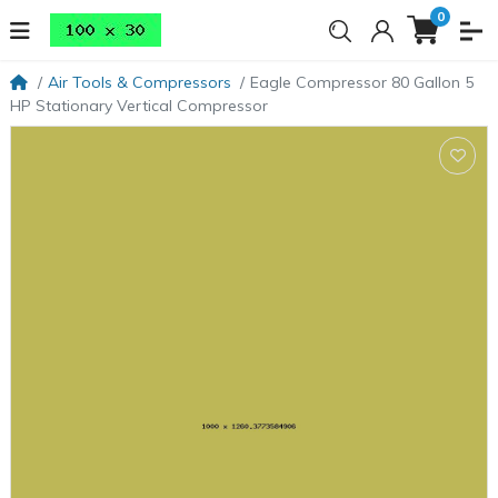
0
Air Tools & Compressors
Eagle Compressor 80 Gallon 5
HP Stationary Vertical Compressor