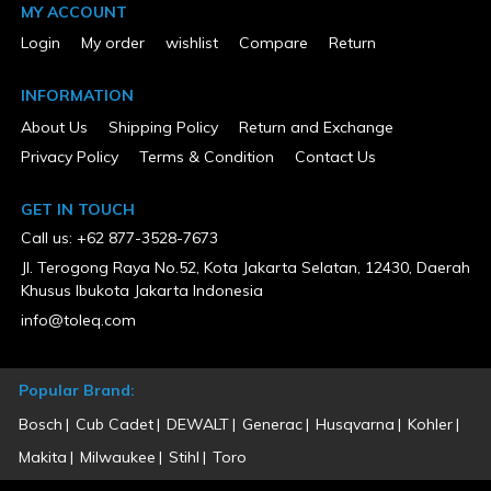
MY ACCOUNT
80
Tank Configuration
Login
My order
wishlist
Compare
Return
Single
Tank Material
Metal
INFORMATION
Tank Pressure Gauge
About Us
Shipping Policy
Return and Exchange
Yes
UL Listed
Privacy Policy
Terms & Condition
Contact Us
No
Voltage
GET IN TOUCH
230
Warranty Type
Call us: +62 877-3528-7673
1 Year Limited
Jl. Terogong Raya No.52, Kota Jakarta Selatan, 12430, Daerah
Weight (lbs)
450
Khusus Ibukota Jakarta Indonesia
Wheeled
info@toleq.com
No
Popular Brand:
Bosch
Cub Cadet
DEWALT
Generac
Husqvarna
Kohler
Makita
Milwaukee
Stihl
Toro