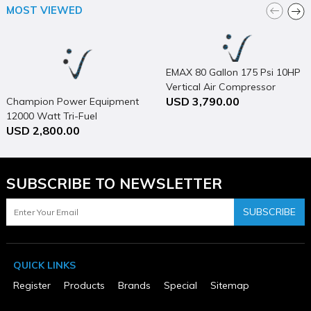
ETL Listed
MOST VIEWED
No
Height (in)
69
Horsepower (hp)
5
EMAX 80 Gallon 175 Psi 10HP
MFG Part # (OEM)
Vertical Air Compressor
5180V2-CS
USD 3,790.00
Champion Power Equipment
Maximum Pressure Rating (psi)
12000 Watt Tri-Fuel
175
USD 2,800.00
Generator Portable with
Operating Position
Vertical
Electric Start & CO Shield
Package Contents
80 Gallon 5 HP Stationary Vertical Compressor
SUBSCRIBE TO NEWSLETTER
Package Depth
48
Package Height
SUBSCRIBE
78
Package Weight
525
Phase
QUICK LINKS
1
Product Condition
Register
Products
Brands
Special
Sitemap
New
Tank Capacity (gal)