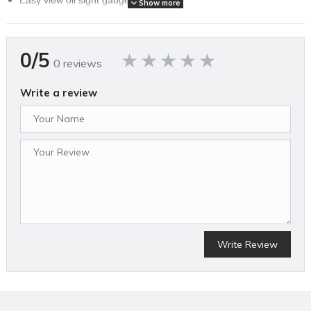
Show more
High efficiency reed valves for maximum performance. Single
Phase.
0/5
0 reviews
SPECIFICATIONS
Write a review
Brand Name
Eagle Compressor
Air Compressor Pump Design
Oil Lubricated
Amperage (A)
0
Assembled Weight (lbs)
525
California Proposition 65 Warning Required
Yes
Color
Blue
Compressor Design
Write Review
Vertical
Country of Origin
United States
CSA Certified
No