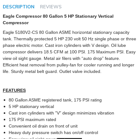
DESCRIPTION
REVIEWS
Eagle Compressor 80 Gallon 5 HP Stationary Vertical
Compressor
Eagle 5180V2-CS 80 Gallon ASME horizontal stationary capacity
tank. Thermally protected 5 HP 230 volt 50 Hz single phase or three
phase electric motor. Cast iron cylinders with V design. Oil lube
compressor delivers 18.5 CFM at 100 PSI. 175 Maximum PSI. Easy
view oil sight gauge. Metal air filers with “auto drop” feature.
Efficient heat removal from pulley-fan for cooler running and longer
life. Sturdy metal belt guard. Outlet valve included.
FEATURES
80 Gallon ASME registered tank, 175 PSI rating
5 HP stationary vertical
Cast iron cylinders with "V" design minimizes vibration
175 PSI maximum rated
Convenient oil drain on front of unit
Heavy duty pressure switch has on/off control
Easy view oil sight gauge