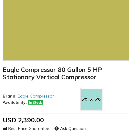
Eagle Compressor 80 Gallon 5 HP
Stationary Vertical Compressor
Brand:
Eagle Compressor
Availability:
In Stock
USD 2,390.00
Best Price Guarantee
Ask Question