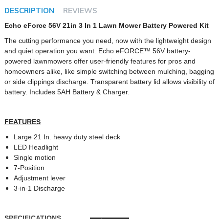
DESCRIPTION
REVIEWS
Echo eForce 56V 21in 3 In 1 Lawn Mower Battery Powered Kit
The cutting performance you need, now with the lightweight design
and quiet operation you want. Echo eFORCE™ 56V battery-
powered lawnmowers offer user-friendly features for pros and
homeowners alike, like simple switching between mulching, bagging
or side clippings discharge. Transparent battery lid allows visibility of
battery. Includes 5AH Battery & Charger.
FEATURES
Large 21 In. heavy duty steel deck
LED Headlight
Single motion
7-Position
Adjustment lever
3-in-1 Discharge
SPECIFICATIONS