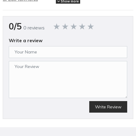
Show more
Brand Name
Echo
Assembled Weight (lbs)
0/5
48
0 reviews
Country of Origin
China
Write a review
Cutting Width (in)
21
MFG Part # (OEM)
DLM-2100C2
Mower Deck Width (in)
21
Package Contents
Lawn Mower, 5ah battery, charger
Package Depth
24
Package Height
36
Write Review
Package Weight
50
Product Condition
New
Warranty Type