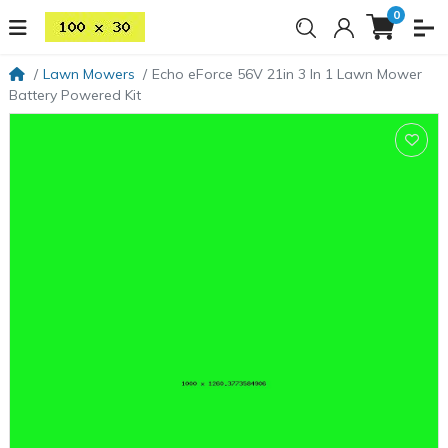
0
Lawn Mowers
Echo eForce 56V 21in 3 In 1 Lawn Mower
Battery Powered Kit