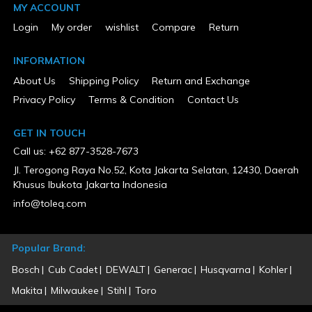
MY ACCOUNT
Login
My order
wishlist
Compare
Return
INFORMATION
About Us
Shipping Policy
Return and Exchange
Privacy Policy
Terms & Condition
Contact Us
GET IN TOUCH
Call us: +62 877-3528-7673
Jl. Terogong Raya No.52, Kota Jakarta Selatan, 12430, Daerah
Khusus Ibukota Jakarta Indonesia
info@toleq.com
Popular Brand:
Bosch
Cub Cadet
DEWALT
Generac
Husqvarna
Kohler
Makita
Milwaukee
Stihl
Toro