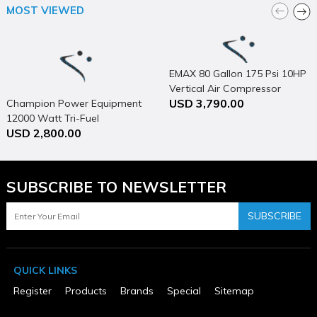
No Manufacturer's Warranty
MOST VIEWED
EMAX 80 Gallon 175 Psi 10HP
Vertical Air Compressor
USD 3,790.00
Champion Power Equipment
12000 Watt Tri-Fuel
USD 2,800.00
Generator Portable with
Electric Start & CO Shield
SUBSCRIBE TO NEWSLETTER
SUBSCRIBE
QUICK LINKS
Register
Products
Brands
Special
Sitemap