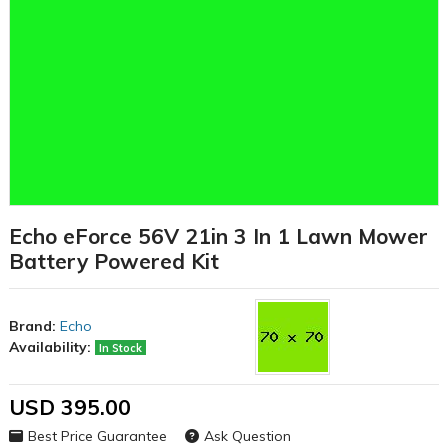
Echo eForce 56V 21in 3 In 1 Lawn Mower
Battery Powered Kit
Brand:
Echo
Availability:
In Stock
USD 395.00
Best Price Guarantee
Ask Question