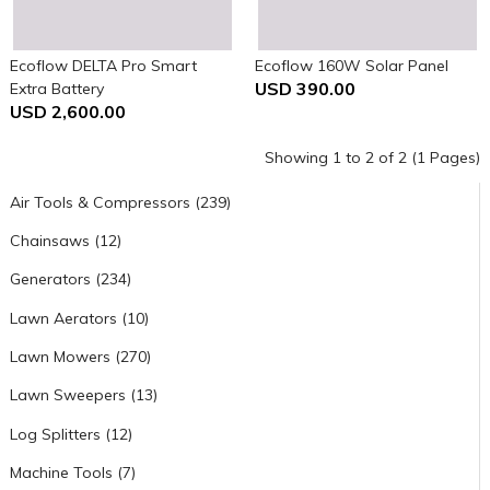
Ecoflow DELTA Pro Smart
Ecoflow 160W Solar Panel
USD 390.00
Extra Battery
USD 2,600.00
Showing 1 to 2 of 2 (1 Pages)
Air Tools & Compressors (239)
Chainsaws (12)
Generators (234)
Lawn Aerators (10)
Lawn Mowers (270)
Lawn Sweepers (13)
Log Splitters (12)
Machine Tools (7)