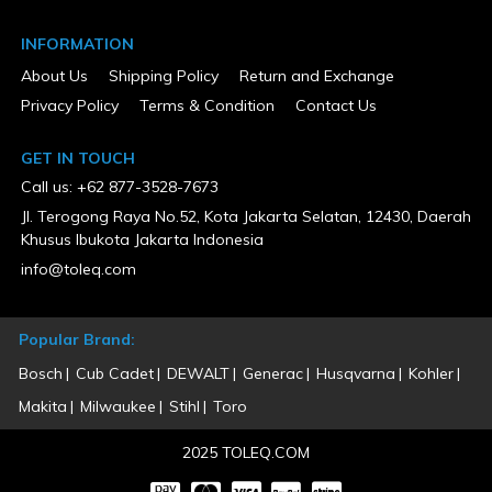
INFORMATION
About Us
Shipping Policy
Return and Exchange
Privacy Policy
Terms & Condition
Contact Us
GET IN TOUCH
Call us: +62 877-3528-7673
Jl. Terogong Raya No.52, Kota Jakarta Selatan, 12430, Daerah
Khusus Ibukota Jakarta Indonesia
info@toleq.com
Popular Brand:
Bosch
Cub Cadet
DEWALT
Generac
Husqvarna
Kohler
Makita
Milwaukee
Stihl
Toro
2025 TOLEQ.COM