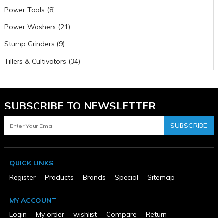
Power Tools (8)
Power Washers (21)
Stump Grinders (9)
Tillers & Cultivators (34)
SUBSCRIBE TO NEWSLETTER
SUBSCRIBE
QUICK LINKS
Register
Products
Brands
Special
Sitemap
MY ACCOUNT
Login
My order
wishlist
Compare
Return