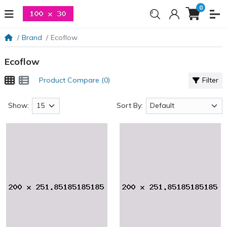
0
Brand
Ecoflow
Ecoflow
Product Compare (0)
Filter
Show:
Sort By: