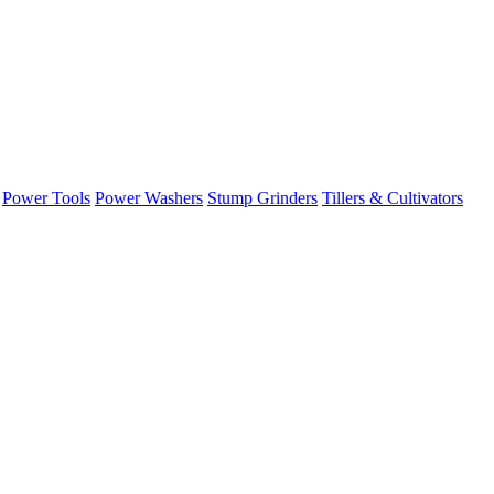
Power Tools
Power Washers
Stump Grinders
Tillers & Cultivators