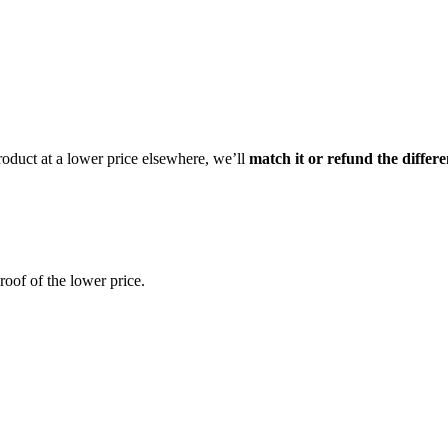
product at a lower price elsewhere, we’ll
match it or refund the differ
oof of the lower price.