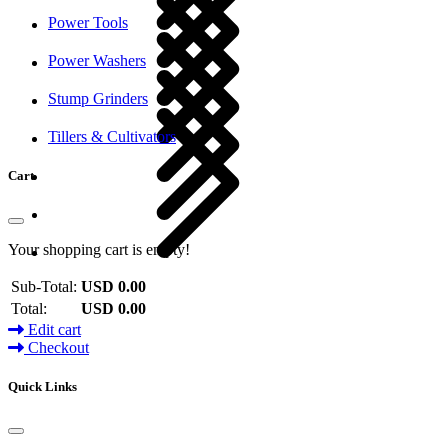
Power Tools
Power Washers
Stump Grinders
Tillers & Cultivators
Cart
Your shopping cart is empty!
Sub-Total:
USD 0.00
Total:
USD 0.00
Edit cart
Checkout
Quick Links