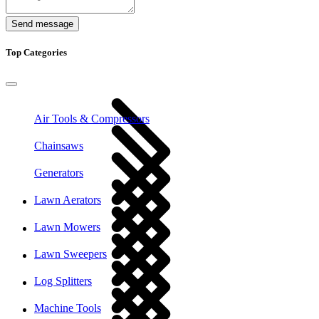
Send message
Top Categories
Air Tools & Compressors
Chainsaws
Generators
Lawn Aerators
Lawn Mowers
Lawn Sweepers
Log Splitters
Machine Tools