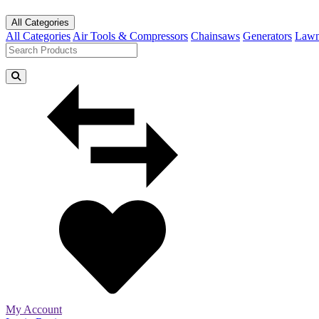
All Categories
All Categories
Air Tools & Compressors
Chainsaws
Generators
Lawn
My Account