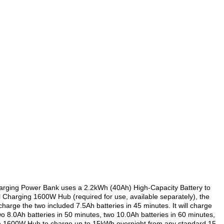
arging Power Bank uses a 2.2kWh (40Ah) High-Capacity Battery to
 Charging 1600W Hub (required for use, available separately), the
rge the two included 7.5Ah batteries in 45 minutes. It will charge
wo 8.0Ah batteries in 50 minutes, two 10.0Ah batteries in 60 minutes,
le 1600W Hub to charge up to 15kWh overnight from any standard 15-