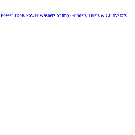
Power Tools
Power Washers
Stump Grinders
Tillers & Cultivators