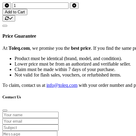
Add to Cart
Price Guarantee
At
Toleq.com
, we promise you the
best price
. If you find the same 
Product must be identical (brand, model, and condition).
Lower price must be from an authorized and verifiable seller.
Claim must be made within 7 days of your purchase.
Not valid for flash sales, vouchers, or refurbished items.
To claim, contact us at
info@toleq.com
with your order number and pr
Contact Us