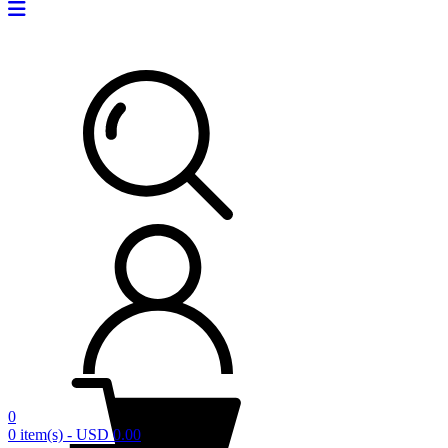
0
0 item(s) - USD 0.00