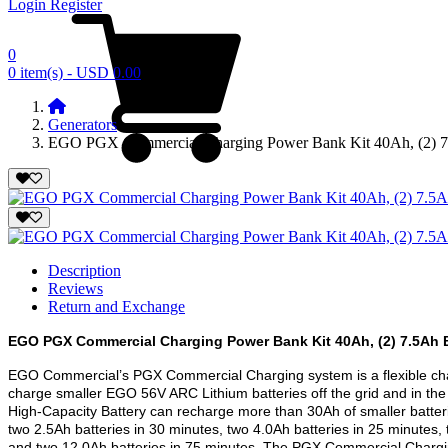
Login
Register
0
0 item(s) - USD 0.00
Generators
EGO PGX Commercial Charging Power Bank Kit 40Ah, (2) 7.
Description
Reviews
Return and Exchange
EGO PGX Commercial Charging Power Bank Kit 40Ah, (2) 7.5Ah B
EGO Commercial’s PGX Commercial Charging system is a flexible cha
charge smaller EGO 56V ARC Lithium batteries off the grid and in th
High-Capacity Battery can recharge more than 30Ah of smaller batteri
two 2.5Ah batteries in 30 minutes, two 4.0Ah batteries in 25 minutes, 
and two 12.0Ah batteries in 75 minutes. The PGX Commercial Chargin