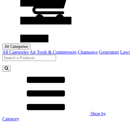
All Categories
All Categories
Air Tools & Compressors
Chainsaws
Generators
Lawn
Shop by
Category