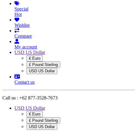
Special
Hot
Wishlist
Compare
My account
USD US Dollar
€ Euro
£ Pound Sterling
USD US Dollar
Contact us
Call us :
+62 877-3528-7673
USD US Dollar
€ Euro
£ Pound Sterling
USD US Dollar