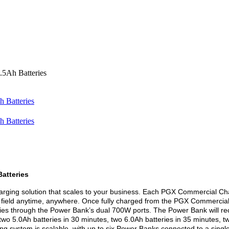
5Ah Batteries
atteries
rging solution that scales to your business. Each PGX Commercial Ch
e field anytime, anywhere. Once fully charged from the PGX Commercial
es through the Power Bank’s dual 700W ports. The Power Bank will recha
two 5.0Ah batteries in 30 minutes, two 6.0Ah batteries in 35 minutes, t
g system is scalable, with up to six Power Banks connected to a sing