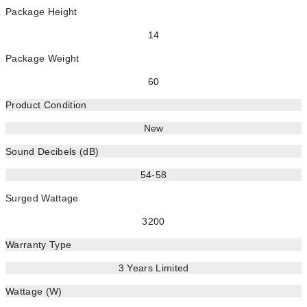
Package Height
14
Package Weight
60
Product Condition
New
Sound Decibels (dB)
54-58
Surged Wattage
3200
Warranty Type
3 Years Limited
Wattage (W)