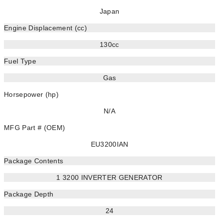
Japan
Engine Displacement (cc)
130cc
Fuel Type
Gas
Horsepower (hp)
N/A
MFG Part # (OEM)
EU3200IAN
Package Contents
1 3200 INVERTER GENERATOR
Package Depth
24