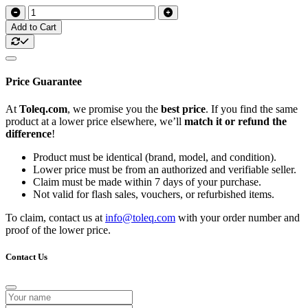
Add to Cart
Price Guarantee
At
Toleq.com
, we promise you the
best price
. If you find the same
product at a lower price elsewhere, we’ll
match it or refund the
difference
!
Product must be identical (brand, model, and condition).
Lower price must be from an authorized and verifiable seller.
Claim must be made within 7 days of your purchase.
Not valid for flash sales, vouchers, or refurbished items.
To claim, contact us at
info@toleq.com
with your order number and
proof of the lower price.
Contact Us