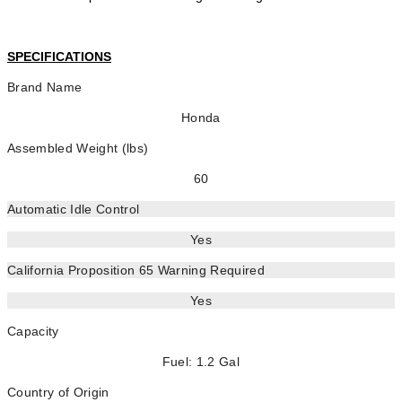
SPECIFICATIONS
Brand Name
Honda
Assembled Weight (lbs)
60
Automatic Idle Control
Yes
California Proposition 65 Warning Required
Yes
Capacity
Fuel: 1.2 Gal
Country of Origin