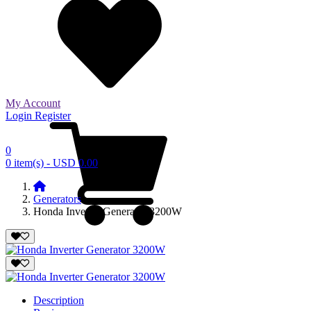
My Account
Login
Register
0
0 item(s) - USD 0.00
Generators
Honda Inverter Generator 3200W
Description