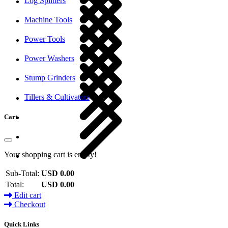
Log Splitters
Machine Tools
Power Tools
Power Washers
Stump Grinders
Tillers & Cultivators
Cart
Your shopping cart is empty!
Sub-Total:
USD 0.00
Total:
USD 0.00
Edit cart
Checkout
Quick Links