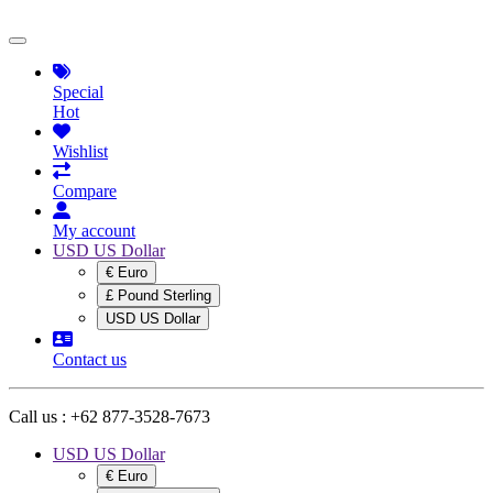
Special
Hot
Wishlist
Compare
My account
USD US Dollar
€ Euro
£ Pound Sterling
USD US Dollar
Contact us
Call us :
+62 877-3528-7673
USD US Dollar
€ Euro