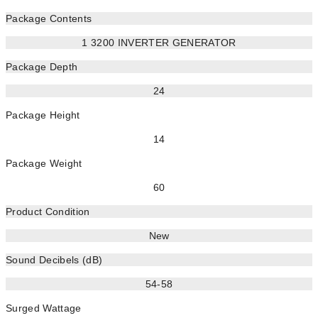
Package Contents
1 3200 INVERTER GENERATOR
Package Depth
24
Package Height
14
Package Weight
60
Product Condition
New
Sound Decibels (dB)
54-58
Surged Wattage