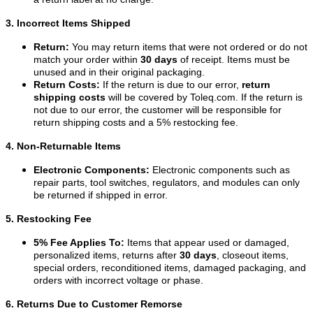
3. Incorrect Items Shipped
Return:
You may return items that were not ordered or do not
match your order within
30 days
of receipt. Items must be
unused and in their original packaging.
Return Costs:
If the return is due to our error,
return
shipping costs
will be covered by Toleq.com. If the return is
not due to our error, the customer will be responsible for
return shipping costs and a 5% restocking fee.
4. Non-Returnable Items
Electronic Components:
Electronic components such as
repair parts, tool switches, regulators, and modules can only
be returned if shipped in error.
5. Restocking Fee
5% Fee Applies To:
Items that appear used or damaged,
personalized items, returns after
30 days
, closeout items,
special orders, reconditioned items, damaged packaging, and
orders with incorrect voltage or phase.
6. Returns Due to Customer Remorse