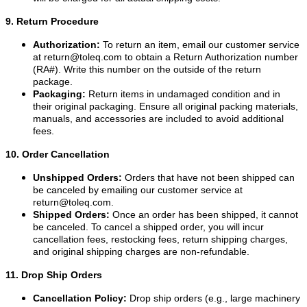
9. Return Procedure
Authorization:
To return an item, email our customer service
at
return@toleq.com
to obtain a Return Authorization number
(RA#). Write this number on the outside of the return
package.
Packaging:
Return items in undamaged condition and in
their original packaging. Ensure all original packing materials,
manuals, and accessories are included to avoid additional
fees.
10. Order Cancellation
Unshipped Orders:
Orders that have not been shipped can
be canceled by emailing our customer service at
return@toleq.com
.
Shipped Orders:
Once an order has been shipped, it cannot
be canceled. To cancel a shipped order, you will incur
cancellation fees, restocking fees, return shipping charges,
and original shipping charges are non-refundable.
11. Drop Ship Orders
Cancellation Policy:
Drop ship orders (e.g., large machinery