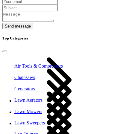
Send message
Top Categories
Air Tools & Compressors
Chainsaws
Generators
Lawn Aerators
Lawn Mowers
Lawn Sweepers