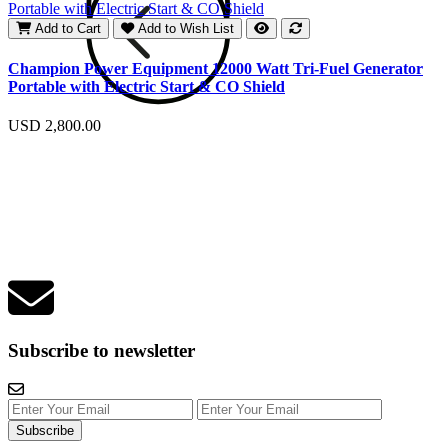
Add to Cart
Add to Wish List
E
Champion Power Equipment 12000 Watt Tri-Fuel Generator
Portable with Electric Start & CO Shield
U
USD 2,800.00
Subscribe to newsletter
Subscribe