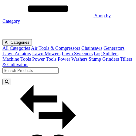
Shop by
Category
All Categories
All Categories
Air Tools & Compressors
Chainsaws
Generators
Lawn Aerators
Lawn Mowers
Lawn Sweepers
Log Splitters
Machine Tools
Power Tools
Power Washers
Stump Grinders
Tillers
& Cultivators