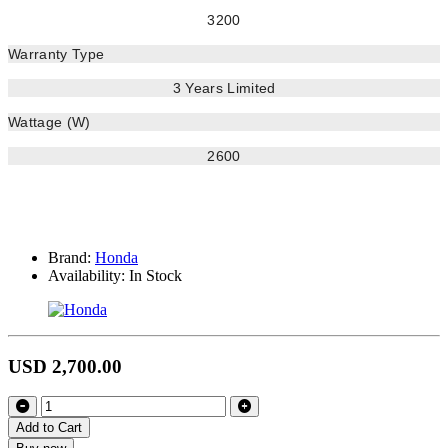
3200
Warranty Type
3 Years Limited
Wattage (W)
2600
Brand:
Honda
Availability:
In Stock
USD 2,700.00
Add to Cart