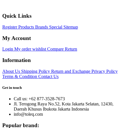
Quick Links
Register
Products
Brands
Special
Sitemap
My Account
Login
My order
wishlist
Compare
Return
Information
About Us
Shipping Policy
Return and Exchange
Privacy Policy
Terms & Condition
Contact Us
Get in touch
Call us: +62 877-3528-7673
Jl. Terogong Raya No.52, Kota Jakarta Selatan, 12430,
Daerah Khusus Ibukota Jakarta Indonesia
info@toleq.com
Popular brand: