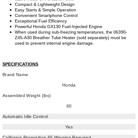
Compact & Lightweight Design
Easy Starts & Simple Operation
Convenient Smartphone Control
Exceptional Fuel Efficiency
Powerful Honda GX130 Fuel-Injected Engine
When used during sub-freezing temperatures, the 06390-
Z45-A30 Breather Tube Heater (sold separately) must be
used to prevent internal engine damage.
SPECIFICATIONS
Brand Name
Honda
Assembled Weight (lbs)
60
Automatic Idle Control
Yes
California Proposition 65 Warning Required