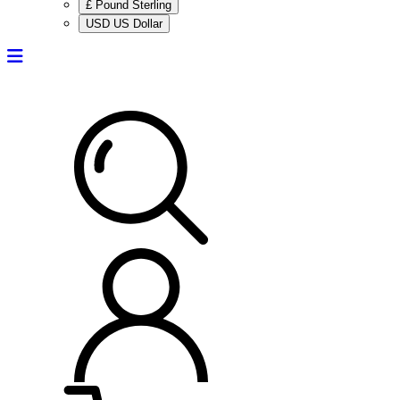
£ Pound Sterling
USD US Dollar