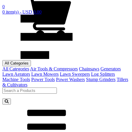
0
0 item(s) - USD 0.00
All Categories
All Categories
Air Tools & Compressors
Chainsaws
Generators
Lawn Aerators
Lawn Mowers
Lawn Sweepers
Log Splitters
Machine Tools
Power Tools
Power Washers
Stump Grinders
Tillers
& Cultivators