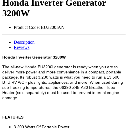
Honda Inverter Generator
3200W
Product Code:
EU3200IAN
Description
Reviews
Honda Inverter Generator 3200W
The all-new Honda EU3200i generator is ready when you are to
deliver more power and more convenience in a compact, portable
package. Its robust 3,200 watts is what you need to run a 13,500
BTU RV A/C - plus lights, appliances, and more. When used during
sub-freezing temperatures, the 06390-Z45-A30 Breather Tube
Heater (sold separately) must be used to prevent internal engine
damage.
FEATURES
3,200 Watts Of Portable Power