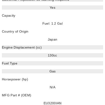
Yes
Capacity
Fuel: 1.2 Gal
Country of Origin
Japan
Engine Displacement (cc)
130cc
Fuel Type
Gas
Horsepower (hp)
N/A
MFG Part # (OEM)
EU3200IAN