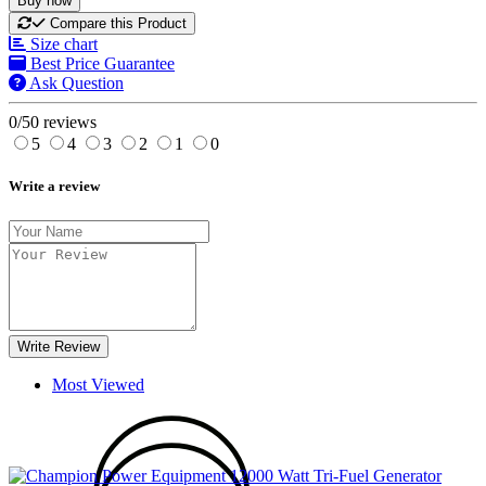
Buy now
Compare this Product
Size chart
Best Price Guarantee
Ask Question
0/5
0 reviews
5
4
3
2
1
0
Write a review
Write Review
Most Viewed