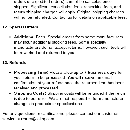
orders or expedited orders) cannot be canceled once
shipped. Significant cancellation fees, restocking fees, and
return shipping charges will apply. Original shipping charges
will not be refunded. Contact us for details on applicable fees.
12. Special Orders
Additional Fees:
Special orders from some manufacturers
may incur additional stocking fees. Some specialty
manufacturers do not accept returns; however, such tools will
be reworked and returned to you.
13. Refunds
Processing Time:
Please allow up to
7 business days
for
your return to be processed. You will receive an email
confirmation of your refund once the returned item has been
received and processed.
Shipping Costs:
Shipping costs will be refunded if the return
is due to our error. We are not responsible for manufacturer
changes in products or specifications.
For any questions or clarifications, please contact our customer
service at
return@toleq.com
.