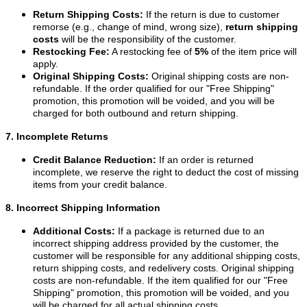
Return Shipping Costs:
If the return is due to customer
remorse (e.g., change of mind, wrong size),
return shipping
costs
will be the responsibility of the customer.
Restocking Fee:
A restocking fee of
5%
of the item price will
apply.
Original Shipping Costs:
Original shipping costs are non-
refundable. If the order qualified for our "Free Shipping"
promotion, this promotion will be voided, and you will be
charged for both outbound and return shipping.
7. Incomplete Returns
Credit Balance Reduction:
If an order is returned
incomplete, we reserve the right to deduct the cost of missing
items from your credit balance.
8. Incorrect Shipping Information
Additional Costs:
If a package is returned due to an
incorrect shipping address provided by the customer, the
customer will be responsible for any additional shipping costs,
return shipping costs, and redelivery costs. Original shipping
costs are non-refundable. If the item qualified for our "Free
Shipping" promotion, this promotion will be voided, and you
will be charged for all actual shipping costs.