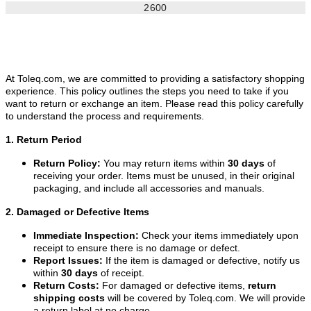
2600
At Toleq.com, we are committed to providing a satisfactory shopping
experience. This policy outlines the steps you need to take if you
want to return or exchange an item. Please read this policy carefully
to understand the process and requirements.
1. Return Period
Return Policy:
You may return items within
30 days
of
receiving your order. Items must be unused, in their original
packaging, and include all accessories and manuals.
2. Damaged or Defective Items
Immediate Inspection:
Check your items immediately upon
receipt to ensure there is no damage or defect.
Report Issues:
If the item is damaged or defective, notify us
within
30 days
of receipt.
Return Costs:
For damaged or defective items,
return
shipping costs
will be covered by Toleq.com. We will provide
a return label at no charge.