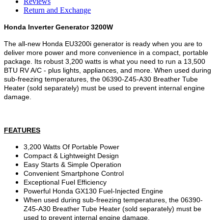
Reviews
Return and Exchange
Honda Inverter Generator 3200W
The all-new Honda EU3200i generator is ready when you are to
deliver more power and more convenience in a compact, portable
package. Its robust 3,200 watts is what you need to run a 13,500
BTU RV A/C - plus lights, appliances, and more. When used during
sub-freezing temperatures, the 06390-Z45-A30 Breather Tube
Heater (sold separately) must be used to prevent internal engine
damage.
FEATURES
3,200 Watts Of Portable Power
Compact & Lightweight Design
Easy Starts & Simple Operation
Convenient Smartphone Control
Exceptional Fuel Efficiency
Powerful Honda GX130 Fuel-Injected Engine
When used during sub-freezing temperatures, the 06390-
Z45-A30 Breather Tube Heater (sold separately) must be
used to prevent internal engine damage.