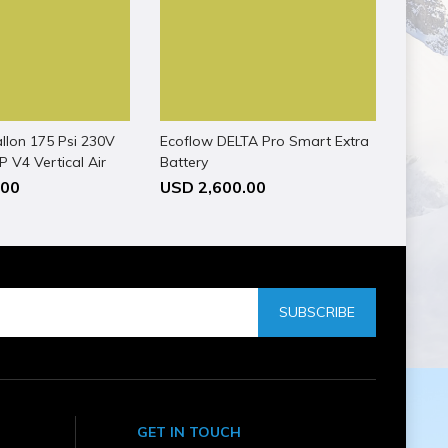
llon 175 Psi 230V
Ecoflow DELTA Pro Smart Extra
 V4 Vertical Air
Battery
.00
USD 2,600.00
SUBSCRIBE
GET IN TOUCH