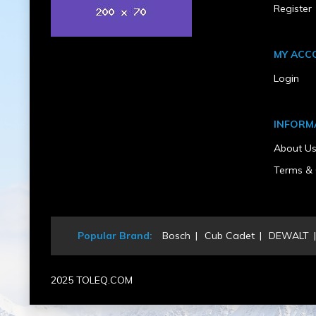
6
Register
Product Condition
New
Rear Wheel Size
24 In. x 12 - 12 In.
MY ACC
Recommended Oil & Capacity
Login
12 Gallon
Seat Type
Commercial Suspension with Hinge
Start Type
INFORM
Electric
Steering Type
About U
Dual Levers, Foam Gripp
Transmission Type
Terms & 
Hydrostatic
UPC
193028222711
Warranty Type
Popular Brand:
Bosch
Cub Cadet
DEWALT
5 Years
2025 TOLEQ.COM