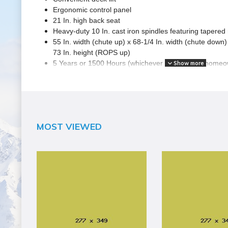
Ergonomic control panel
21 In. high back seat
Heavy-duty 10 In. cast iron spindles featuring tapered 
55 In. width (chute up) x 68-1/4 In. width (chute down) 
73 In. height (ROPS up)
5 Years or 1500 Hours (whichever occurs first) home
Show more
SPECIFICATIONS
Brand Name
MOST VIEWED
Husqvarna
Assembled Weight (lbs)
1250
Blade Count
3
Compatibility
Mulching
Country of Origin
United States
Cutting Capacity
54" Wide, 5" Deep