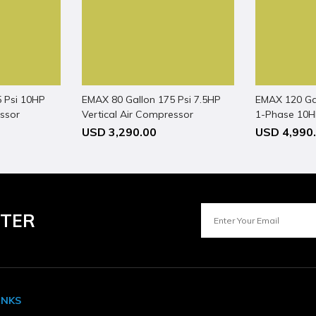
 ECV870
 Psi 10HP
EMAX 80 Gallon 175 Psi 7.5HP
EMAX 120 Ga
essor
Vertical Air Compressor
1-Phase 10HP
Compressor
USD 3,290.00
USD 4,990
 7
TTER
INKS