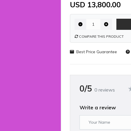
USD 13,800.00
COMPARE THIS PRODUCT
Best Price Guarantee
0/5
0 reviews
Write a review