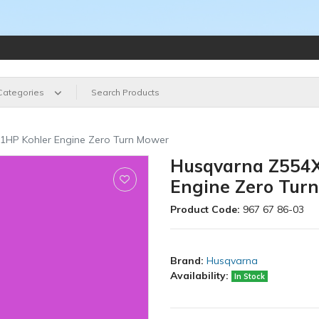
 Categories
31HP Kohler Engine Zero Turn Mower
Husqvarna Z554X 
Engine Zero Tur
Product Code:
967 67 86-03
Brand:
Husqvarna
Availability:
In Stock