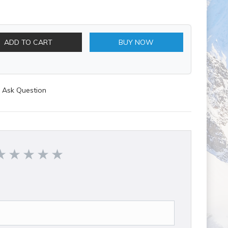
ADD TO CART
BUY NOW
Ask Question