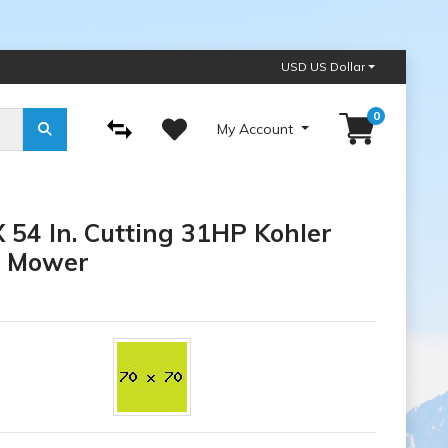
USD US Dollar
0
My Account
54 In. Cutting 31HP Kohler
n Mower