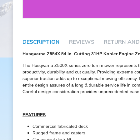
DESCRIPTION
REVIEWS
RETURN AND
Husqvarna Z554X 54 In. Cutting 31HP Kohler Engine Z
The Husqvarna Z500X series zero turn mower represents th
productivity, durability and cut quality. Providing extreme 
superior traction adds up to exceptional mowing efficiency. 
entire design assures of a long & durable service life in c
Careful design consideration provides unprecedented ease in
FEATURES
Commercial fabricated deck
Rugged frame and casters
Convenient deck lift