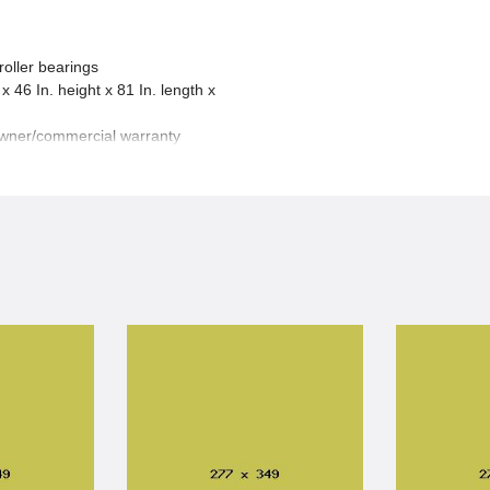
roller bearings
x 46 In. height x 81 In. length x
owner/commercial warranty