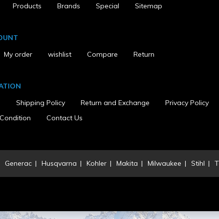
Products
Brands
Special
Sitemap
OUNT
My order
wishlist
Compare
Return
d Armrests
ATION
s
Shipping Policy
Return and Exchange
Privacy Policy
ed
Condition
Contact Us
Generac
Husqvarna
Kohler
Makita
Milwaukee
Stihl
T