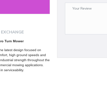
 EXCHANGE
ero Turn Mower
e latest design focused on
comfort, high ground speeds and
Industrial strength throughout the
ommercial mowing applications.
 serviceability.