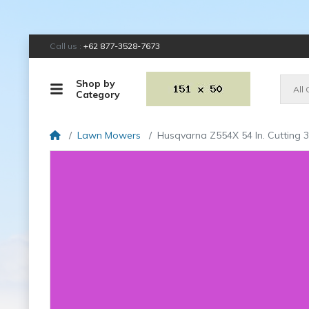
Call us :
+62 877-3528-7673
Shop by
All
Category
Lawn Mowers
Husqvarna Z554X 54 In. Cutting 