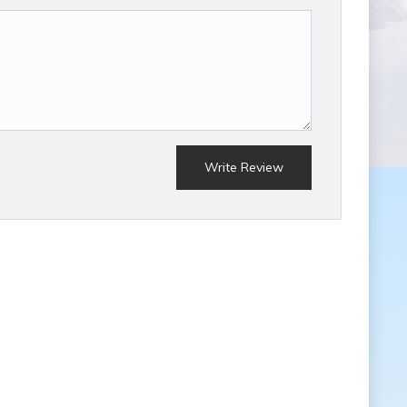
Write Review