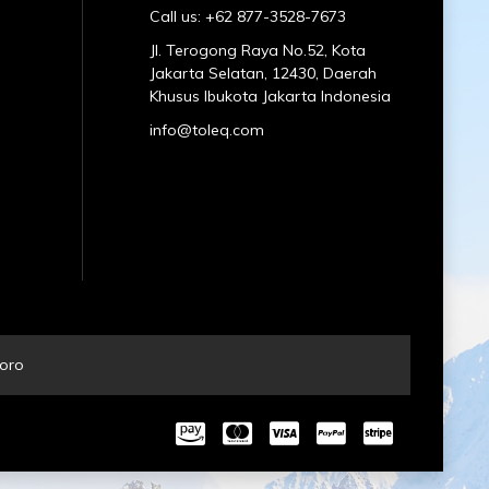
Call us: +62 877-3528-7673
Jl. Terogong Raya No.52, Kota
Jakarta Selatan, 12430, Daerah
Khusus Ibukota Jakarta Indonesia
info@toleq.com
oro