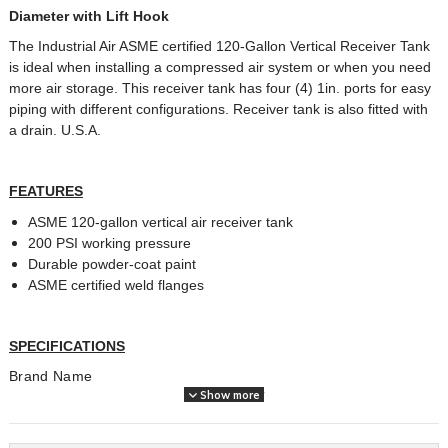
Diameter with Lift Hook
The Industrial Air ASME certified 120-Gallon Vertical Receiver Tank
is ideal when installing a compressed air system or when you need
more air storage. This receiver tank has four (4) 1in. ports for easy
piping with different configurations. Receiver tank is also fitted with
a drain. U.S.A.
FEATURES
ASME 120-gallon vertical air receiver tank
200 PSI working pressure
Durable powder-coat paint
ASME certified weld flanges
SPECIFICATIONS
Brand Name
Industrial Air
Show more
Amperage (A)
0
Assembled Weight (lbs)