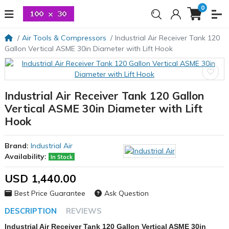
0
Air Tools & Compressors
Industrial Air Receiver Tank 120
Gallon Vertical ASME 30in Diameter with Lift Hook
Industrial Air Receiver Tank 120 Gallon
Vertical ASME 30in Diameter with Lift
Hook
Brand:
Industrial Air
Availability:
In Stock
USD 1,440.00
Best Price Guarantee
Ask Question
DESCRIPTION
REVIEWS
Industrial Air Receiver Tank 120 Gallon Vertical ASME 30in