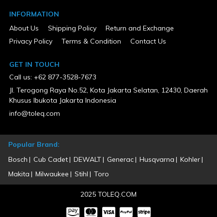
INFORMATION
About Us
Shipping Policy
Return and Exchange
Privacy Policy
Terms & Condition
Contact Us
GET IN TOUCH
Call us: +62 877-3528-7673
Jl. Terogong Raya No.52, Kota Jakarta Selatan, 12430, Daerah
Khusus Ibukota Jakarta Indonesia
info@toleq.com
Popular Brand:
Bosch
Cub Cadet
DEWALT
Generac
Husqvarna
Kohler
Makita
Milwaukee
Stihl
Toro
2025 TOLEQ.COM