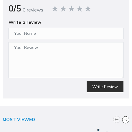
415
0/5
0 reviews
California Proposition 65 Warning Required
Yes
Compressor Design
Write a review
Vertical
Country of Origin
United States
CSA Certified
Yes
ETL Listed
Yes
Height (in)
62.7
Horsepower (hp)
0
MFG Part # (OEM)
Write Review
021-0412
Maximum Pressure Rating (psi)
200
Operating Position
Vertical
Package Contents
MOST VIEWED
120 Gallon Vertical ASME, 30" Diameter, with Lift Hook
Package Depth