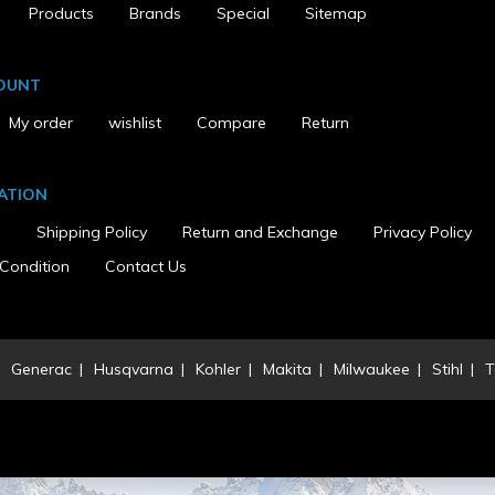
Products
Brands
Special
Sitemap
OUNT
My order
wishlist
Compare
Return
ATION
s
Shipping Policy
Return and Exchange
Privacy Policy
Condition
Contact Us
Generac
Husqvarna
Kohler
Makita
Milwaukee
Stihl
T