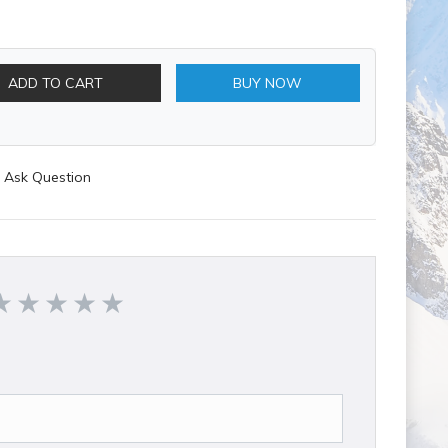
ADD TO CART
BUY NOW
Ask Question