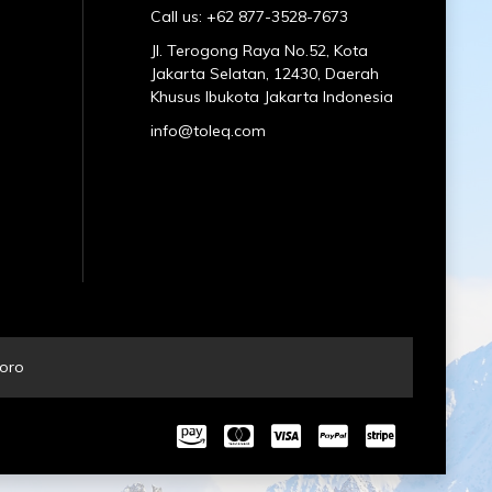
Call us: +62 877-3528-7673
Jl. Terogong Raya No.52, Kota
Jakarta Selatan, 12430, Daerah
Khusus Ibukota Jakarta Indonesia
info@toleq.com
oro