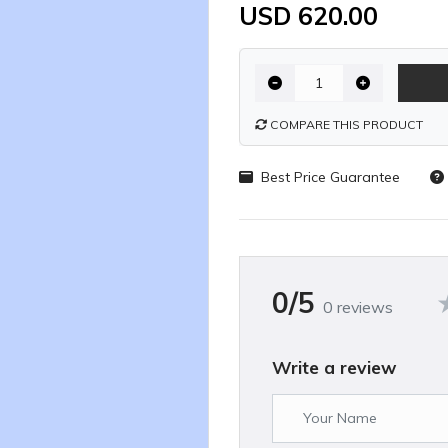
USD 620.00
COMPARE THIS PRODUCT
Best Price Guarantee
0/5
0 reviews
Write a review