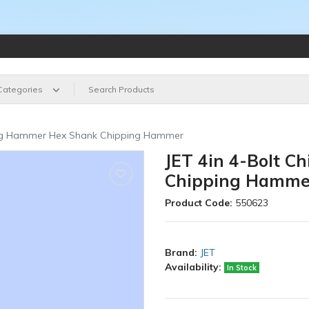
 Categories
ping Hammer Hex Shank Chipping Hammer
JET 4in 4-Bolt 
Chipping Hamme
Product Code:
550623
Brand:
JET
Availability:
In Stock