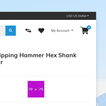
USD US Dollar
0
My Account
Chipping Hammer Hex Shank
r