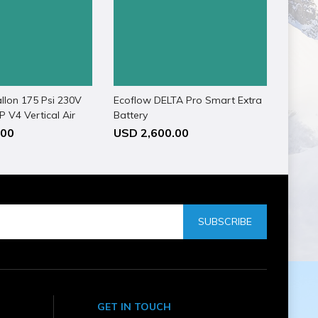
llon 175 Psi 230V
Ecoflow DELTA Pro Smart Extra
 V4 Vertical Air
Battery
.00
USD 2,600.00
SUBSCRIBE
GET IN TOUCH