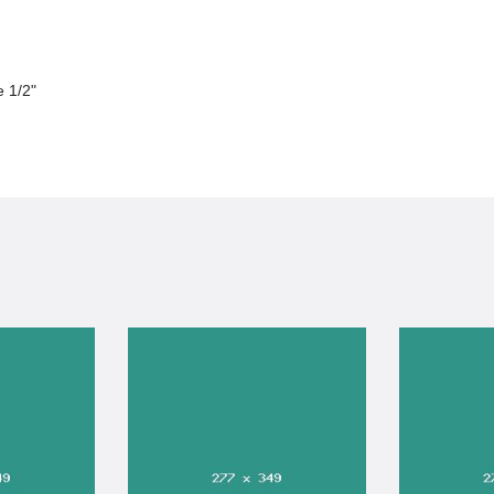
e 1/2"