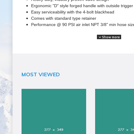
Ergonomic "D" style forged handle with outside trigger
Easy serviceability with the 4-bolt blackhead
Comes with standard type retainer
Performance @ 90 PSI air inlet NPT 3/8" min hose siz
Show more
SPECIFICATIONS
Brand Name
JET
Assembled Weight (lbs)
MOST VIEWED
20
California Proposition 65 Warning Required
Yes
Color
Gray
Country of Origin
Taiwan
Handle Length (in)
6
Handle Type
D Style
Head Material