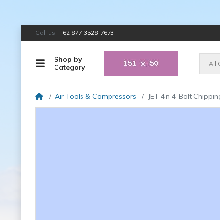
Call us :
+62 877-3528-7673
Shop by
All
Category
Air Tools & Compressors
JET 4in 4-Bolt Chip