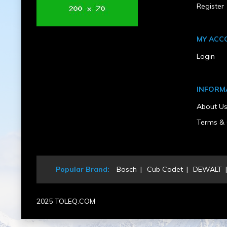
Register
MY ACC
Login
INFORM
About U
Terms & 
Popular Brand:
Bosch
Cub Cadet
DEWALT
2025 TOLEQ.COM