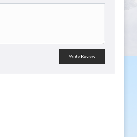
Write Review