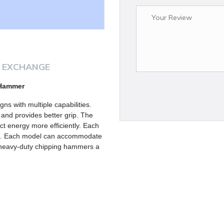
 EXCHANGE
 Hammer
s with multiple capabilities.
 and provides better grip. The
ct energy more efficiently. Each
ks. Each model can accommodate
e heavy-duty chipping hammers a