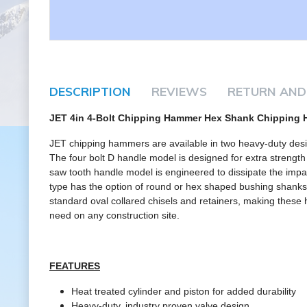
DESCRIPTION
REVIEWS
RETURN AND
JET 4in 4-Bolt Chipping Hammer Hex Shank Chipping
JET chipping hammers are available in two heavy-duty design
The four bolt D handle model is designed for extra strength
saw tooth handle model is engineered to dissipate the impa
type has the option of round or hex shaped bushing shan
standard oval collared chisels and retainers, making thes
need on any construction site.
FEATURES
Heat treated cylinder and piston for added durability
Heavy-duty, industry proven valve design