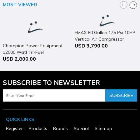
California Proposition 65 Warning Required
MOST VIEWED
Yes
Country of Origin
China
Cutting Width (in)
13
EMAX 80 Gallon 175 Psi 10HP
Discharge Location
Vertical Air Compressor
Rear
USD 3,790.00
Champion Power Equipment
ETL Listed
12000 Watt Tri-Fuel
No
USD 2,800.00
Generator Portable with
MFG Part # (OEM)
XML12SM1
Electric Start & CO Shield
Mower Deck Width (in)
14
SUBSCRIBE TO NEWSLETTER
Number of Cutting Positions
8
Package Contents
SUBSCRIBE
18V LXT 13" Lawn Mower Cordless Kit
Package Depth
15.240
Package Height
QUICK LINKS
14.570
Package Weight
Register
Products
Brands
Special
Sitemap
34.950
Product Condition