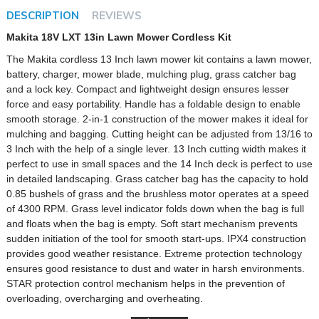
DESCRIPTION
REVIEWS
Makita 18V LXT 13in Lawn Mower Cordless Kit
The Makita cordless 13 Inch lawn mower kit contains a lawn mower,
battery, charger, mower blade, mulching plug, grass catcher bag
and a lock key. Compact and lightweight design ensures lesser
force and easy portability. Handle has a foldable design to enable
smooth storage. 2-in-1 construction of the mower makes it ideal for
mulching and bagging. Cutting height can be adjusted from 13/16 to
3 Inch with the help of a single lever. 13 Inch cutting width makes it
perfect to use in small spaces and the 14 Inch deck is perfect to use
in detailed landscaping. Grass catcher bag has the capacity to hold
0.85 bushels of grass and the brushless motor operates at a speed
of 4300 RPM. Grass level indicator folds down when the bag is full
and floats when the bag is empty. Soft start mechanism prevents
sudden initiation of the tool for smooth start-ups. IPX4 construction
provides good weather resistance. Extreme protection technology
ensures good resistance to dust and water in harsh environments.
STAR protection control mechanism helps in the prevention of
overloading, overcharging and overheating.