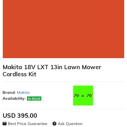
Makita 18V LXT 13in Lawn Mower
Cordless Kit
Brand:
Makita
Availability:
In Stock
USD 395.00
Best Price Guarantee
Ask Question