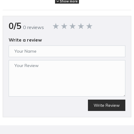
Show more
FEATURES
No gas, emissions, oil mixing or pull starts with reduced
0/5
maintenance and low noise levels
0 reviews
Motor delivers 4,300 RPM for faster cutting
Ergonomic composite deck weighs less for reduced required
Write a review
push force and easier transport
Compact 14" deck ideal for detailed landscaping
13" cutting width for small spaces
Folding handle for compact upright storage
2-in-1 design allows for mulching or bagging
Single lever quickly adjusts cutting height (13/16” – 3”)
Soft start suppresses start-up reaction for smooth start-ups
Rubberized soft grip handle bar for added comfort
Write Review
SPECIFICATIONS
Brand Name
Makita
Assembled Weight (lbs)
34.950