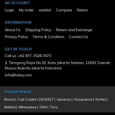
MY ACCOUNT
New
Rear Wheel Size
Login
My order
wishlist
Compare
Return
7.125
UL Listed
Yes
INFORMATION
Warranty Type
About Us
Shipping Policy
Return and Exchange
3 Years Limited
Privacy Policy
Terms & Condition
Contact Us
GET IN TOUCH
Call us: +62 877-3528-7673
Jl. Terogong Raya No.52, Kota Jakarta Selatan, 12430, Daerah
Khusus Ibukota Jakarta Indonesia
info@toleq.com
Popular Brand:
Bosch
Cub Cadet
DEWALT
Generac
Husqvarna
Kohler
Makita
Milwaukee
Stihl
Toro