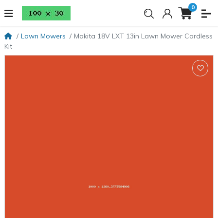
0
Lawn Mowers
Makita 18V LXT 13in Lawn Mower Cordless
Kit