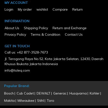
California Proposition 65 Warning Required
MY ACCOUNT
Yes
Charger Included
Login
My order
wishlist
Compare
Return
Yes
Color
INFORMATION
Teal
Country of Origin
About Us
Shipping Policy
Return and Exchange
China
Privacy Policy
Terms & Condition
Contact Us
CSA Certified
No
ETL Listed
GET IN TOUCH
No
Call us: +62 877-3528-7673
Keyless / Keyed Blade Change
Keyless
Jl. Terogong Raya No.52, Kota Jakarta Selatan, 12430, Daerah
MFG Part # (OEM)
Khusus Ibukota Jakarta Indonesia
XT707PT
Number of Batteries Included
info@toleq.com
2
Number of Tools Included
7
Popular Brand:
Package Contents
18V LXT Brushless 1/2" Hammer Driver-Drill (XPH14Z), 18V LXT
Bosch
Cub Cadet
DEWALT
Generac
Husqvarna
Kohler
Brushless 3-Speed Impact Driver (XDT14Z), 18V LXT Brushless
Recipro Saw (XRJ05Z), 18V LXT Brushless 6-1/2" Circular Saw
Makita
Milwaukee
Stihl
Toro
(XSH03Z), 18V LXT Brushless 4-1/2" / 5" Cut-Off/Angle Grinder