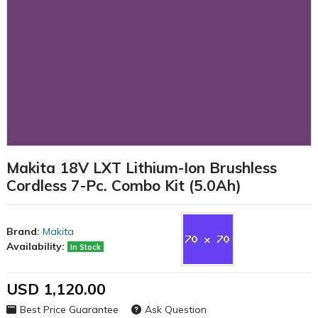
Makita 18V LXT Lithium-Ion Brushless
Cordless 7-Pc. Combo Kit (5.0Ah)
Brand:
Makita
Availability:
In Stock
USD 1,120.00
Best Price Guarantee
Ask Question