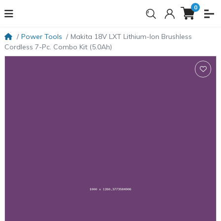
0
Power Tools
Makita 18V LXT Lithium-Ion Brushless
Cordless 7-Pc. Combo Kit (5.0Ah)