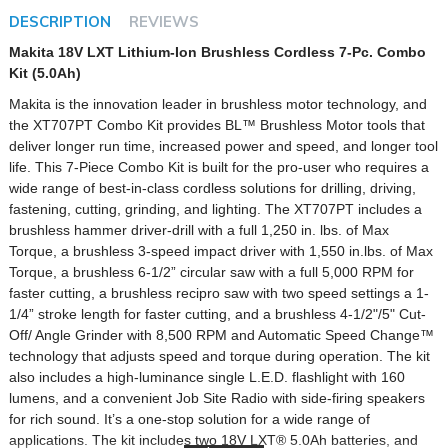
DESCRIPTION
REVIEWS
Makita 18V LXT Lithium-Ion Brushless Cordless 7-Pc. Combo
Kit (5.0Ah)
Makita is the innovation leader in brushless motor technology, and
the XT707PT Combo Kit provides BL™ Brushless Motor tools that
deliver longer run time, increased power and speed, and longer tool
life. This 7-Piece Combo Kit is built for the pro-user who requires a
wide range of best-in-class cordless solutions for drilling, driving,
fastening, cutting, grinding, and lighting. The XT707PT includes a
brushless hammer driver-drill with a full 1,250 in. lbs. of Max
Torque, a brushless 3-speed impact driver with 1,550 in.lbs. of Max
Torque, a brushless 6-1/2” circular saw with a full 5,000 RPM for
faster cutting, a brushless recipro saw with two speed settings a 1-
1/4” stroke length for faster cutting, and a brushless 4-1/2"/5" Cut-
Off/ Angle Grinder with 8,500 RPM and Automatic Speed Change™
technology that adjusts speed and torque during operation. The kit
also includes a high-luminance single L.E.D. flashlight with 160
lumens, and a convenient Job Site Radio with side-firing speakers
for rich sound. It’s a one-stop solution for a wide range of
applications. The kit includes two 18V LXT® 5.0Ah batteries, and