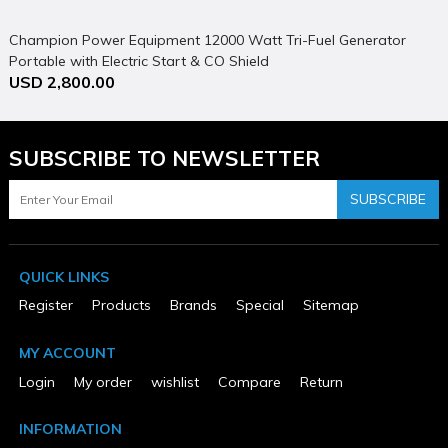
E
U
Champion Power Equipment 12000 Watt Tri-Fuel Generator
Portable with Electric Start & CO Shield
USD 2,800.00
SUBSCRIBE TO NEWSLETTER
SUBSCRIBE
QUICK LINKS
Register
Products
Brands
Special
Sitemap
MY ACCOUNT
Login
My order
wishlist
Compare
Return
INFORMATION