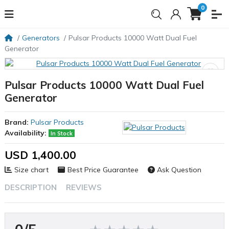
0
Generators
Pulsar Products 10000 Watt Dual Fuel
Generator
Pulsar Products 10000 Watt Dual Fuel
Generator
Brand:
Pulsar Products
Availability:
In Stock
USD 1,400.00
Size chart
Best Price Guarantee
Ask Question
DESCRIPTION
REVIEWS