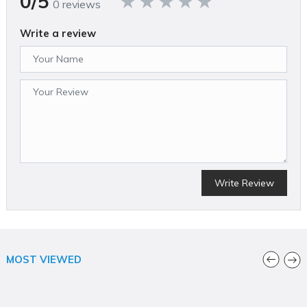
0/5
0 reviews
Write a review
Write Review
MOST VIEWED