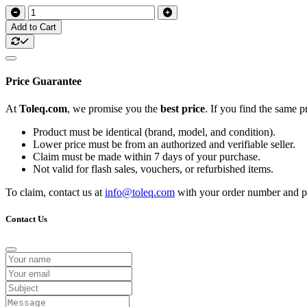
Add to Cart
Price Guarantee
At
Toleq.com
, we promise you the
best price
. If you find the same 
Product must be identical (brand, model, and condition).
Lower price must be from an authorized and verifiable seller.
Claim must be made within 7 days of your purchase.
Not valid for flash sales, vouchers, or refurbished items.
To claim, contact us at
info@toleq.com
with your order number and pr
Contact Us