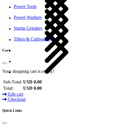
Power Tools
Power Washers
Stump Grinders
Tillers & Cultivators
Cart
Your shopping cart is empty!
Sub-Total:
USD 0.00
Total:
USD 0.00
Edit cart
Checkout
Quick Links