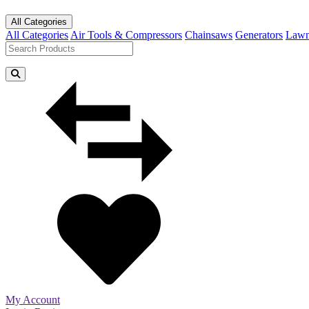
All Categories
All Categories
Air Tools & Compressors
Chainsaws
Generators
Lawn
My Account