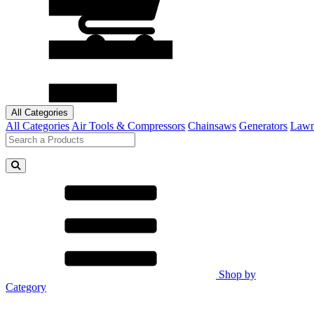
All Categories
All Categories
Air Tools & Compressors
Chainsaws
Generators
Lawn
Shop by
Category