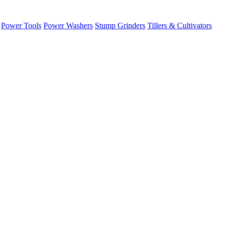
Power Tools
Power Washers
Stump Grinders
Tillers & Cultivators