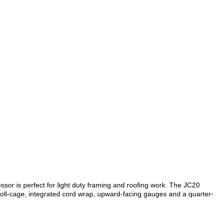
ssor is perfect for light duty framing and roofing work. The JC20
oll-cage, integrated cord wrap, upward-facing gauges and a quarter-