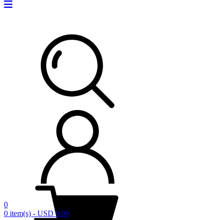
0
0 item(s) - USD 0.00