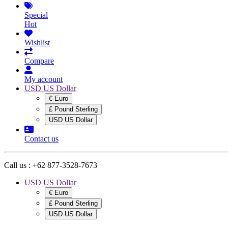
Special
Hot
Wishlist
Compare
My account
USD US Dollar
€ Euro
£ Pound Sterling
USD US Dollar
Contact us
Call us :
+62 877-3528-7673
USD US Dollar
€ Euro
£ Pound Sterling
USD US Dollar