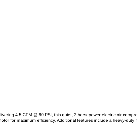
livering 4.5 CFM @ 90 PSI, this quiet, 2 horsepower electric air compre
or for maximum efficiency. Additional features include a heavy-duty r