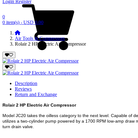
Login
Register
0
0 item(s) - USD 0.00
Air Tools & Compressors
Rolair 2 HP Electric Air Compressor
Description
Reviews
Return and Exchange
Rolair 2 HP Electric Air Compressor
Model JC20 takes the oilless category to the next level. Capable of de
utilizes a two-cylinder pump powered by a 1700 RPM low-amp draw mot
turn drain valve.