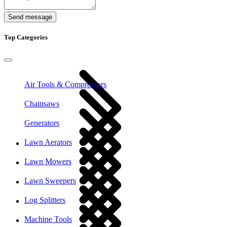
Send message
Top Categories
Air Tools & Compressors
Chainsaws
Generators
Lawn Aerators
Lawn Mowers
Lawn Sweepers
Log Splitters
Machine Tools