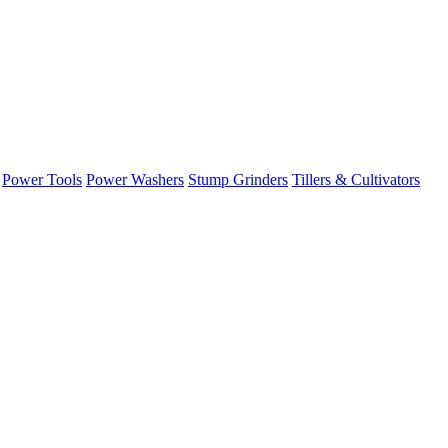
Power Tools
Power Washers
Stump Grinders
Tillers & Cultivators