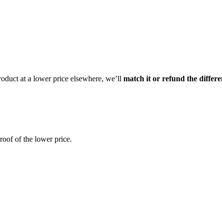
product at a lower price elsewhere, we’ll
match it or refund the differ
oof of the lower price.