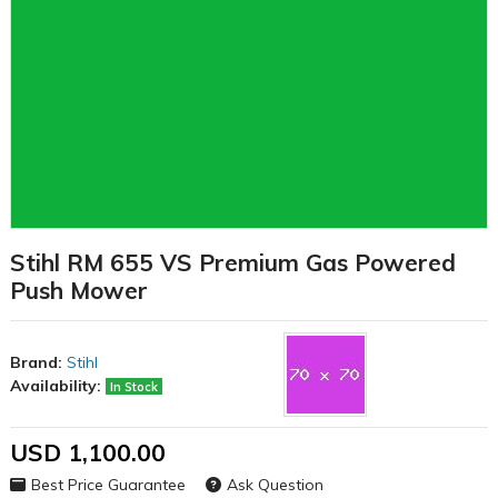
Stihl RM 655 VS Premium Gas Powered
Push Mower
Brand:
Stihl
Availability:
In Stock
USD 1,100.00
Best Price Guarantee
Ask Question