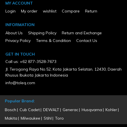
MY ACCOUNT
Login
My order
wishlist
Compare
Return
INFORMATION
About Us
Shipping Policy
Return and Exchange
Privacy Policy
Terms & Condition
Contact Us
GET IN TOUCH
Call us: +62 877-3528-7673
Jl. Terogong Raya No.52, Kota Jakarta Selatan, 12430, Daerah
Khusus Ibukota Jakarta Indonesia
info@toleq.com
Popular Brand:
Bosch
Cub Cadet
DEWALT
Generac
Husqvarna
Kohler
Makita
Milwaukee
Stihl
Toro