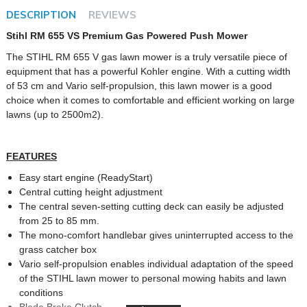
DESCRIPTION
REVIEWS
Stihl RM 655 VS Premium Gas Powered Push Mower
The STIHL RM 655 V gas lawn mower is a truly versatile piece of
equipment that has a powerful Kohler engine. With a cutting width
of 53 cm and Vario self-propulsion, this lawn mower is a good
choice when it comes to comfortable and efficient working on large
lawns (up to 2500m2).
FEATURES
Easy start engine (ReadyStart)
Central cutting height adjustment
The central seven-setting cutting deck can easily be adjusted
from 25 to 85 mm.
The mono-comfort handlebar gives uninterrupted access to the
grass catcher box
Vario self-propulsion enables individual adaptation of the speed
of the STIHL lawn mower to personal mowing habits and lawn
conditions
Blade Brake Clutch