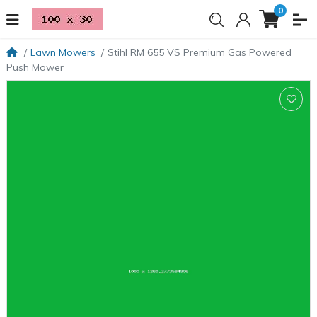
0
Lawn Mowers
Stihl RM 655 VS Premium Gas Powered
Push Mower