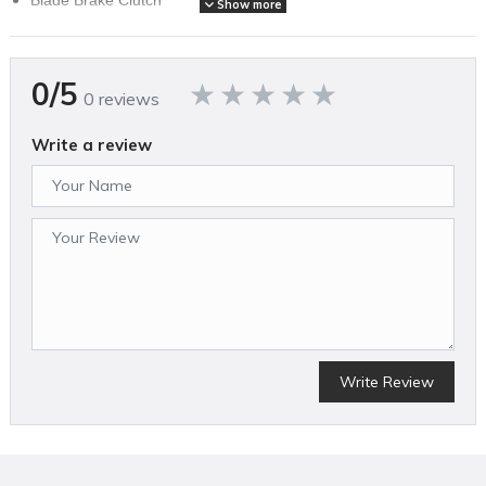
Show more
Mulching function
Fold-open grass catcher box with level indicator
Super soft grip
0/5
Aluminum housing with skirting protectors.
0 reviews
Write a review
SPECIFICATIONS
Brand Name
Stihl
Assembled Weight (lbs)
50
California Proposition 65 Warning Required
Yes
Country of Origin
China
Cutting Width (in)
21
Write Review
MFG Part # (OEM)
6374 011 3451 US
Mower Deck Width (in)
20
Package Contents
1 RM 655 VS PREMIUM GAS PUSH MOWER