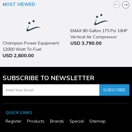
MOST VIEWED
Package Depth
56
Package Height
36
Package Weight
EMAX 80 Gallon 175 Psi 10HP
50
Product Condition
Vertical Air Compressor
New
USD 3,790.00
Champion Power Equipment
Warranty Type
12000 Watt Tri-Fuel
USD 2,800.00
3 Years
Generator Portable with
Electric Start & CO Shield
SUBSCRIBE TO NEWSLETTER
SUBSCRIBE
QUICK LINKS
Register
Products
Brands
Special
Sitemap