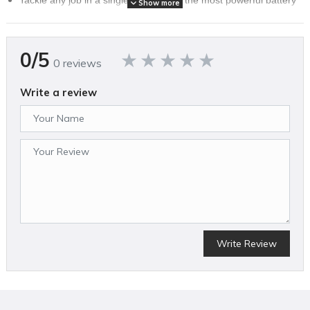
Show more
(L405) in its class and mow up to 50 minutes.
Fully interchangeable 60V Flex-Force battery that works across
an entire team of 50+ unbeatable tools with best-in-class
0/5
performance.
0 reviews
Supercharge Your Mow. Vortex Technology pulls more air into
the cutting chamber, creating more airflow and time for the
Write a review
blades to mince grass into Lawn Vitamins™
Start the first time and every time with reliable push-button start,
dual LED headlights and low maintenance with battery power.
Enjoy more power and longer tool life with a Brushless DC
Motor.
It’s like high-end shocks on your luxury car, now on your mower.
Glide over holes and bumps for a smooth mow with Flex Handle
suspension.
Empty Less Often. Collect rich, green goodness with Toro’s
Super Bagger and commercial-grade Bagging Tunnel
Write Review
SPECIFICATIONS
Brand Name
Toro