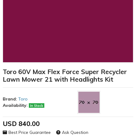
Toro 60V Max Flex Force Super Recycler
Lawn Mower 21 with Headlights Kit
Brand:
Toro
Availability:
In Stock
USD 840.00
Best Price Guarantee
Ask Question