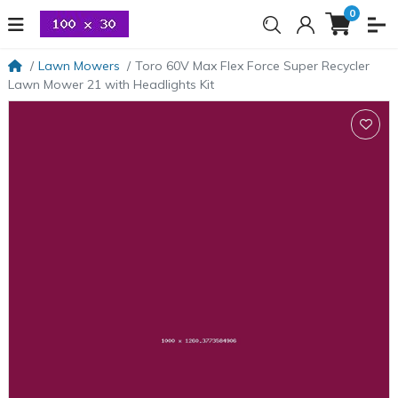
0
Lawn Mowers
Toro 60V Max Flex Force Super Recycler
Lawn Mower 21 with Headlights Kit