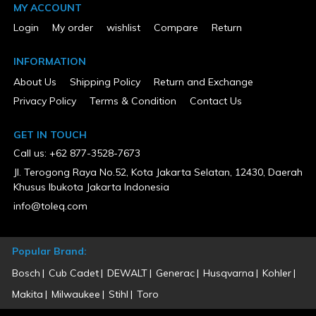
MY ACCOUNT
Package Weight
100
Login
My order
wishlist
Compare
Return
Product Condition
New
INFORMATION
Warranty Type
About Us
Shipping Policy
Return and Exchange
5 Years Limited
Privacy Policy
Terms & Condition
Contact Us
GET IN TOUCH
Call us: +62 877-3528-7673
Jl. Terogong Raya No.52, Kota Jakarta Selatan, 12430, Daerah
Khusus Ibukota Jakarta Indonesia
info@toleq.com
Popular Brand:
Bosch
Cub Cadet
DEWALT
Generac
Husqvarna
Kohler
Makita
Milwaukee
Stihl
Toro