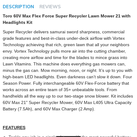
DESCRIPTION
REVIEWS
Toro 60V Max Flex Force Super Recycler Lawn Mower 21 with
Headlights Kit
Super Recycler delivers samurai sword sharpness, commercial
grade features and best-in-class under-deck airflow with Vortex
Technology achieving that rich, green lawn that all your neighbors
envy. Vortex Technology pulls more air into the cutting chamber,
creating more airflow and time for the blades to mince grass into
Lawn Vitamins. This machine does everything gas mowers can,
minus the gas can. Mow morning, noon, or night. It’s up to you with
high-beam LED headlights. Even darkness can’t slow it down. Four
Season Power. Fully interchangeable 60V Flex-Force battery that
works across an entire team of 35+ unbeatable tools. From
handhelds all the way up to our two-stage snow blower. Kit includes
60V Max 21" Super Recycler Mower, 60V Max L405 Ultra Capacity
Battery (7.5Ah), and 60V Max Charger (2 Amp).
FEATURES
Tackle any job in a single charge with the most powerful battery