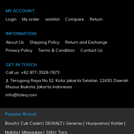
No
Engine Displacement (cc)
MY ACCOUNT
224
Login
My order
wishlist
Compare
Return
ETL Listed
No
Fuel Type
INFORMATION
Solar
About Us
Shipping Policy
Return and Exchange
Height (in)
20
Privacy Policy
Terms & Condition
Contact Us
Horsepower (hp)
7.3
Hour Meter
GET IN TOUCH
Yes
Call us: +62 877-3528-7673
Low Oil Shut Down
Yes
Jl. Terogong Raya No.52, Kota Jakarta Selatan, 12430, Daerah
MFG Part # (OEM)
Khusus Ibukota Jakarta Indonesia
IGEN4500C
info@toleq.com
Osha Required GFCI Outlets
No
Overload Protection
Yes
Popular Brand:
Package Contents
iGen4500c, Oil Bottle, Oil Funnel, Spark Plug Wrench, Remote,
Bosch
Cub Cadet
DEWALT
Generac
Husqvarna
Kohler
Battery Float Charger,Wheel Kit
Makita
Milwaukee
Stihl
Toro
Package Depth