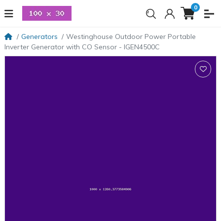
0
Generators
Westinghouse Outdoor Power Portable
Inverter Generator with CO Sensor - IGEN4500C