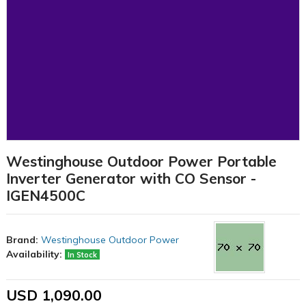
Westinghouse Outdoor Power Portable
Inverter Generator with CO Sensor -
IGEN4500C
Brand:
Westinghouse Outdoor Power
Availability:
In Stock
USD 1,090.00