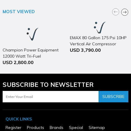
RV Ready TT-30R outlet keeps this compact generator versatile
MOST VIEWED
for campgrounds, tailgates, and other outdoor festivities
All Westinghouse portable generators are functionally tested in
the factory and may contain minimum residual oil and/or fuel
odor
EMAX 80 Gallon 175 Psi 10HP
Vertical Air Compressor
SPECIFICATIONS
USD 3,790.00
Champion Power Equipment
12000 Watt Tri-Fuel
Brand Name
Westinghouse Outdoor Power
USD 2,800.00
Generator Portable with
Assembled Weight (lbs)
Electric Start & CO Shield
105.8
Automatic Idle Control
Yes
SUBSCRIBE TO NEWSLETTER
California Proposition 65 Warning Required
Yes
SUBSCRIBE
Capacity
Fuel: 3.4 Gal
Color
Blue
QUICK LINKS
Country of Origin
Viet Nam
Register
Products
Brands
Special
Sitemap
CSA Certified