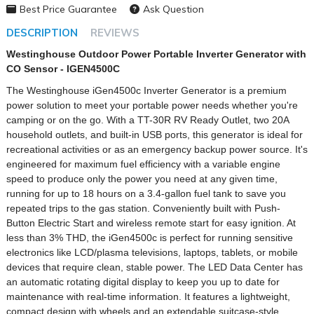
Best Price Guarantee
Ask Question
DESCRIPTION
REVIEWS
Westinghouse Outdoor Power Portable Inverter Generator with
CO Sensor - IGEN4500C
The Westinghouse iGen4500c Inverter Generator is a premium
power solution to meet your portable power needs whether you're
camping or on the go. With a TT-30R RV Ready Outlet, two 20A
household outlets, and built-in USB ports, this generator is ideal for
recreational activities or as an emergency backup power source. It's
engineered for maximum fuel efficiency with a variable engine
speed to produce only the power you need at any given time,
running for up to 18 hours on a 3.4-gallon fuel tank to save you
repeated trips to the gas station. Conveniently built with Push-
Button Electric Start and wireless remote start for easy ignition. At
less than 3% THD, the iGen4500c is perfect for running sensitive
electronics like LCD/plasma televisions, laptops, tablets, or mobile
devices that require clean, stable power. The LED Data Center has
an automatic rotating digital display to keep you up to date for
maintenance with real-time information. It features a lightweight,
compact design with wheels and an extendable suitcase-style